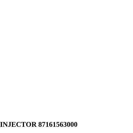
INJECTOR 87161563000