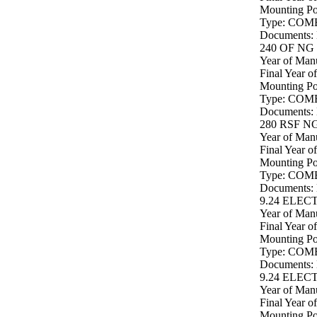
Mounting P
Type: COM
Documents:
240 OF NG 
Year of Manu
Final Year o
Mounting P
Type: COM
Documents:
280 RSF NG
Year of Manu
Final Year o
Mounting P
Type: COM
Documents:
9.24 ELEC
Year of Manu
Final Year o
Mounting P
Type: COM
Documents:
9.24 ELEC
Year of Manu
Final Year o
Mounting P