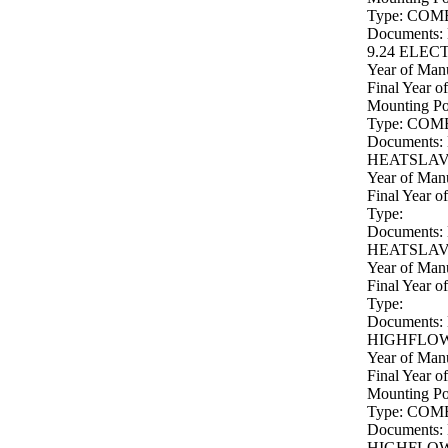
Type: COM
Documents:
9.24 ELEC
Year of Manu
Final Year o
Mounting P
Type: COM
Documents:
HEATSLAVE
Year of Manu
Final Year o
Type:
Documents:
HEATSLAVE
Year of Manu
Final Year o
Type:
Documents:
HIGHFLOW 
Year of Manu
Final Year o
Mounting P
Type: COM
Documents:
HIGHFLOW 