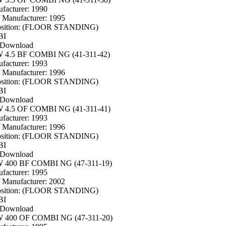
facturer: 1990
f Manufacturer: 1995
osition: (FLOOR STANDING)
BI
 Download
4.5 BF COMBI NG (41-311-42)
facturer: 1993
f Manufacturer: 1996
osition: (FLOOR STANDING)
BI
 Download
4.5 OF COMBI NG (41-311-41)
facturer: 1993
f Manufacturer: 1996
osition: (FLOOR STANDING)
BI
 Download
400 BF COMBI NG (47-311-19)
facturer: 1995
f Manufacturer: 2002
osition: (FLOOR STANDING)
BI
 Download
400 OF COMBI NG (47-311-20)