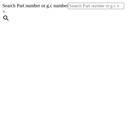
Search Part number or g.c number
×