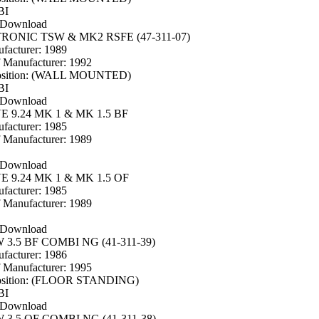
BI
 Download
TRONIC TSW & MK2 RSFE (47-311-07)
facturer: 1989
f Manufacturer: 1992
osition: (WALL MOUNTED)
BI
 Download
 9.24 MK 1 & MK 1.5 BF
facturer: 1985
f Manufacturer: 1989
 Download
 9.24 MK 1 & MK 1.5 OF
facturer: 1985
f Manufacturer: 1989
 Download
3.5 BF COMBI NG (41-311-39)
facturer: 1986
f Manufacturer: 1995
osition: (FLOOR STANDING)
BI
 Download
3.5 OF COMBI NG (41-311-38)