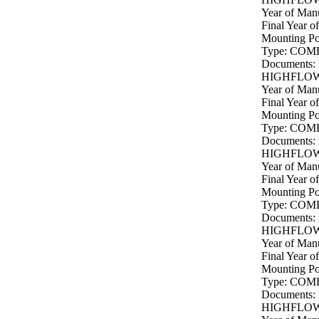
Year of Manu
Final Year o
Mounting P
Type: COM
Documents:
HIGHFLOW 
Year of Manu
Final Year o
Mounting P
Type: COM
Documents:
HIGHFLOW 
Year of Manu
Final Year o
Mounting P
Type: COM
Documents:
HIGHFLOW 
Year of Manu
Final Year o
Mounting P
Type: COM
Documents:
HIGHFLOW 