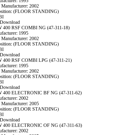
facturer: 1995
f Manufacturer: 2002
osition: (FLOOR STANDING)
BI
 Download
400 RSF COMBI NG (47-311-18)
facturer: 1995
f Manufacturer: 2002
osition: (FLOOR STANDING)
BI
 Download
400 RSF COMBI LPG (47-311-21)
facturer: 1995
f Manufacturer: 2002
osition: (FLOOR STANDING)
BI
 Download
400 ELECTRONIC BF NG (47-311-62)
facturer: 2002
f Manufacturer: 2005
osition: (FLOOR STANDING)
BI
 Download
400 ELECTRONIC OF NG (47-311-63)
facturer: 2002