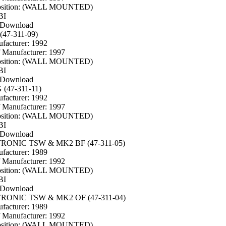
osition: (WALL MOUNTED)
BI
 Download
(47-311-09)
facturer: 1992
f Manufacturer: 1997
osition: (WALL MOUNTED)
BI
 Download
 (47-311-11)
facturer: 1992
f Manufacturer: 1997
osition: (WALL MOUNTED)
BI
 Download
TRONIC TSW & MK2 BF (47-311-05)
facturer: 1989
f Manufacturer: 1992
osition: (WALL MOUNTED)
BI
 Download
TRONIC TSW & MK2 OF (47-311-04)
facturer: 1989
f Manufacturer: 1992
osition: (WALL MOUNTED)