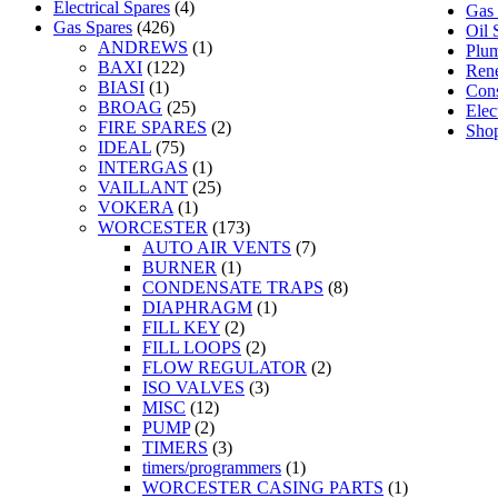
Electrical Spares
(4)
Gas 
Gas Spares
(426)
Oil 
ANDREWS
(1)
Plum
BAXI
(122)
Rene
BIASI
(1)
Con
BROAG
(25)
Elec
FIRE SPARES
(2)
Sho
IDEAL
(75)
INTERGAS
(1)
VAILLANT
(25)
VOKERA
(1)
WORCESTER
(173)
AUTO AIR VENTS
(7)
BURNER
(1)
CONDENSATE TRAPS
(8)
DIAPHRAGM
(1)
FILL KEY
(2)
FILL LOOPS
(2)
FLOW REGULATOR
(2)
ISO VALVES
(3)
MISC
(12)
PUMP
(2)
TIMERS
(3)
timers/programmers
(1)
WORCESTER CASING PARTS
(1)