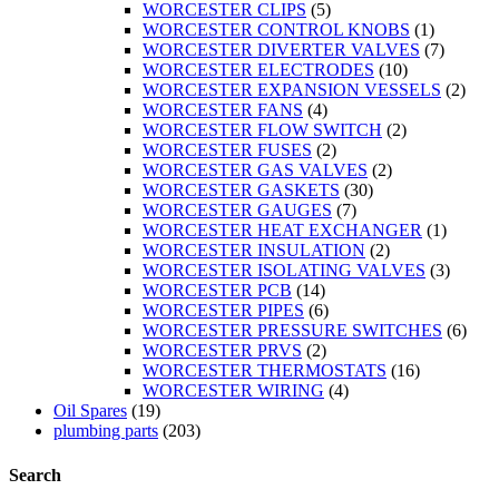
WORCESTER CLIPS
(5)
WORCESTER CONTROL KNOBS
(1)
WORCESTER DIVERTER VALVES
(7)
WORCESTER ELECTRODES
(10)
WORCESTER EXPANSION VESSELS
(2)
WORCESTER FANS
(4)
WORCESTER FLOW SWITCH
(2)
WORCESTER FUSES
(2)
WORCESTER GAS VALVES
(2)
WORCESTER GASKETS
(30)
WORCESTER GAUGES
(7)
WORCESTER HEAT EXCHANGER
(1)
WORCESTER INSULATION
(2)
WORCESTER ISOLATING VALVES
(3)
WORCESTER PCB
(14)
WORCESTER PIPES
(6)
WORCESTER PRESSURE SWITCHES
(6)
WORCESTER PRVS
(2)
WORCESTER THERMOSTATS
(16)
WORCESTER WIRING
(4)
Oil Spares
(19)
plumbing parts
(203)
Search