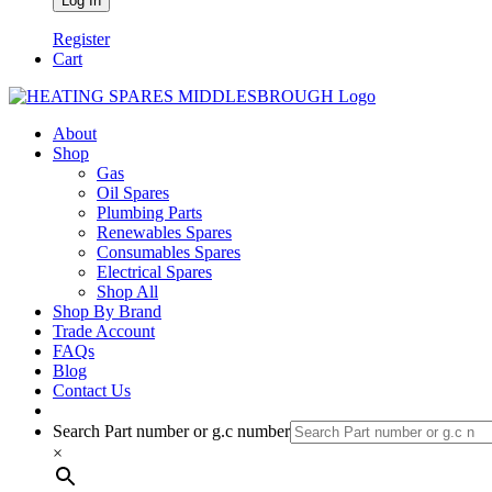
Register
Cart
About
Shop
Gas
Oil Spares
Plumbing Parts
Renewables Spares
Consumables Spares
Electrical Spares
Shop All
Shop By Brand
Trade Account
FAQs
Blog
Contact Us
Search Part number or g.c number
×