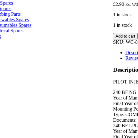
Spares
£
2.90
Ex. VA
Spares
bing Parts
1 in stock
wables Spares
1 in stock
sumables Spares
trical Spares
PILOT
p
Add to cart
INJECTOR
SKU:
WC-8
8716156300
quantity
Descri
Revie
Descripti
PILOT INJ
240 BF NG 
Year of Manu
Final Year o
Mounting P
Type: COM
Documents:
240 BF LP
Year of Manu
Final Year o