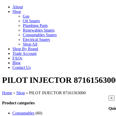
About
Shop
Gas
Oil Spares
Plumbing Parts
Renewables Spares
Consumables Spares
Electrical Spares
Shop All
Shop By Brand
Trade Account
FAQs
Blog
Contact Us
PILOT INJECTOR 8716156300
Home
»
Shop
»
PILOT INJECTOR 87161563000
Clo
×
pro
Product categories
qui
Qui
vie
Consumables
(60)