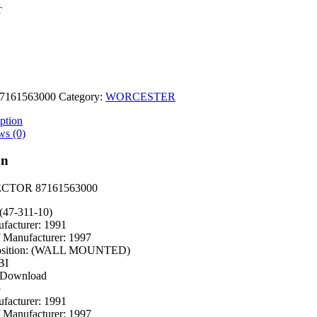
T
7161563000
Category:
WORCESTER
0
ption
ws (0)
on
ECTOR 87161563000
(47-311-10)
facturer: 1991
f Manufacturer: 1997
osition: (WALL MOUNTED)
BI
 Download
G
facturer: 1991
f Manufacturer: 1997