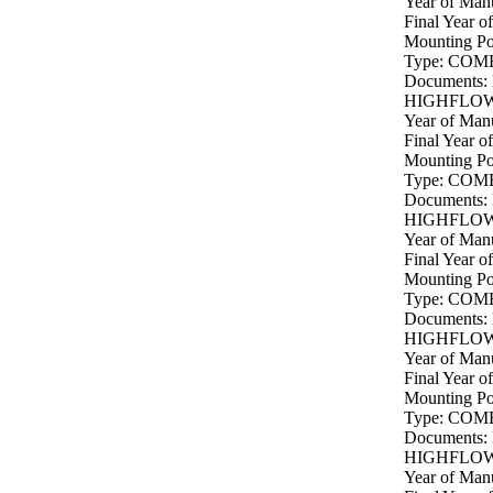
Year of Manu
Final Year o
Mounting P
Type: COM
Documents:
HIGHFLOW 
Year of Manu
Final Year o
Mounting P
Type: COM
Documents:
HIGHFLOW 
Year of Manu
Final Year o
Mounting P
Type: COM
Documents:
HIGHFLOW 
Year of Manu
Final Year o
Mounting P
Type: COM
Documents:
HIGHFLOW 
Year of Manu