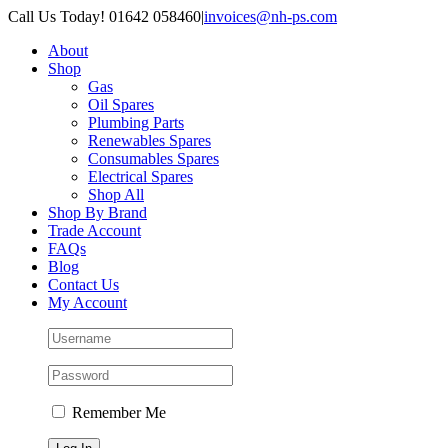
Skip
Call Us Today! 01642 058460
|
invoices@nh-ps.com
to
About
content
Shop
Gas
Oil Spares
Plumbing Parts
Renewables Spares
Consumables Spares
Electrical Spares
Shop All
Shop By Brand
Trade Account
FAQs
Blog
Contact Us
My Account
Remember Me