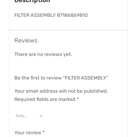
FILTER ASSEMBLY 87186869810
Reviews
There are no reviews yet.
Be the first to review “FILTER ASSEMBLY”
Your email address will not be published.
Required fields are marked
*
Your review
*