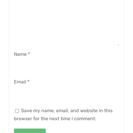
Name
*
Email
*
Save my name, email, and website in this
browser for the next time I comment.