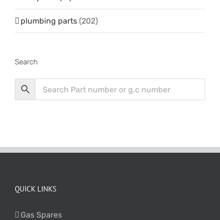
plumbing parts
(202)
Search
QUICK LINKS
Gas Spares