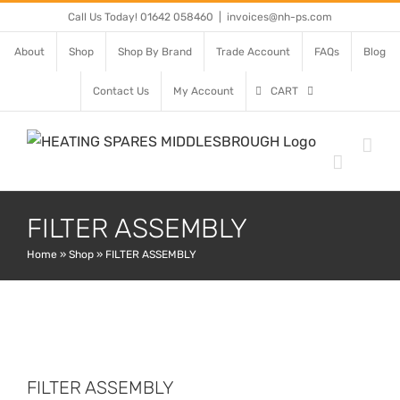
Skip
Call Us Today! 01642 058460
|
invoices@nh-ps.com
to
About
Shop
Shop By Brand
Trade Account
FAQs
Blog
content
Contact Us
My Account
CART
FILTER ASSEMBLY
Home
»
Shop
»
FILTER ASSEMBLY
FILTER ASSEMBLY