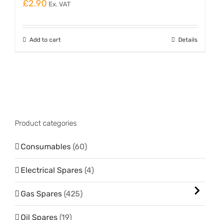
£
2.90
Ex. VAT
Add to cart
Details
Product categories
Consumables
(60)
Electrical Spares
(4)
Gas Spares
(425)
Oil Spares
(19)