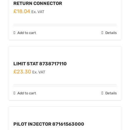
RETURN CONNECTOR
£
18.04
Ex. VAT
Add to cart
Details
LIMIT STAT 8738717110
£
23.30
Ex. VAT
Add to cart
Details
PILOT INJECTOR 87161563000