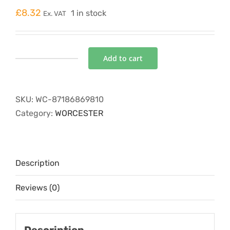
£
8.32
1 in stock
Ex. VAT
Add to cart
FILTER
ASSEMBLY
quantity
SKU:
WC-87186869810
Category:
WORCESTER
Description
Reviews (0)
Description