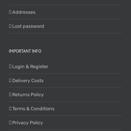
Addresses
Lost password
IMPORTANT INFO
Login & Register
Delivery Costs
Returns Policy
Terms & Conditions
Privacy Policy