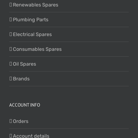
Renewables Spares
Plumbing Parts
Electrical Spares
Consumables Spares
Oil Spares
Brands
ACCOUNT INFO
Orders
Account details