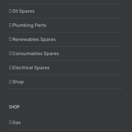
Oil Spares
Plumbing Parts
Renewables Spares
Consumables Spares
Electrical Spares
Shop
SHOP
Gas