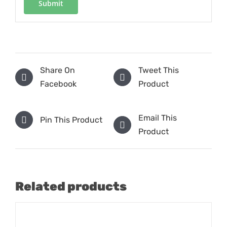
Share On
Tweet This
Facebook
Product
Email This
Pin This Product
Product
Related products