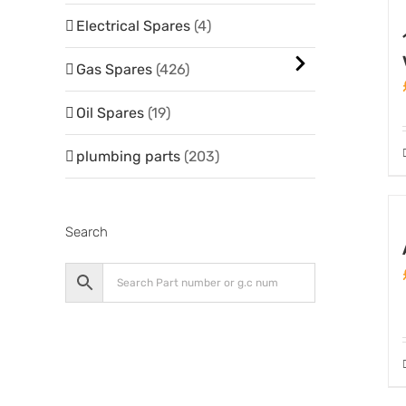
Electrical Spares
(4)
Gas Spares
(426)
Oil Spares
(19)
plumbing parts
(203)
Search