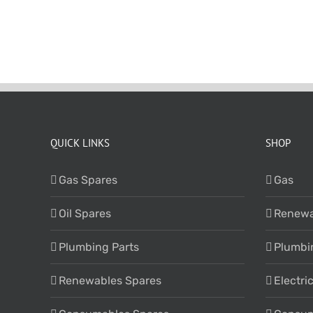
QUICK LINKS
SHOP
Gas Spares
Gas
Oil Spares
Renewa
Plumbing Parts
Plumbi
Renewables Spares
Electri