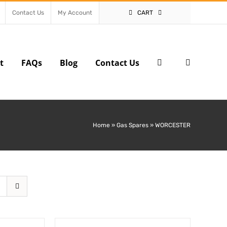
Contact Us
My Account
CART
t
FAQs
Blog
Contact Us
Home
»
Gas Spares
»
WORCESTER