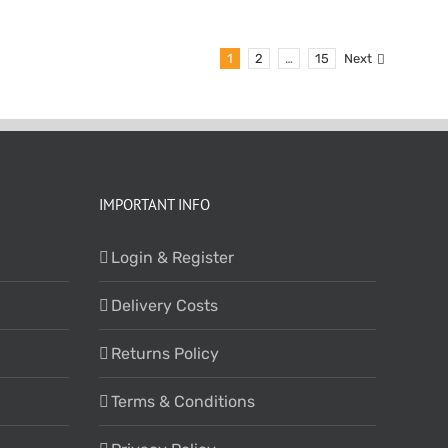
1
2
…
15
Next
IMPORTANT INFO
Login & Register
Delivery Costs
Returns Policy
Terms & Conditions