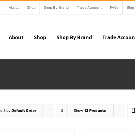
About
Shop
Shop By Brand
Trade Account
FAQs
Blog
About
Shop
Shop By Brand
Trade Accoun
Sort by
Default Order
Show
12 Products