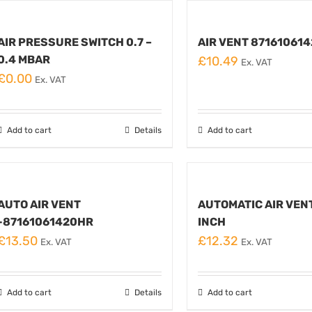
AIR PRESSURE SWITCH 0.7 –
AIR VENT 87161061
0.4 MBAR
£
10.49
Ex. VAT
£
0.00
Ex. VAT
Add to cart
Details
Add to cart
AUTO AIR VENT
AUTOMATIC AIR VEN
-87161061420HR
INCH
£
13.50
£
12.32
Ex. VAT
Ex. VAT
Add to cart
Details
Add to cart