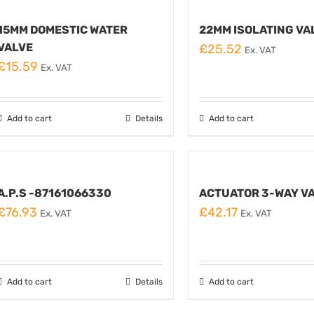
15MM DOMESTIC WATER
22MM ISOLATING VA
VALVE
£
25.52
Ex. VAT
£
15.59
Ex. VAT
Add to cart
Details
Add to cart
A.P.S -87161066330
ACTUATOR 3-WAY V
£
76.93
£
42.17
Ex. VAT
Ex. VAT
Add to cart
Details
Add to cart