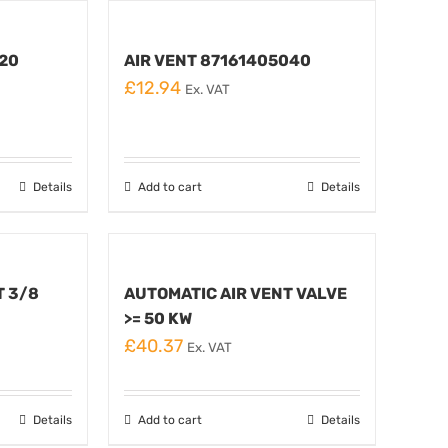
420
AIR VENT 87161405040
£
12.94
Ex. VAT
Details
Add to cart
Details
T 3/8
AUTOMATIC AIR VENT VALVE
>= 50 KW
£
40.37
Ex. VAT
Details
Add to cart
Details