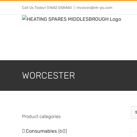
Skip
Call Us Today! 01642 058460
|
invoices@nh-ps.com
to
content
WORCESTER
Product categories
Consumables
(60)