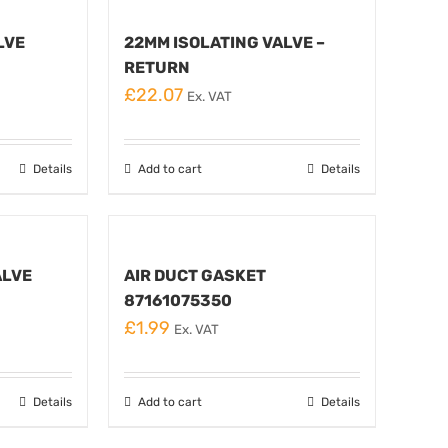
LVE
22MM ISOLATING VALVE –
RETURN
£
22.07
Ex. VAT
Details
Add to cart
Details
ALVE
AIR DUCT GASKET
87161075350
£
1.99
Ex. VAT
Details
Add to cart
Details