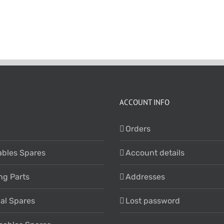
ACCOUNT INFO
Orders
bles Spares
Account details
ng Parts
Addresses
cal Spares
Lost password