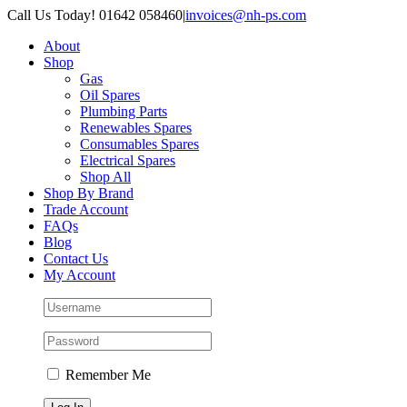
Skip
Call Us Today! 01642 058460
|
invoices@nh-ps.com
to
About
content
Shop
Gas
Oil Spares
Plumbing Parts
Renewables Spares
Consumables Spares
Electrical Spares
Shop All
Shop By Brand
Trade Account
FAQs
Blog
Contact Us
My Account
Remember Me