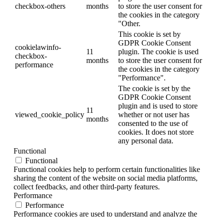
checkbox-others
months
to store the user consent for
the cookies in the category
"Other.
This cookie is set by
GDPR Cookie Consent
cookielawinfo-
11
plugin. The cookie is used
checkbox-
months
to store the user consent for
performance
the cookies in the category
"Performance".
The cookie is set by the
GDPR Cookie Consent
plugin and is used to store
11
viewed_cookie_policy
whether or not user has
months
consented to the use of
cookies. It does not store
any personal data.
Functional
Functional
Functional cookies help to perform certain functionalities like
sharing the content of the website on social media platforms,
collect feedbacks, and other third-party features.
Performance
Performance
Performance cookies are used to understand and analyze the