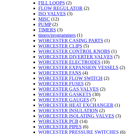
FILL LOOPS
(2)
FLOW REGULATOR
(2)
ISO VALVES
(3)
MISC
(12)
PUMP
(2)
TIMERS
(3)
timers/programmers
(1)
WORCESTER CASING PARTS
(1)
WORCESTER CLIPS
(5)
WORCESTER CONTROL KNOBS
(1)
WORCESTER DIVERTER VALVES
(7)
WORCESTER ELECTRODES
(10)
WORCESTER EXPANSION VESSELS
(2)
WORCESTER FANS
(4)
WORCESTER FLOW SWITCH
(2)
WORCESTER FUSES
(2)
WORCESTER GAS VALVES
(2)
WORCESTER GASKETS
(30)
WORCESTER GAUGES
(7)
WORCESTER HEAT EXCHANGER
(1)
WORCESTER INSULATION
(2)
WORCESTER ISOLATING VALVES
(3)
WORCESTER PCB
(14)
WORCESTER PIPES
(6)
WORCESTER PRESSURE SWITCHES
(6)