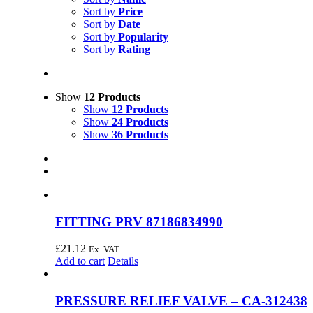
Sort by
Price
Sort by
Date
Sort by
Popularity
Sort by
Rating
Show
12 Products
Show
12 Products
Show
24 Products
Show
36 Products
FITTING PRV 87186834990
£
21.12
Ex. VAT
Add to cart
Details
PRESSURE RELIEF VALVE – CA-312438