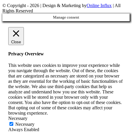
© Copyright -
2026 | Design & Marketing by
Online Influx
| All
Rights Reserved
Facebook
Twitter
YouTube
Instagram
Rss
Email
Manage consent
Close
Privacy Overview
This website uses cookies to improve your experience while
you navigate through the website. Out of these, the cookies
that are categorized as necessary are stored on your browser
as they are essential for the working of basic functionalities of
the website. We also use third-party cookies that help us
analyze and understand how you use this website. These
cookies will be stored in your browser only with your
consent. You also have the option to opt-out of these cookies.
But opting out of some of these cookies may affect your
browsing experience.
Necessary
Necessary
Always Enabled