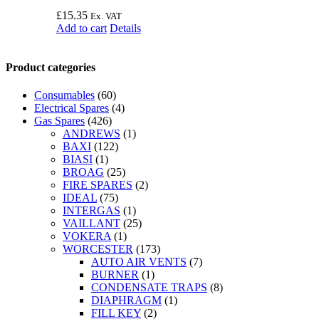
£
15.35
Ex. VAT
Add to cart
Details
Product categories
Consumables
(60)
Electrical Spares
(4)
Gas Spares
(426)
ANDREWS
(1)
BAXI
(122)
BIASI
(1)
BROAG
(25)
FIRE SPARES
(2)
IDEAL
(75)
INTERGAS
(1)
VAILLANT
(25)
VOKERA
(1)
WORCESTER
(173)
AUTO AIR VENTS
(7)
BURNER
(1)
CONDENSATE TRAPS
(8)
DIAPHRAGM
(1)
FILL KEY
(2)