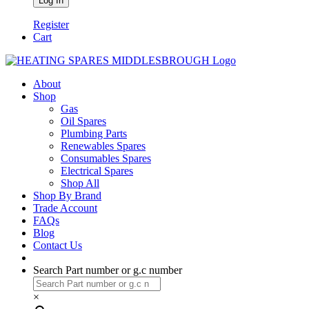
Register
Cart
About
Shop
Gas
Oil Spares
Plumbing Parts
Renewables Spares
Consumables Spares
Electrical Spares
Shop All
Shop By Brand
Trade Account
FAQs
Blog
Contact Us
Search Part number or g.c number
×