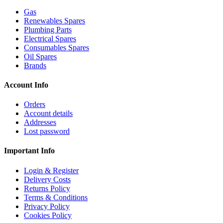
Gas
Renewables Spares
Plumbing Parts
Electrical Spares
Consumables Spares
Oil Spares
Brands
Account Info
Orders
Account details
Addresses
Lost password
Important Info
Login & Register
Delivery Costs
Returns Policy
Terms & Conditions
Privacy Policy
Cookies Policy