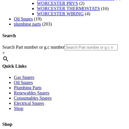
WORCESTER PRVS
(2)
WORCESTER THERMOSTATS
(16)
WORCESTER WIRING
(4)
Oil Spares
(19)
plumbing parts
(203)
Search
Search Part number or g.c number
×
Quick Links
Gas Spares
Oil Spares
Plumbing Parts
Renewables Spares
Consumables Spares
Electrical Spares
Shop
Shop