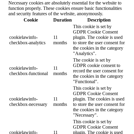
Necessary cookies are absolutely essential for the website to
function properly. These cookies ensure basic functionalities
and security features of the website, anonymously.
Cookie
Duration
Description
This cookie is set by
GDPR Cookie Consent
cookielawinfo-
11
plugin. The cookie is used
checkbox-analytics
months
to store the user consent for
the cookies in the category
"Analytics".
The cookie is set by
GDPR cookie consent to
cookielawinfo-
11
record the user consent for
checkbox-functional
months
the cookies in the category
"Functional".
This cookie is set by
GDPR Cookie Consent
cookielawinfo-
11
plugin. The cookies is used
checkbox-necessary
months
to store the user consent for
the cookies in the category
"Necessary".
This cookie is set by
GDPR Cookie Consent
cookielawinfo-
11
plugin. The cookie is used