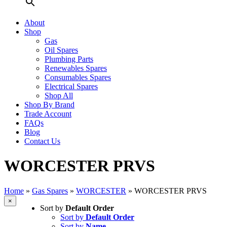
About
Shop
Gas
Oil Spares
Plumbing Parts
Renewables Spares
Consumables Spares
Electrical Spares
Shop All
Shop By Brand
Trade Account
FAQs
Blog
Contact Us
WORCESTER PRVS
Home
»
Gas Spares
»
WORCESTER
»
WORCESTER PRVS
Close
×
Sort by
Default Order
product
quick
Sort by
Default Order
view
Sort by
Name