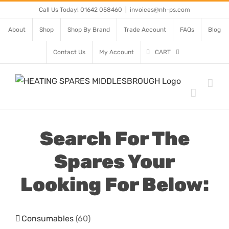
Skip
Call Us Today! 01642 058460
|
invoices@nh-ps.com
to
About
Shop
Shop By Brand
Trade Account
FAQs
Blog
content
Contact Us
My Account
CART
Search For The
Spares Your
Looking For Below:
Consumables
(60)