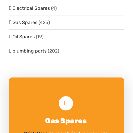
Electrical Spares
(4)
Gas Spares
(425)
Oil Spares
(19)
plumbing parts
(202)
Gas Spares