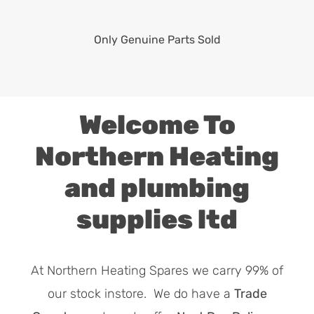
Only Genuine Parts Sold
Welcome To
Northern Heating
and plumbing
supplies ltd
At Northern Heating Spares we carry 99% of
our stock instore. We do have a
Trade