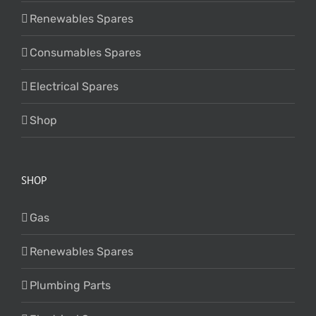
Renewables Spares
Consumables Spares
Electrical Spares
Shop
SHOP
Gas
Renewables Spares
Plumbing Parts