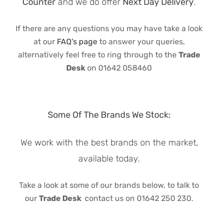
Counter
and we do offer
Next Day Delivery
.
If there are any questions you may have take a look
at our
FAQ’s page
to answer your queries,
alternatively feel free to ring through to the
Trade
Desk
on 01642 058460
Some Of The Brands We Stock:
We work with the best brands on the market,
available today.
Take a look at some of our brands below, to talk to
our
Trade Desk
contact us on 01642 250 230.