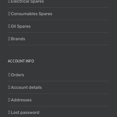
Electrical Spares
Consumables Spares
Oil Spares
Brands
ACCOUNT INFO
Orders
Account details
Addresses
Lost password