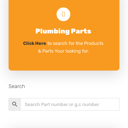
Plumbing Parts
Click Here
to search for the Products
& Parts Your looking for.
Search