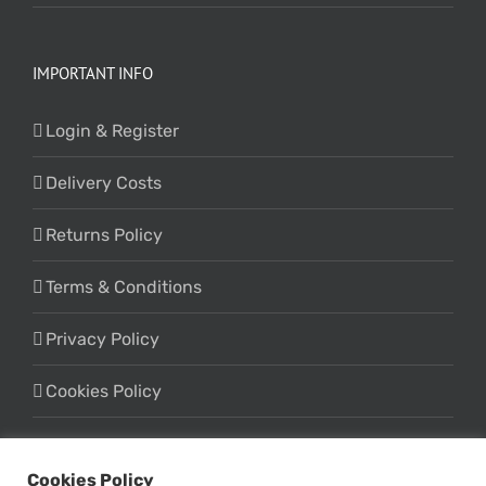
IMPORTANT INFO
Login & Register
Delivery Costs
Returns Policy
Terms & Conditions
Privacy Policy
Cookies Policy
Cookies Policy