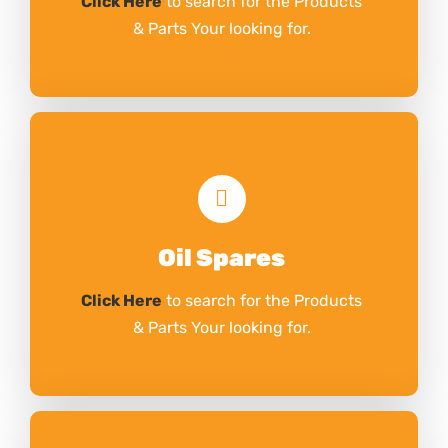
Click Here
to search for the Products
& Parts Your looking for.
Oil Spares
Click Here
to search for the Products
& Parts Your looking for.