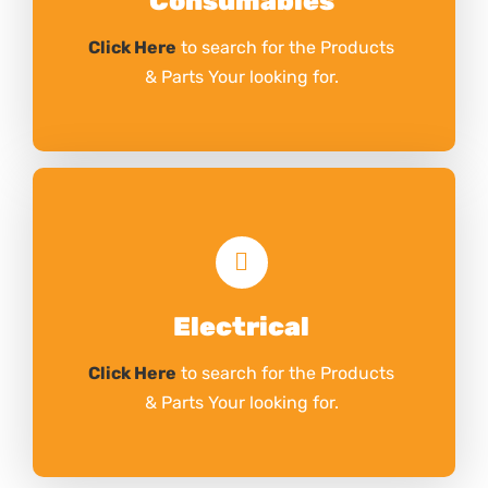
Consumables
Click Here
to search for the Products
& Parts Your looking for.
Electrical
Click Here
to search for the Products
& Parts Your looking for.