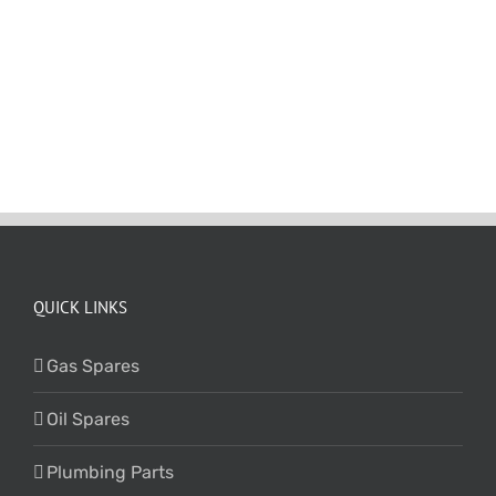
QUICK LINKS
Gas Spares
Oil Spares
Plumbing Parts