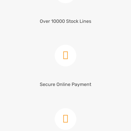
Over 10000 Stock Lines
Secure Online Payment