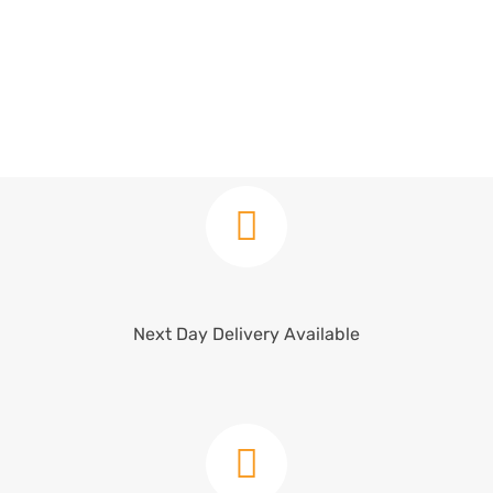
Next Day Delivery Available