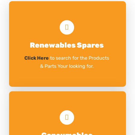
Renewables Spares
Click Here
to search for the Products
& Parts Your looking for.