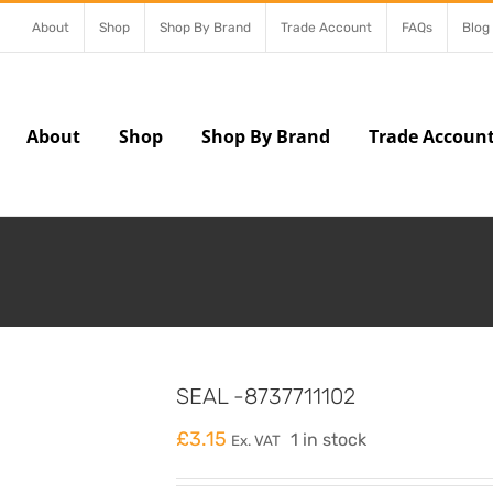
About
Shop
Shop By Brand
Trade Account
FAQs
Blog
About
Shop
Shop By Brand
Trade Accoun
SEAL -8737711102
£
3.15
1 in stock
Ex. VAT