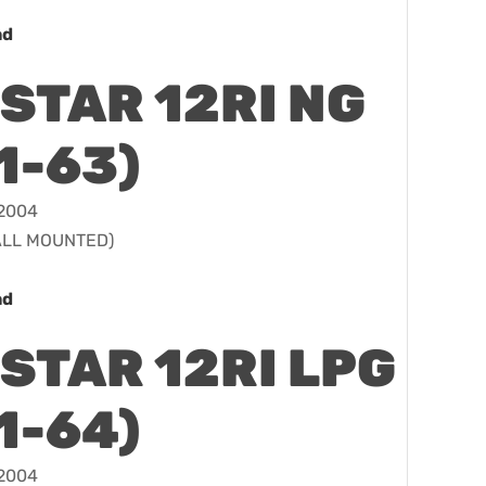
ad
STAR 12RI NG
1-63)
 2004
WALL MOUNTED)
ad
STAR 12RI LPG
1-64)
 2004