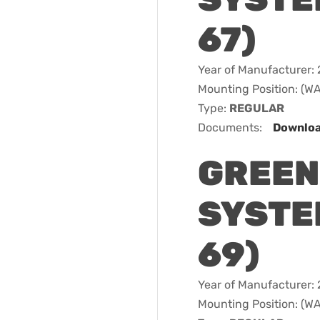
67)
Year of Manufacturer:
Mounting Position: (
Type:
REGULAR
Documents:
Downlo
GREEN
SYSTEM
69)
Year of Manufacturer:
Mounting Position: (