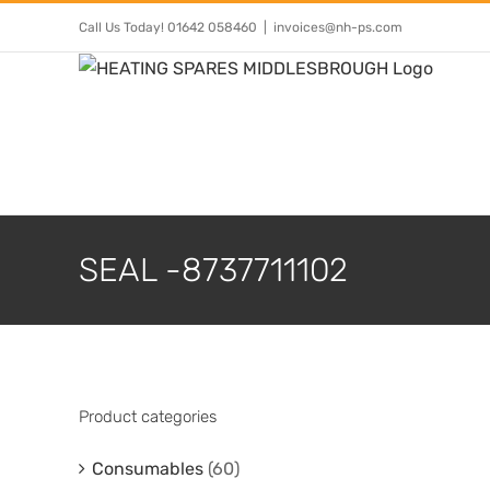
Skip
Call Us Today! 01642 058460
|
invoices@nh-ps.com
to
content
SEAL -8737711102
Product categories
Consumables
(60)