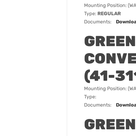
Mounting Position: (
Type:
REGULAR
Documents:
Downlo
GREEN
CONVE
(41-31
Mounting Position: (
Type:
Documents:
Downlo
GREEN