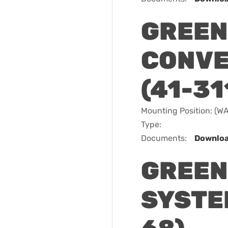
GREEN
CONVE
(41-31
Mounting Position: (
Type:
Documents:
Downlo
GREEN
SYSTEM