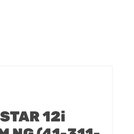
STAR 12i
 NG (41-311-