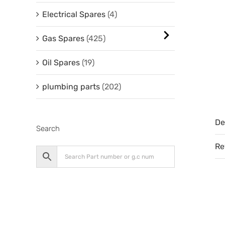
Electrical Spares
(4)
Gas Spares
(425)
Oil Spares
(19)
plumbing parts
(202)
De
Search
Re