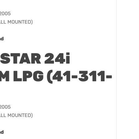
 2005
WALL MOUNTED)
ad
STAR 24i
 LPG (41-311-
 2005
WALL MOUNTED)
ad