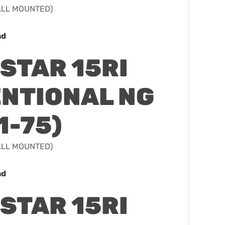
WALL MOUNTED)
ad
STAR 15RI
NTIONAL NG
1-75)
WALL MOUNTED)
ad
STAR 15RI