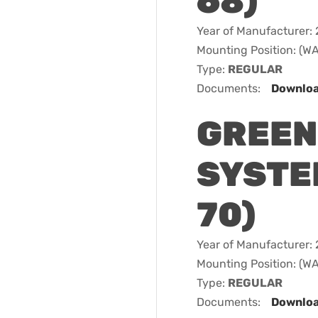
68)
Year of Manufacturer:
Mounting Position: (
Type:
REGULAR
Documents:
Downlo
GREEN
SYSTEM
70)
Year of Manufacturer:
Mounting Position: (
Type:
REGULAR
Documents:
Downlo