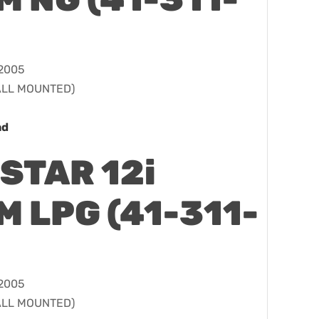
 2005
WALL MOUNTED)
ad
STAR 12i
 LPG (41-311-
 2005
WALL MOUNTED)