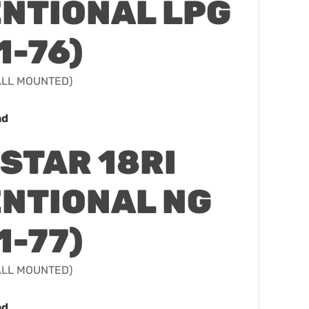
NTIONAL LPG
1-76)
WALL MOUNTED)
ad
STAR 18RI
NTIONAL NG
1-77)
WALL MOUNTED)
ad