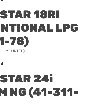
STAR 18RI
NTIONAL LPG
1-78)
WALL MOUNTED)
ad
STAR 24i
 NG (41-311-