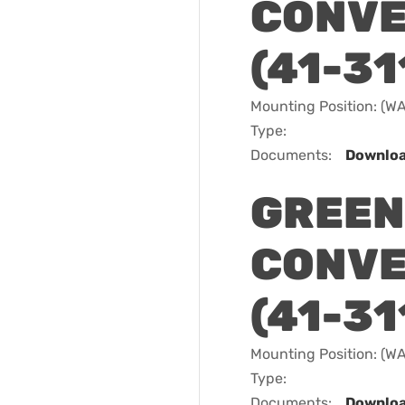
CONVE
(41-31
Mounting Position: (
Type:
Documents:
Downlo
GREEN
CONVE
(41-31
Mounting Position: (
Type:
Documents:
Downlo