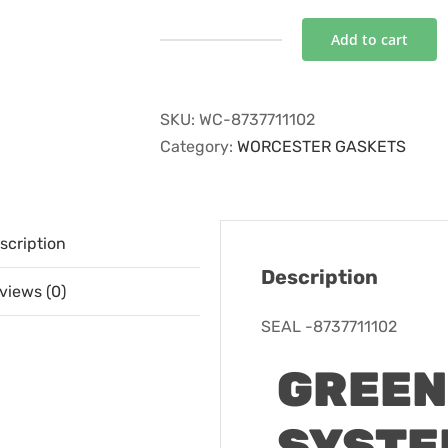
Add to cart
SEAL
-8737711102
quantity
SKU:
WC-8737711102
Category:
WORCESTER GASKETS
scription
Description
views (0)
SEAL -8737711102
GREEN
SYSTEM