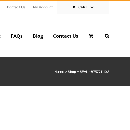
Contact Us
My Account
CART
t
FAQs
Blog
Contact Us
Home
»
Shop
»
SEAL -8737711102