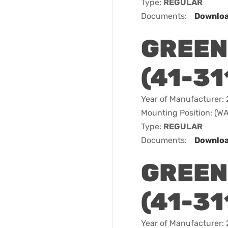
Type:
REGULAR
Documents:
Downlo
GREEN
(41-31
Year of Manufacturer:
Mounting Position: (
Type:
REGULAR
Documents:
Downlo
GREEN
(41-31
Year of Manufacturer: