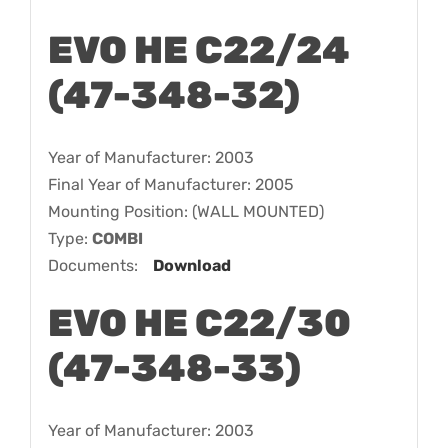
EVO HE C22/24
(47-348-32)
Year of Manufacturer: 2003
Final Year of Manufacturer: 2005
Mounting Position: (WALL MOUNTED)
Type:
COMBI
Documents:
Download
EVO HE C22/30
(47-348-33)
Year of Manufacturer: 2003