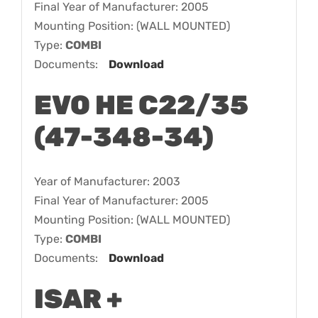
Final Year of Manufacturer: 2005
Mounting Position: (WALL MOUNTED)
Type:
COMBI
Documents:
Download
EVO HE C22/35
(47-348-34)
Year of Manufacturer: 2003
Final Year of Manufacturer: 2005
Mounting Position: (WALL MOUNTED)
Type:
COMBI
Documents:
Download
ISAR +