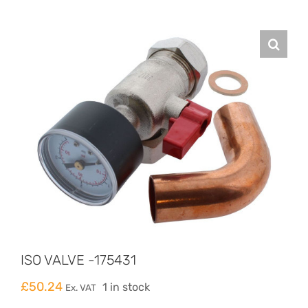
ISO VALVE -175431
£
50.24
1 in stock
Ex. VAT