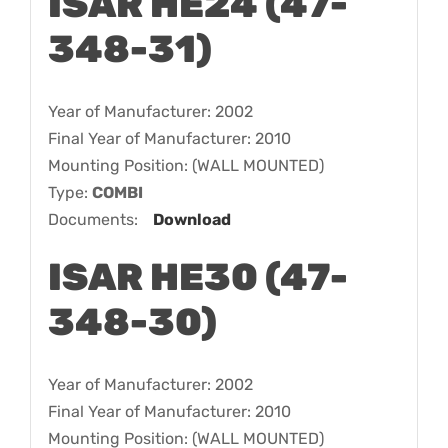
ISAR HE24 (47-
348-31)
Year of Manufacturer: 2002
Final Year of Manufacturer: 2010
Mounting Position: (WALL MOUNTED)
Type:
COMBI
Documents:
Download
ISAR HE30 (47-
348-30)
Year of Manufacturer: 2002
Final Year of Manufacturer: 2010
Mounting Position: (WALL MOUNTED)