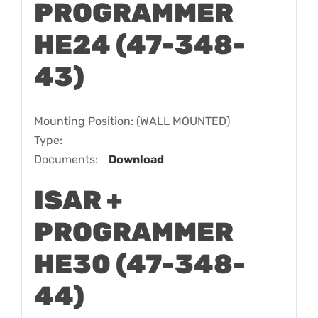
PROGRAMMER
HE24 (47-348-
43)
Mounting Position: (WALL MOUNTED)
Type:
Documents:
Download
ISAR +
PROGRAMMER
HE30 (47-348-
44)