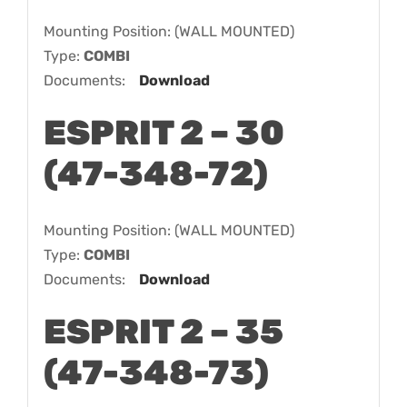
Mounting Position: (WALL MOUNTED)
Type:
COMBI
Documents:
Download
ESPRIT 2 – 30
(47-348-72)
Mounting Position: (WALL MOUNTED)
Type:
COMBI
Documents:
Download
ESPRIT 2 – 35
(47-348-73)