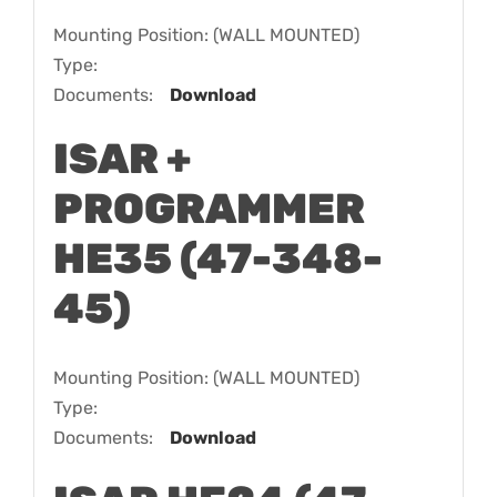
Mounting Position: (WALL MOUNTED)
Type:
Documents:
Download
ISAR +
PROGRAMMER
HE35 (47-348-
45)
Mounting Position: (WALL MOUNTED)
Type:
Documents:
Download