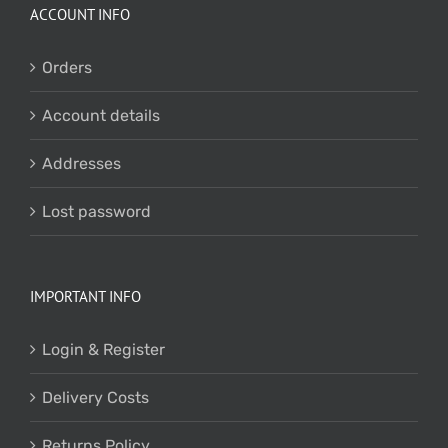
ACCOUNT INFO
Orders
Account details
Addresses
Lost password
IMPORTANT INFO
Login & Register
Delivery Costs
Returns Policy