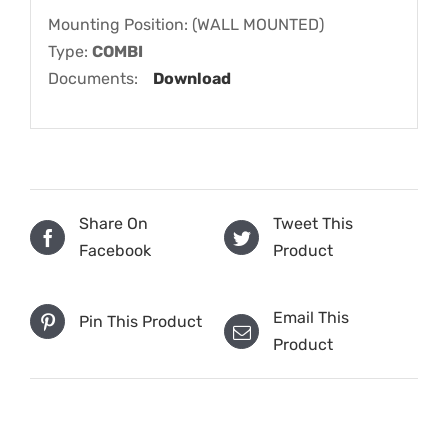
Mounting Position: (WALL MOUNTED)
Type:
COMBI
Documents:
Download
Share On
Tweet This
Facebook
Product
Email This
Pin This Product
Product