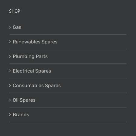
SHOP
Gas
Renewables Spares
Plumbing Parts
Electrical Spares
Consumables Spares
Oil Spares
Brands