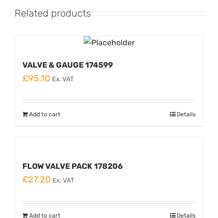
Related products
VALVE & GAUGE 174599
£
95.10
Ex. VAT
Add to cart
Details
FLOW VALVE PACK 178206
£
27.20
Ex. VAT
Add to cart
Details