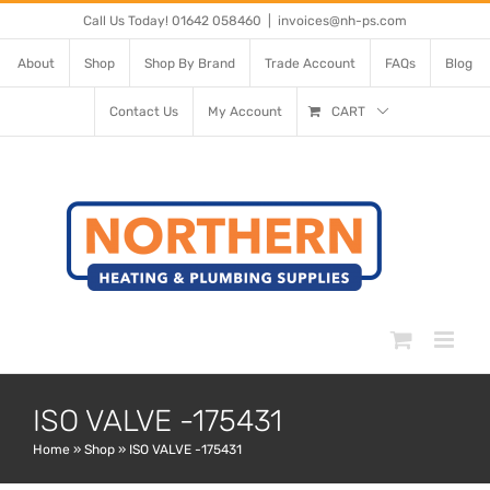
Skip
Call Us Today! 01642 058460
|
invoices@nh-ps.com
to
About
Shop
Shop By Brand
Trade Account
FAQs
Blog
content
Contact Us
My Account
CART
ISO VALVE -175431
Home
»
Shop
»
ISO VALVE -175431