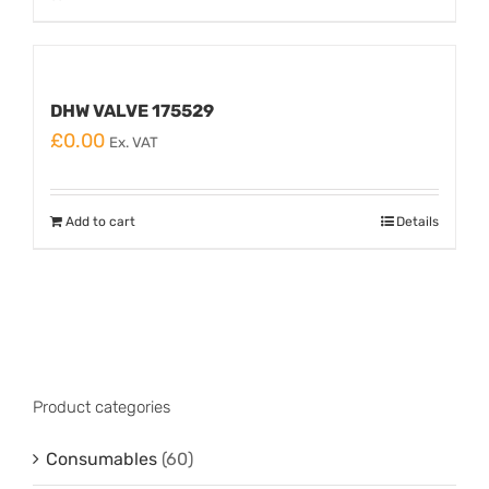
DHW VALVE 175529
£
0.00
Ex. VAT
Add to cart
Details
Product categories
Consumables
(60)