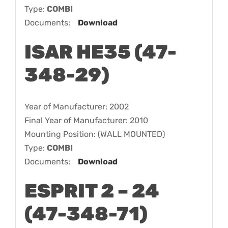
Type:
COMBI
Documents:
Download
ISAR HE35 (47-
348-29)
Year of Manufacturer: 2002
Final Year of Manufacturer: 2010
Mounting Position: (WALL MOUNTED)
Type:
COMBI
Documents:
Download
ESPRIT 2 – 24
(47-348-71)