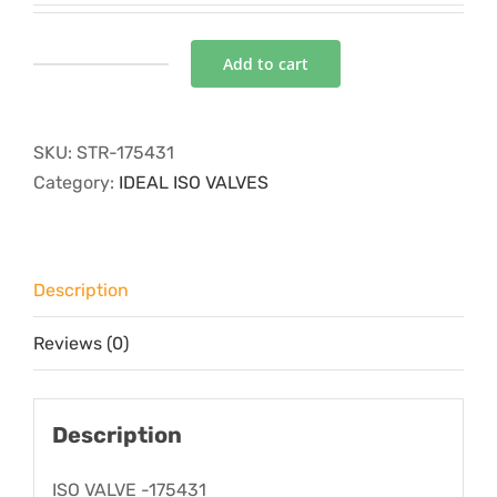
Add to cart
ISO
VALVE
-175431
SKU:
STR-175431
quantity
Category:
IDEAL ISO VALVES
Description
Reviews (0)
Description
ISO VALVE -175431