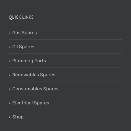
QUICK LINKS
Gas Spares
Oil Spares
Plumbing Parts
Renewables Spares
Consumables Spares
Electrical Spares
Shop