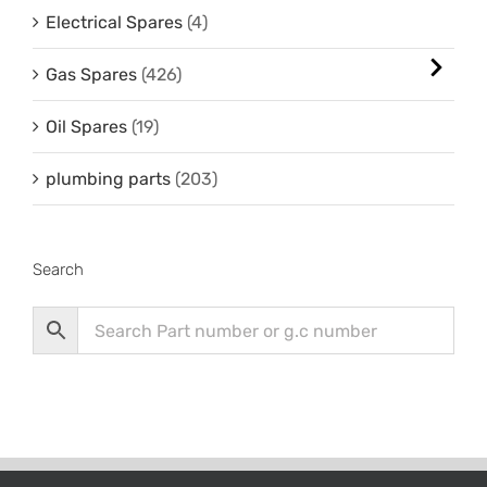
Electrical Spares
(4)
Gas Spares
(426)
Oil Spares
(19)
plumbing parts
(203)
Search