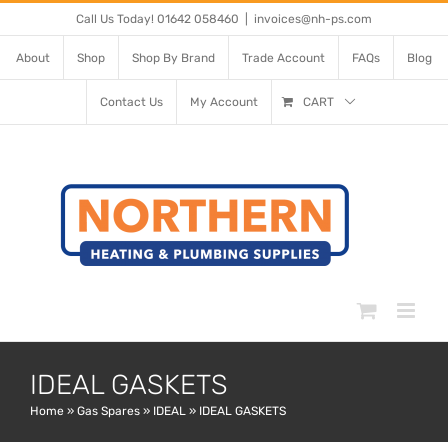
Skip
Call Us Today! 01642 058460
|
invoices@nh-ps.com
to
About
Shop
Shop By Brand
Trade Account
FAQs
Blog
content
Contact Us
My Account
CART
IDEAL GASKETS
Home
»
Gas Spares
»
IDEAL
»
IDEAL GASKETS