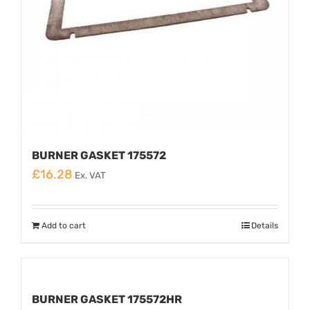
BURNER GASKET 175572
£
16.28
Ex. VAT
Add to cart
Details
BURNER GASKET 175572HR