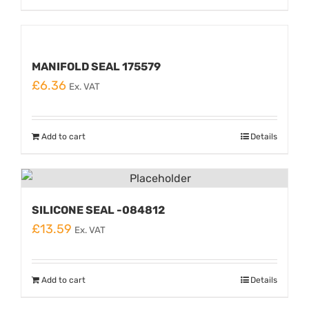
MANIFOLD SEAL 175579
£
6.36
Ex. VAT
Add to cart
Details
SILICONE SEAL -084812
£
13.59
Ex. VAT
Add to cart
Details