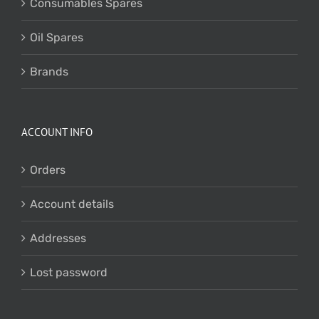
Consumables Spares
Oil Spares
Brands
ACCOUNT INFO
Orders
Account details
Addresses
Lost password