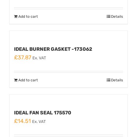
Add to cart
Details
IDEAL BURNER GASKET -173062
£
37.87
Ex. VAT
Add to cart
Details
IDEAL FAN SEAL 175570
£
14.51
Ex. VAT