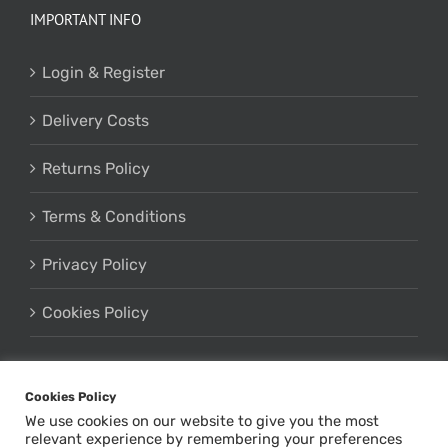
IMPORTANT INFO
Login & Register
Delivery Costs
Returns Policy
Terms & Conditions
Privacy Policy
Cookies Policy
Cookies Policy
We use cookies on our website to give you the most
relevant experience by remembering your preferences