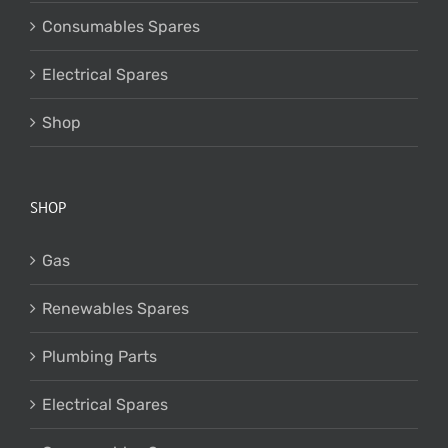
Consumables Spares
Electrical Spares
Shop
SHOP
Gas
Renewables Spares
Plumbing Parts
Electrical Spares