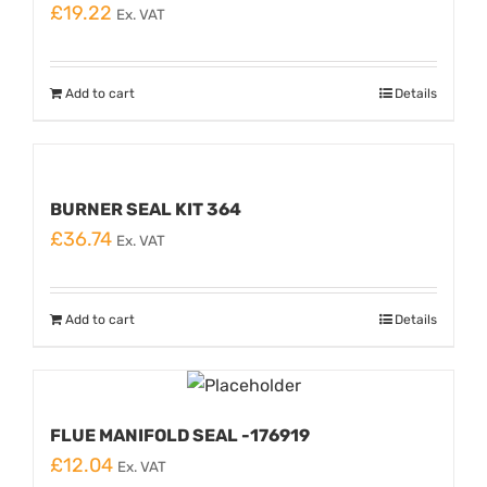
£
19.22
Ex. VAT
Add to cart
Details
BURNER SEAL KIT 364
£
36.74
Ex. VAT
Add to cart
Details
FLUE MANIFOLD SEAL -176919
£
12.04
Ex. VAT