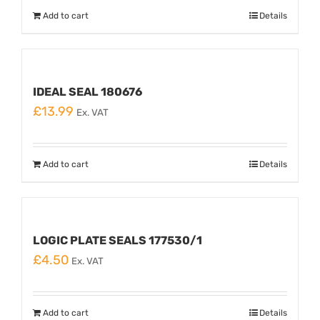
Add to cart
Details
IDEAL SEAL 180676
£
13.99
Ex. VAT
Add to cart
Details
LOGIC PLATE SEALS 177530/1
£
4.50
Ex. VAT
Add to cart
Details