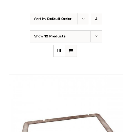
Sort by
Default Order
Show
12 Products