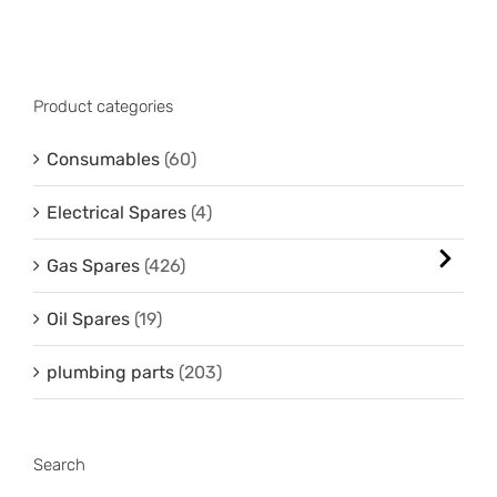
Product categories
Consumables
(60)
Electrical Spares
(4)
Gas Spares
(426)
Oil Spares
(19)
plumbing parts
(203)
Search