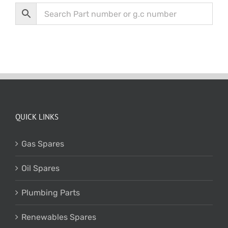
QUICK LINKS
Gas Spares
Oil Spares
Plumbing Parts
Renewables Spares