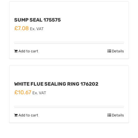
SUMP SEAL 175575
£
7.08
Ex. VAT
Add to cart
Details
WHITE FLUE SEALING RING 176202
£
10.67
Ex. VAT
Add to cart
Details