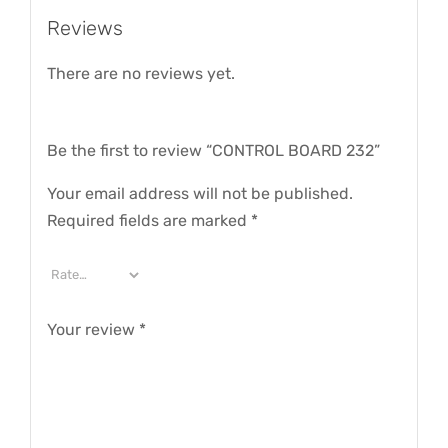
Reviews
There are no reviews yet.
Be the first to review “CONTROL BOARD 232”
Your email address will not be published.
Required fields are marked
*
Your review
*