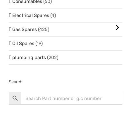
Consumables
(60)
Electrical Spares
(4)
Gas Spares
(425)
Oil Spares
(19)
plumbing parts
(202)
Search