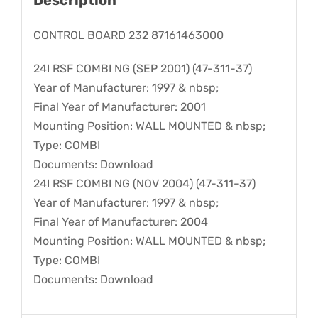
CONTROL BOARD 232 87161463000
24I RSF COMBI NG (SEP 2001) (47-311-37)
Year of Manufacturer: 1997 & nbsp;
Final Year of Manufacturer: 2001
Mounting Position: WALL MOUNTED & nbsp;
Type: COMBI
Documents: Download
24I RSF COMBI NG (NOV 2004) (47-311-37)
Year of Manufacturer: 1997 & nbsp;
Final Year of Manufacturer: 2004
Mounting Position: WALL MOUNTED & nbsp;
Type: COMBI
Documents: Download