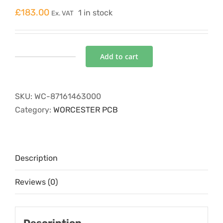
£
183.00
1 in stock
Ex. VAT
Add to cart
CONTROL
BOARD
232
SKU:
WC-87161463000
quantity
Category:
WORCESTER PCB
Description
Reviews (0)
Description