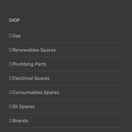
SHOP
Gas
Renewables Spares
Plumbing Parts
Electrical Spares
Consumables Spares
Oil Spares
Brands