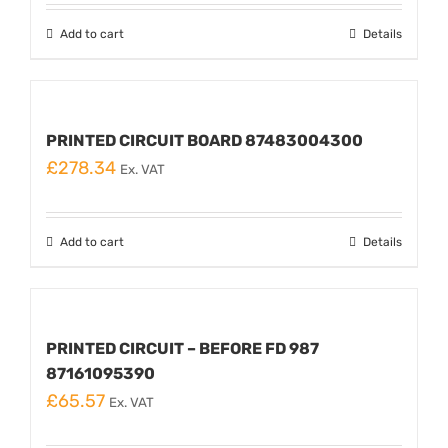
Add to cart
Details
PRINTED CIRCUIT BOARD 87483004300
£
278.34
Ex. VAT
Add to cart
Details
PRINTED CIRCUIT – BEFORE FD 987
87161095390
£
65.57
Ex. VAT