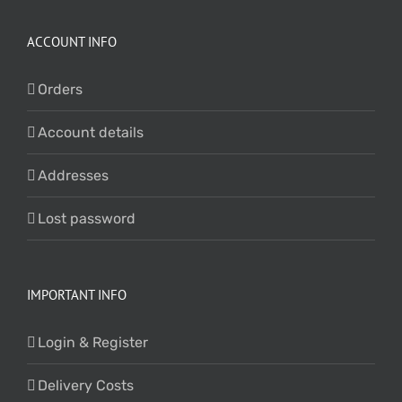
ACCOUNT INFO
Orders
Account details
Addresses
Lost password
IMPORTANT INFO
Login & Register
Delivery Costs