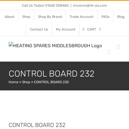
Skip
Call Us Today! 01642 058460
|
invoices@nh-ps.com
to
About
Shop
Shop By Brand
Trade Account
FAQs
Blog
content
Contact Us
My Account
CART
CONTROL BOARD 232
Home
»
Shop
»
CONTROL BOARD 232
CONTROL BOARD 232