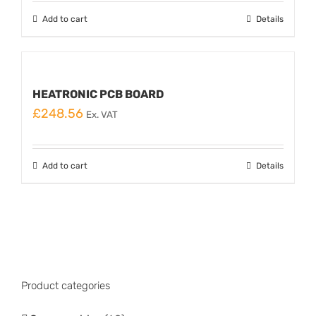
Add to cart
Details
HEATRONIC PCB BOARD
£
248.56
Ex. VAT
Add to cart
Details
Product categories