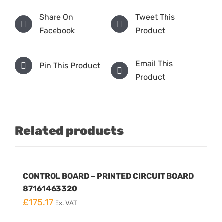
Share On
Tweet This
Facebook
Product
Email This
Pin This Product
Product
Related products
CONTROL BOARD – PRINTED CIRCUIT BOARD
87161463320
£
175.17
Ex. VAT