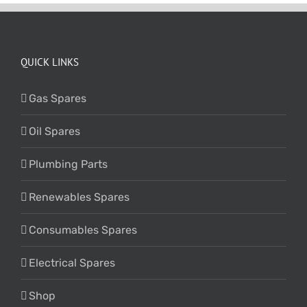
QUICK LINKS
Gas Spares
Oil Spares
Plumbing Parts
Renewables Spares
Consumables Spares
Electrical Spares
Shop