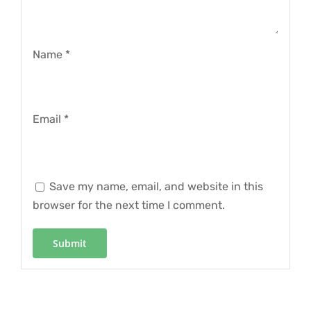
Name
*
Email
*
Save my name, email, and website in this
browser for the next time I comment.