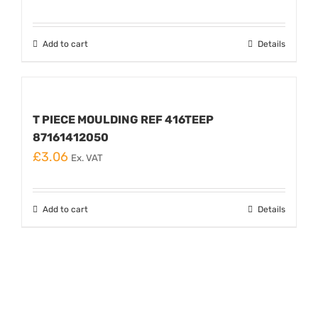
Add to cart
Details
T PIECE MOULDING REF 416TEEP
87161412050
£
3.06
Ex. VAT
Add to cart
Details