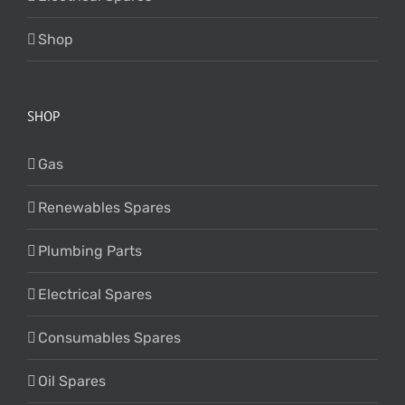
Shop
SHOP
Gas
Renewables Spares
Plumbing Parts
Electrical Spares
Consumables Spares
Oil Spares