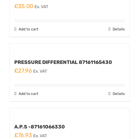
£
35.00
Ex. VAT
Add to cart
Details
PRESSURE DIFFERENTIAL 87161165430
£
27.96
Ex. VAT
Add to cart
Details
A.P.S -87161066330
£
76.93
Ex. VAT