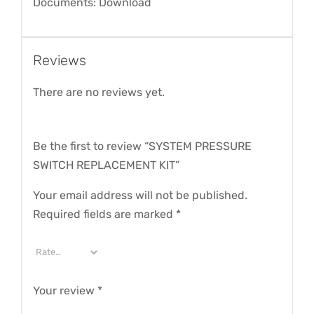
Documents: Download
Reviews
There are no reviews yet.
Be the first to review “SYSTEM PRESSURE
SWITCH REPLACEMENT KIT”
Your email address will not be published.
Required fields are marked
*
Your review
*