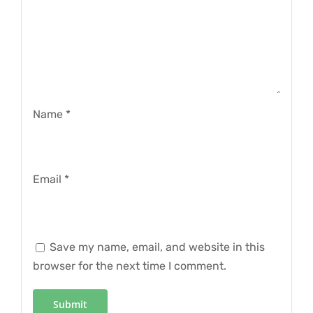
Name
*
Email
*
Save my name, email, and website in this
browser for the next time I comment.