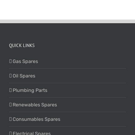
QUICK LINKS
Gas Spares
Oil Spares
Plumbing Parts
Renewables Spares
Consumables Spares
Electrical Spares