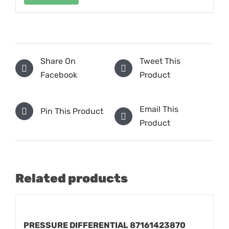
Share On
Tweet This
Facebook
Product
Email This
Pin This Product
Product
Related products
PRESSURE DIFFERENTIAL 87161423870