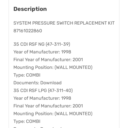
Description
SYSTEM PRESSURE SWITCH REPLACEMENT KIT
87161022860
35 CDI RSF NG (47-311-39)
Year of Manufacturer: 1998
Final Year of Manufacturer: 2001
Mounting Position: (WALL MOUNTED)
Type: COMBI
Documents: Download
35 CDI RSF LPG (47-311-40)
Year of Manufacturer: 1998
Final Year of Manufacturer: 2001
Mounting Position: (WALL MOUNTED)
Type: COMBI