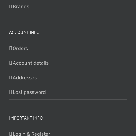
Brands
ACCOUNT INFO
Orders
Account details
Addresses
Lost password
IMPORTANT INFO
Login & Register