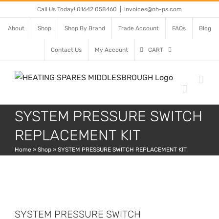
Skip
Call Us Today! 01642 058460
|
invoices@nh-ps.com
to
About
Shop
Shop By Brand
Trade Account
FAQs
Blog
content
Contact Us
My Account
CART
SYSTEM PRESSURE SWITCH
REPLACEMENT KIT
Home
»
Shop
»
SYSTEM PRESSURE SWITCH REPLACEMENT KIT
SYSTEM PRESSURE SWITCH