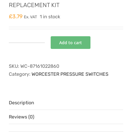
REPLACEMENT KIT
£
3.79
1 in stock
Ex. VAT
Add to cart
SYSTEM
PRESSURE
SWITCH
SKU:
WC-87161022860
REPLACEMENT
Category:
WORCESTER PRESSURE SWITCHES
KIT
quantity
Description
Reviews (0)