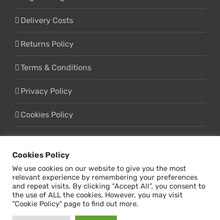
Delivery Costs
Returns Policy
Terms & Conditions
Privacy Policy
Cookies Policy
Cookies Policy
We use cookies on our website to give you the most
relevant experience by remembering your preferences
and repeat visits. By clicking “Accept All”, you consent to
the use of ALL the cookies. However, you may visit
© Copyright -
2026 | Design & Marketing by
Online Influx
| All
"Cookie Policy" page to find out more.
Rights Reserved