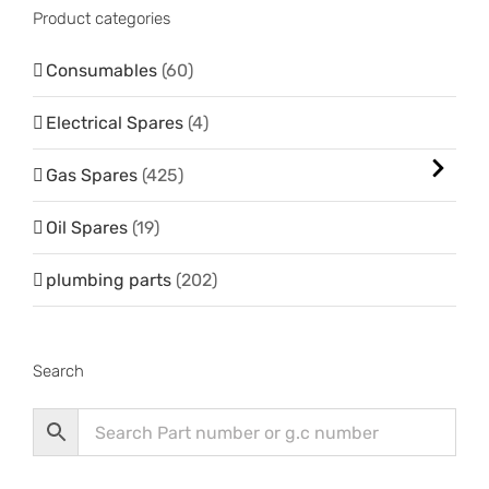
Product categories
Consumables
(60)
Electrical Spares
(4)
Gas Spares
(425)
Oil Spares
(19)
plumbing parts
(202)
Search