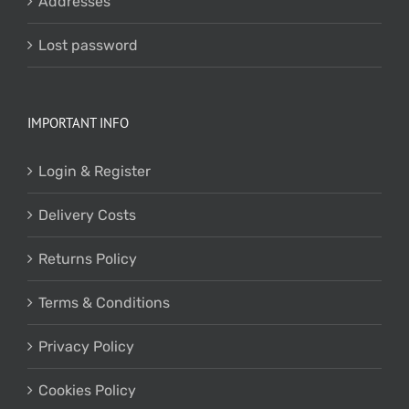
Addresses
Lost password
IMPORTANT INFO
Login & Register
Delivery Costs
Returns Policy
Terms & Conditions
Privacy Policy
Cookies Policy