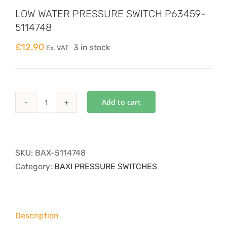
LOW WATER PRESSURE SWITCH P63459-
5114748
£
12.90
3 in stock
Ex. VAT
Add to cart
LOW
WATER
PRESSURE
SWITCH
SKU:
BAX-5114748
P63459-
Category:
BAXI PRESSURE SWITCHES
5114748
quantity
Description