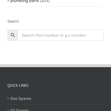
plumbing parts
(203)
Search
QUICK LINKS
Gas Spares
Oil Spares