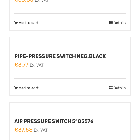
Ex. VAT
Add to cart
Details
PIPE-PRESSURE SWITCH NEG.BLACK
£
3.77
Ex. VAT
Add to cart
Details
AIR PRESSURE SWITCH 5105576
£
37.58
Ex. VAT