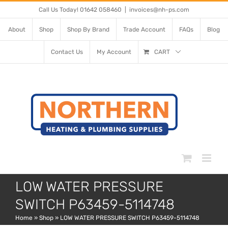
Skip
Call Us Today! 01642 058460
|
invoices@nh-ps.com
to
About
Shop
Shop By Brand
Trade Account
FAQs
Blog
content
Contact Us
My Account
CART
LOW WATER PRESSURE
SWITCH P63459-5114748
Home
»
Shop
»
LOW WATER PRESSURE SWITCH P63459-5114748