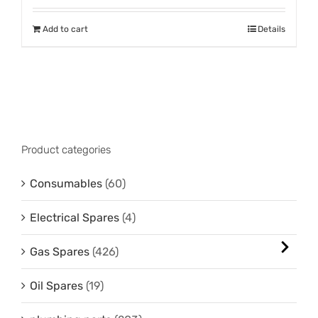
Add to cart
Details
Product categories
Consumables
(60)
Electrical Spares
(4)
Gas Spares
(426)
Oil Spares
(19)