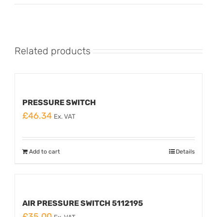
Related products
PRESSURE SWITCH
£
46.34
Ex. VAT
Add to cart
Details
AIR PRESSURE SWITCH 5112195
£
35.00