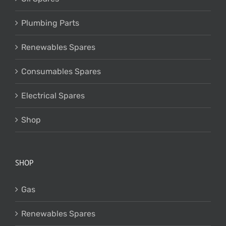
Plumbing Parts
Renewables Spares
Consumables Spares
Electrical Spares
Shop
SHOP
Gas
Renewables Spares