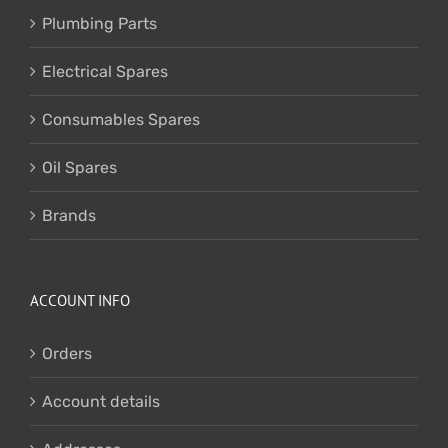
Plumbing Parts
Electrical Spares
Consumables Spares
Oil Spares
Brands
ACCOUNT INFO
Orders
Account details