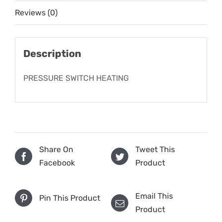
Reviews (0)
Description
PRESSURE SWITCH HEATING
Share On
Tweet This
Facebook
Product
Email This
Pin This Product
Product