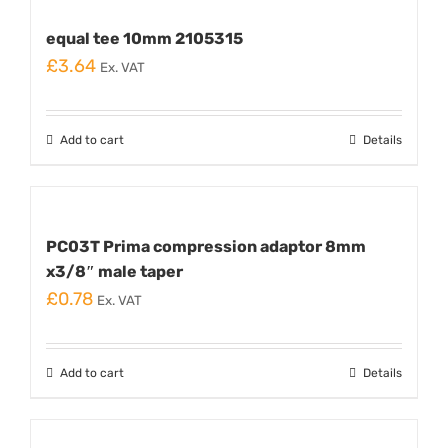
equal tee 10mm 2105315
£
3.64
Ex. VAT
Add to cart
Details
PC03T Prima compression adaptor 8mm
x3/8″ male taper
£
0.78
Ex. VAT
Add to cart
Details