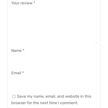
Your review
*
Name
*
Email
*
Save my name, email, and website in this
browser for the next time I comment.