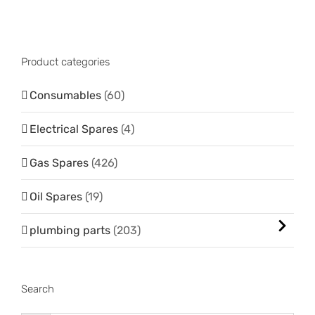
Product categories
Consumables
(60)
Electrical Spares
(4)
Gas Spares
(426)
Oil Spares
(19)
plumbing parts
(203)
Search