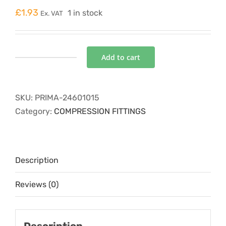
£
1.93
1 in stock
Ex. VAT
Add to cart
P4COMP-
01
coupling
SKU:
PRIMA-24601015
15mm
Category:
COMPRESSION FITTINGS
quantity
Description
Reviews (0)
Description