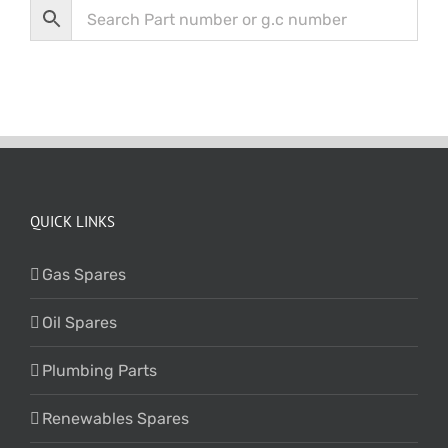
QUICK LINKS
Gas Spares
Oil Spares
Plumbing Parts
Renewables Spares