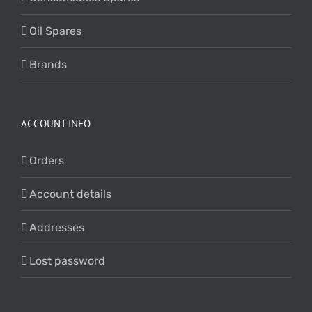
Oil Spares
Brands
ACCOUNT INFO
Orders
Account details
Addresses
Lost password