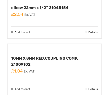
elbow 22mm x 1/2″ 21048154
£
2.54
Ex. VAT
Add to cart
Details
10MM X 8MM RED.COUPLING COMP.
21009102
£
1.04
Ex. VAT
Add to cart
Details