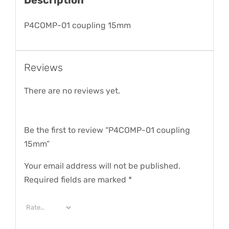
P4COMP-01 coupling 15mm
Reviews
There are no reviews yet.
Be the first to review “P4COMP-01 coupling
15mm”
Your email address will not be published.
Required fields are marked
*