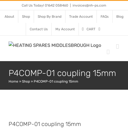
Skip
Call Us Today! 01642 058460
|
invoices@nh-ps.com
to
About
Shop
Shop By Brand
Trade Account
FAQs
Blog
content
Contact Us
My Account
CART
P4COMP-01 coupling 15mm
Home
»
Shop
»
P4COMP-01 coupling 15mm
P4COMP-01 coupling 15mm