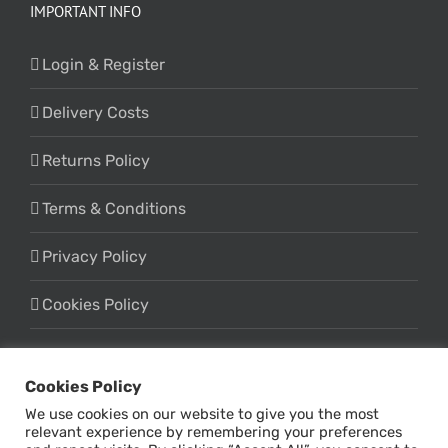
IMPORTANT INFO
Login & Register
Delivery Costs
Returns Policy
Terms & Conditions
Privacy Policy
Cookies Policy
Cookies Policy
We use cookies on our website to give you the most
relevant experience by remembering your preferences