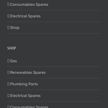
Consumables Spares
Electrical Spares
Shop
SHOP
Gas
Renewables Spares
Plumbing Parts
Electrical Spares
Consumables Spares