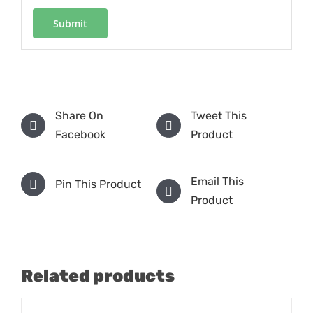
Share On
Tweet This
Facebook
Product
Email This
Pin This Product
Product
Related products