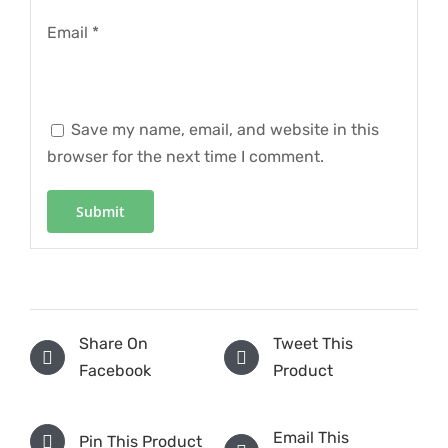
Email
*
Save my name, email, and website in this
browser for the next time I comment.
Share On
Tweet This
Facebook
Product
Email This
Pin This Product