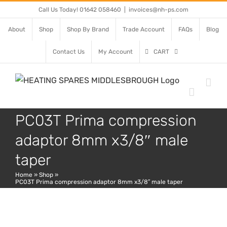
Skip
Call Us Today! 01642 058460
|
invoices@nh-ps.com
to
About
Shop
Shop By Brand
Trade Account
FAQs
Blog
content
Contact Us
My Account
CART
PC03T Prima compression
adaptor 8mm x3/8″ male
taper
Home
»
Shop
»
PC03T Prima compression adaptor 8mm x3/8″ male taper