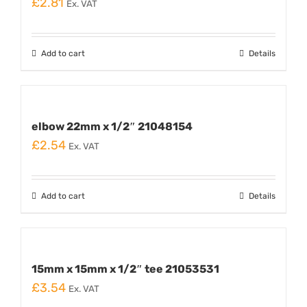
£
2.81
Ex. VAT
Add to cart
Details
elbow 22mm x 1/2″ 21048154
£
2.54
Ex. VAT
Add to cart
Details
15mm x 15mm x 1/2″ tee 21053531
£
3.54
Ex. VAT