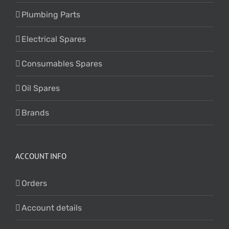
Plumbing Parts
Electrical Spares
Consumables Spares
Oil Spares
Brands
ACCOUNT INFO
Orders
Account details