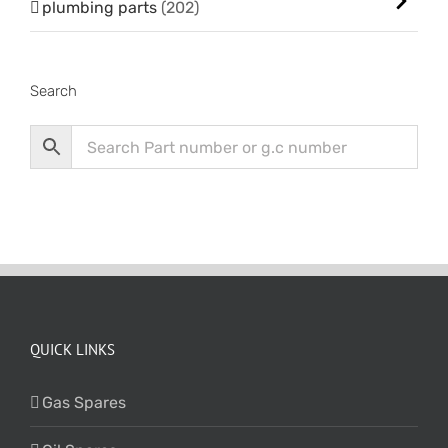
plumbing parts
(202)
Search
QUICK LINKS
Gas Spares