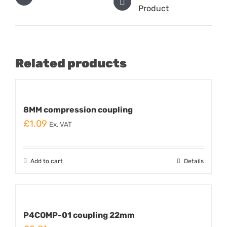
Product
Related products
8MM compression coupling
£
1.09
Ex. VAT
Add to cart
Details
P4COMP-01 coupling 22mm