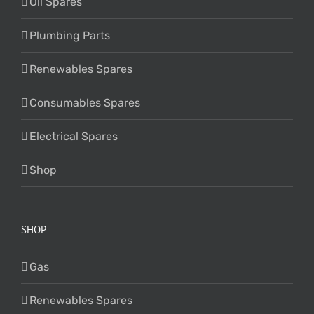
Oil Spares
Plumbing Parts
Renewables Spares
Consumables Spares
Electrical Spares
Shop
SHOP
Gas
Renewables Spares