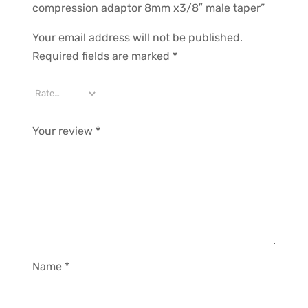
compression adaptor 8mm x3/8″ male taper”
Your email address will not be published.
Required fields are marked
*
Your review
*
Name
*