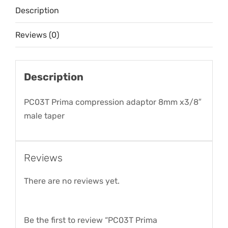
Description
quantity
Reviews (0)
Description
PC03T Prima compression adaptor 8mm x3/8″
male taper
Reviews
There are no reviews yet.
Be the first to review “PC03T Prima