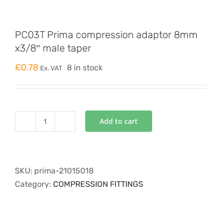
PC03T Prima compression adaptor 8mm
x3/8″ male taper
£
0.78
8 in stock
Ex. VAT
Add to cart
PC03T
Prima
compression
adaptor
SKU:
prima-21015018
8mm
Category:
COMPRESSION FITTINGS
x3/8"
male
taper