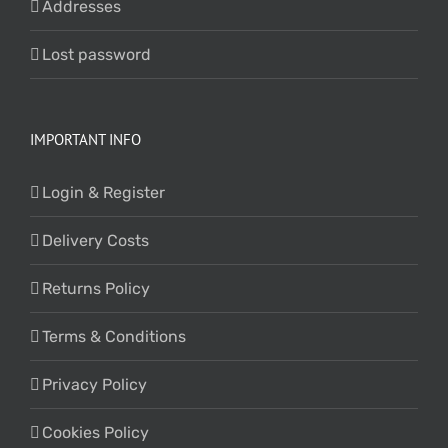
Addresses
Lost password
IMPORTANT INFO
Login & Register
Delivery Costs
Returns Policy
Terms & Conditions
Privacy Policy
Cookies Policy