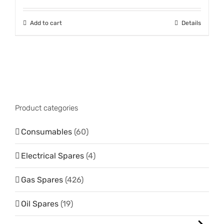
Add to cart
Details
Product categories
Consumables
(60)
Electrical Spares
(4)
Gas Spares
(426)
Oil Spares
(19)