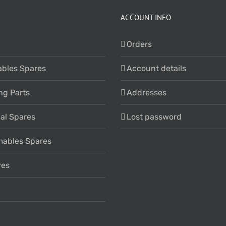
ACCOUNT INFO
Orders
bles Spares
Account details
ng Parts
Addresses
cal Spares
Lost password
ables Spares
res