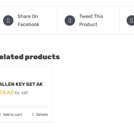
Share On
Tweet This
Facebook
Product
elated products
ALLEN KEY SET AK
£
4.60
Ex. VAT
Add to cart
Details