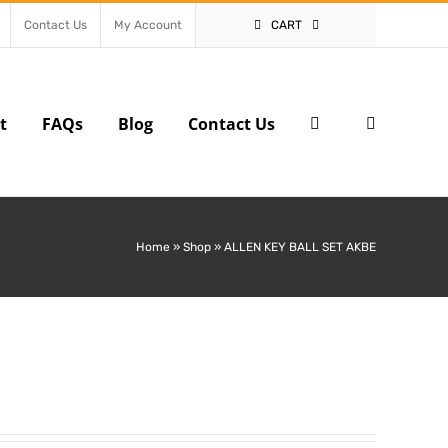
Contact Us
My Account
CART
t
FAQs
Blog
Contact Us
Home
»
Shop
»
ALLEN KEY BALL SET AKBE