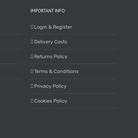
IMPORTANT INFO
Login & Register
Delivery Costs
Returns Policy
Terms & Conditions
Privacy Policy
Cookies Policy