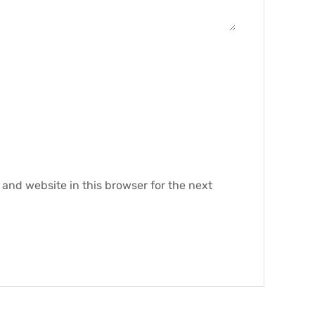
and website in this browser for the next