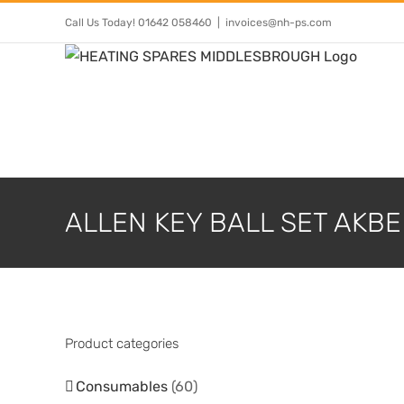
Skip
Call Us Today! 01642 058460
|
invoices@nh-ps.com
to
content
ALLEN KEY BALL SET AKBE
Product categories
Consumables
(60)