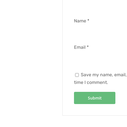
Name
*
Email
*
Save my name, email, 
time I comment.