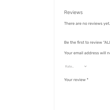
Reviews
There are no reviews yet
Be the first to review 
Your email address will n
Your review
*