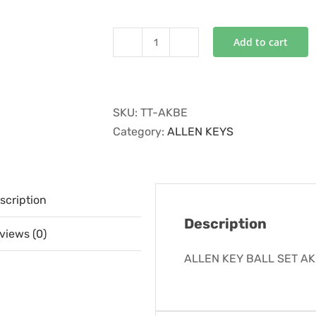
Add to cart
ALLEN
KEY
BALL
SET
SKU:
TT-AKBE
AKBE
Category:
ALLEN KEYS
quantity
scription
Description
views (0)
ALLEN KEY BALL SET A