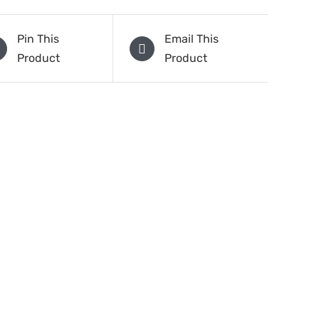
Pin This
Email This
Product
Product