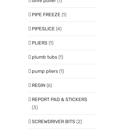
olive puller
(1)
PIPE FREEZE
(1)
PIPESLICE
(4)
PLIERS
(1)
plumb tubs
(1)
pump pliers
(1)
REGIN
(6)
REPORT PAD & STICKERS
(3)
SCREWDRIVER BITS
(2)