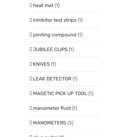
heat mat
(1)
inhibitor test strips
(1)
jointing compound
(1)
JUBILEE CLIPS
(1)
KNIVES
(1)
LEAK DETECTOR
(1)
MAGETIC PICK UP TOOL
(1)
manometer fluid
(1)
MANOMETERS
(3)