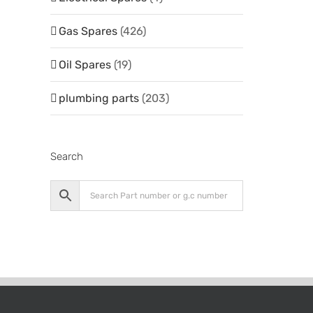
Gas Spares
(426)
Oil Spares
(19)
plumbing parts
(203)
Search