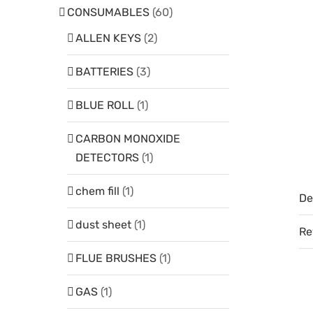
CONSUMABLES
(60)
ALLEN KEYS
(2)
BATTERIES
(3)
BLUE ROLL
(1)
CARBON MONOXIDE
DETECTORS
(1)
chem fill
(1)
De
dust sheet
(1)
Re
FLUE BRUSHES
(1)
GAS
(1)