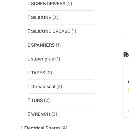
SCREWDRIVERS
(2)
SILICONE
(3)
SILICONE GREASE
(1)
SPANNERS
(1)
R
super glue
(1)
TAPES
(2)
thread seal
(2)
TUBS
(2)
WRENCH
(3)
Electrical Spares
(4)