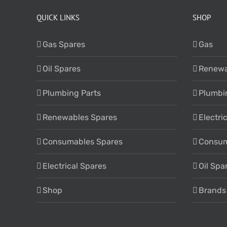
QUICK LINKS
SHOP
Gas Spares
Gas
Oil Spares
Renewa
Plumbing Parts
Plumbi
Renewables Spares
Electri
Consumables Spares
Consum
Electrical Spares
Oil Spa
Shop
Brands