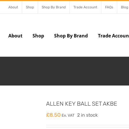
About
Shop
Shop By Brand
Trade Account
FAQs
Blog
About
Shop
Shop By Brand
Trade Accoun
ALLEN KEY BALL SET AKBE
£
8.50
2 in stock
Ex. VAT