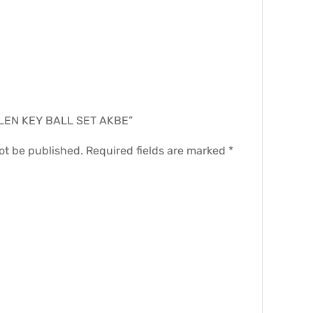
.
“ALLEN KEY BALL SET AKBE”
ot be published.
Required fields are marked
*