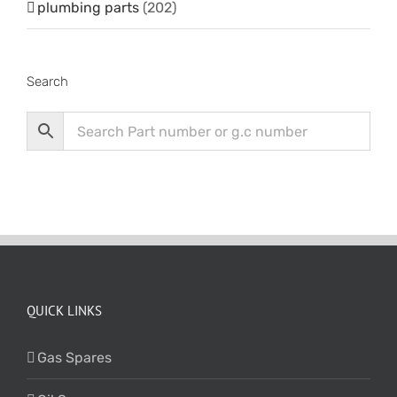
plumbing parts
(202)
Search
QUICK LINKS
Gas Spares