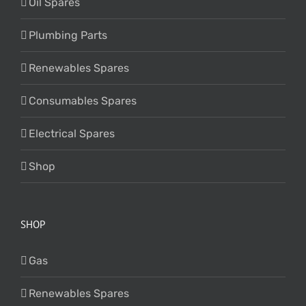
Oil Spares
Plumbing Parts
Renewables Spares
Consumables Spares
Electrical Spares
Shop
SHOP
Gas
Renewables Spares