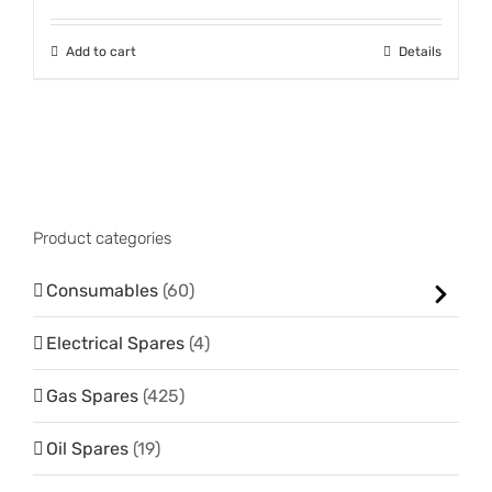
Add to cart
Details
Product categories
Consumables
(60)
Electrical Spares
(4)
Gas Spares
(425)
Oil Spares
(19)