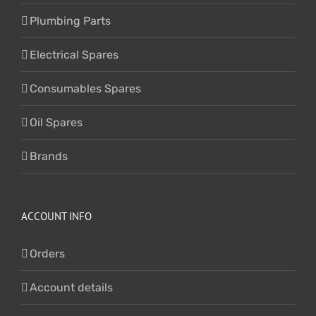
Plumbing Parts
Electrical Spares
Consumables Spares
Oil Spares
Brands
ACCOUNT INFO
Orders
Account details