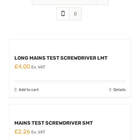
LONG MAINS TEST SCREWDRIVER LMT
£
4.00
Ex. VAT
Add to cart
Details
MAINS TEST SCREWDRIVER SMT
£
2.26
Ex. VAT