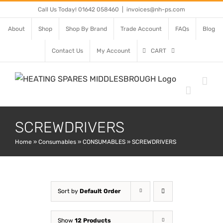
Skip
Call Us Today! 01642 058460
|
invoices@nh-ps.com
to
About
Shop
Shop By Brand
Trade Account
FAQs
Blog
content
Contact Us
My Account
CART
SCREWDRIVERS
Home
»
Consumables
»
CONSUMABLES
»
SCREWDRIVERS
Sort by
Default Order
Show
12 Products