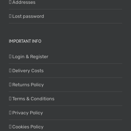
Addresses
Lost password
IMPORTANT INFO
Login & Register
Delivery Costs
Returns Policy
Terms & Conditions
Privacy Policy
Cookies Policy