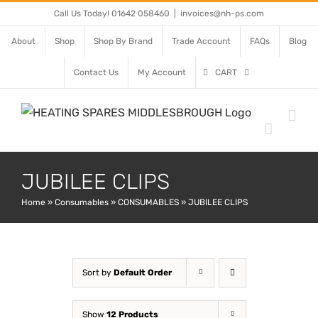
Skip
Call Us Today! 01642 058460
|
invoices@nh-ps.com
to
About
Shop
Shop By Brand
Trade Account
FAQs
Blog
content
Contact Us
My Account
CART
JUBILEE CLIPS
Home
»
Consumables
»
CONSUMABLES
»
JUBILEE CLIPS
Sort by
Default Order
Show
12 Products