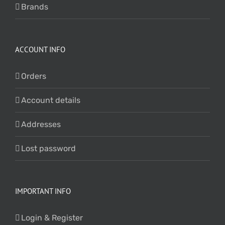
Brands
ACCOUNT INFO
Orders
Account details
Addresses
Lost password
IMPORTANT INFO
Login & Register