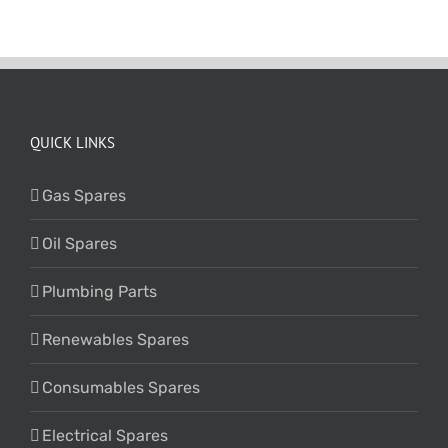
QUICK LINKS
Gas Spares
Oil Spares
Plumbing Parts
Renewables Spares
Consumables Spares
Electrical Spares