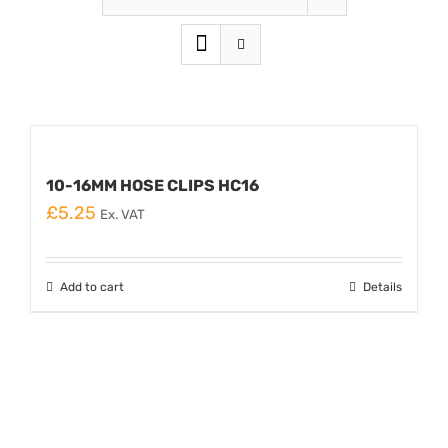
10-16MM HOSE CLIPS HC16
£
5.25
Ex. VAT
Add to cart
Details