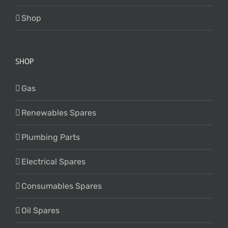
Shop
SHOP
Gas
Renewables Spares
Plumbing Parts
Electrical Spares
Consumables Spares
Oil Spares