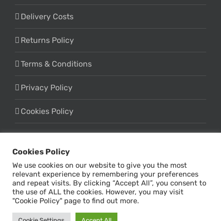
Delivery Costs
Returns Policy
Terms & Conditions
Privacy Policy
Cookies Policy
Cookies Policy
We use cookies on our website to give you the most
relevant experience by remembering your preferences
and repeat visits. By clicking “Accept All”, you consent to
the use of ALL the cookies. However, you may visit
© Copyright -
2026 | Design & Marketing by
Online Influx
| All
"Cookie Policy" page to find out more.
Rights Reserved
Cookie Settings
Accept All