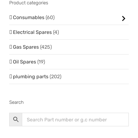
Product categories
Consumables
(60)
Electrical Spares
(4)
Gas Spares
(425)
Oil Spares
(19)
plumbing parts
(202)
Search