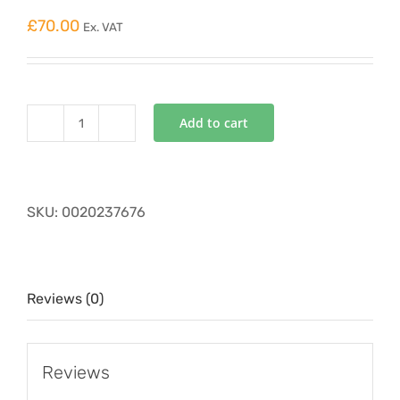
£
70.00
Ex. VAT
Add to cart
VAILLANT
EXPANSION
VESSEL
676
SKU:
0020237676
quantity
Reviews (0)
Reviews