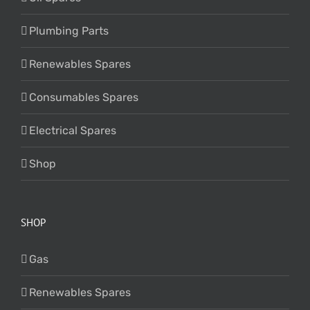
Plumbing Parts
Renewables Spares
Consumables Spares
Electrical Spares
Shop
SHOP
Gas
Renewables Spares