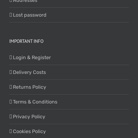
Addresses
Lost password
IMPORTANT INFO
Login & Register
Delivery Costs
Returns Policy
Terms & Conditions
Privacy Policy
Cookies Policy