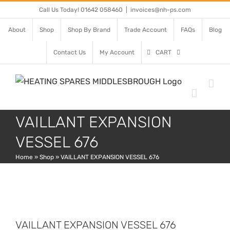
Skip
Call Us Today! 01642 058460
|
invoices@nh-ps.com
to
About
Shop
Shop By Brand
Trade Account
FAQs
Blog
content
Contact Us
My Account
CART
VAILLANT EXPANSION
VESSEL 676
Home
»
Shop
»
VAILLANT EXPANSION VESSEL 676
VAILLANT EXPANSION VESSEL 676