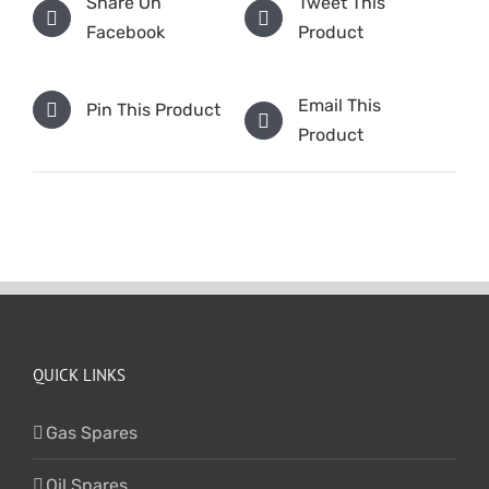
Share On
Tweet This
Facebook
Product
Email This
Pin This Product
Product
QUICK LINKS
Gas Spares
Oil Spares