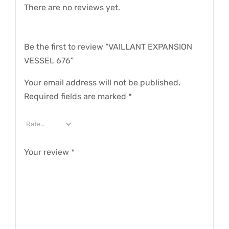
There are no reviews yet.
Be the first to review “VAILLANT EXPANSION
VESSEL 676”
Your email address will not be published.
Required fields are marked
*
Your review
*