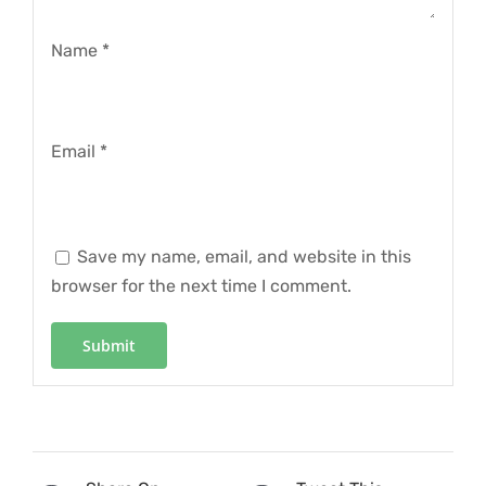
Name
*
Email
*
Save my name, email, and website in this
browser for the next time I comment.