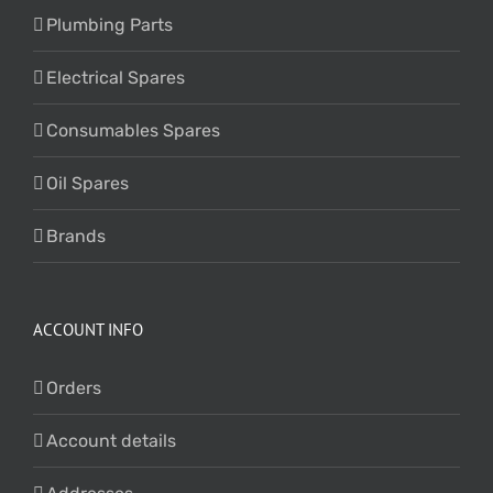
Plumbing Parts
Electrical Spares
Consumables Spares
Oil Spares
Brands
ACCOUNT INFO
Orders
Account details