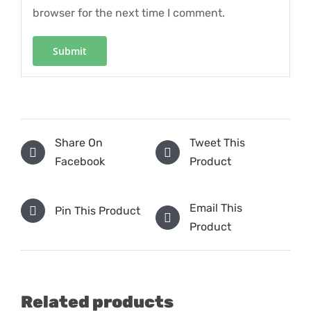
browser for the next time I comment.
Share On
Tweet This
Facebook
Product
Email This
Pin This Product
Product
Related products