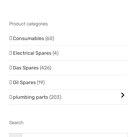
Product categories
Consumables
(60)
Electrical Spares
(4)
Gas Spares
(426)
Oil Spares
(19)
plumbing parts
(203)
Search