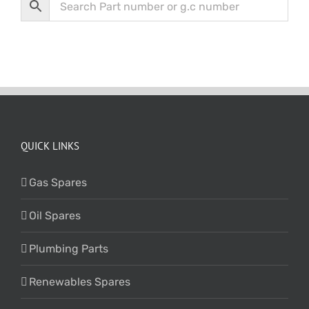
QUICK LINKS
Gas Spares
Oil Spares
Plumbing Parts
Renewables Spares