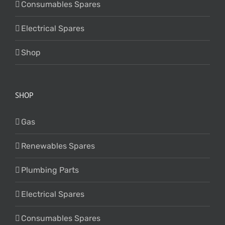
Consumables Spares
Electrical Spares
Shop
SHOP
Gas
Renewables Spares
Plumbing Parts
Electrical Spares
Consumables Spares