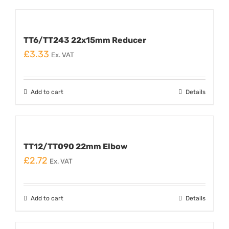
TT6/TT243 22x15mm Reducer
£
3.33
Ex. VAT
Add to cart
Details
TT12/TT090 22mm Elbow
£
2.72
Ex. VAT
Add to cart
Details