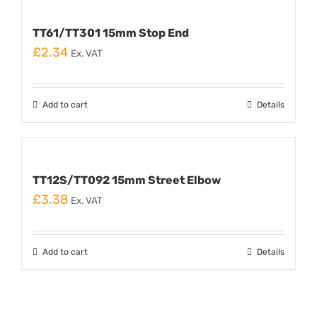
TT61/TT301 15mm Stop End
£
2.34
Ex. VAT
Add to cart
Details
TT12S/TT092 15mm Street Elbow
£
3.38
Ex. VAT
Add to cart
Details