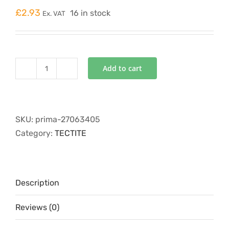
£
2.93
16 in stock
Ex. VAT
Add to cart
TT61/TT301
22mm
Stop
End
SKU:
prima-27063405
quantity
Category:
TECTITE
Description
Reviews (0)