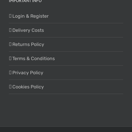
IMPORTANT INFO
Login & Register
Delivery Costs
Returns Policy
Terms & Conditions
Privacy Policy
Cookies Policy