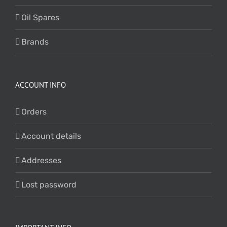
Oil Spares
Brands
ACCOUNT INFO
Orders
Account details
Addresses
Lost password