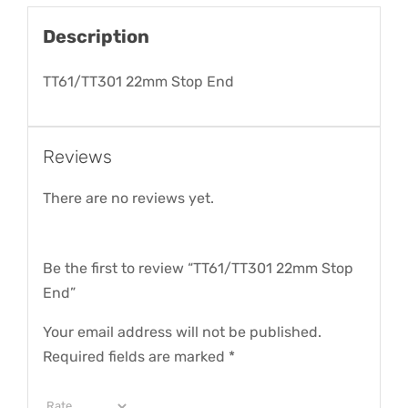
Description
TT61/TT301 22mm Stop End
Reviews
There are no reviews yet.
Be the first to review “TT61/TT301 22mm Stop
End”
Your email address will not be published.
Required fields are marked
*