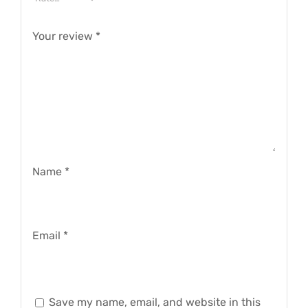
Your review
*
Name
*
Email
*
Save my name, email, and website in this