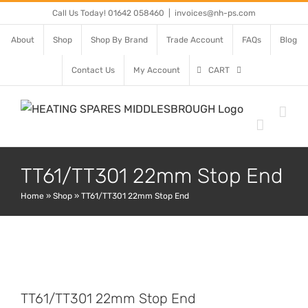
Skip
Call Us Today! 01642 058460
|
invoices@nh-ps.com
to
About
Shop
Shop By Brand
Trade Account
FAQs
Blog
content
Contact Us
My Account
CART
TT61/TT301 22mm Stop End
Home
»
Shop
»
TT61/TT301 22mm Stop End
TT61/TT301 22mm Stop End