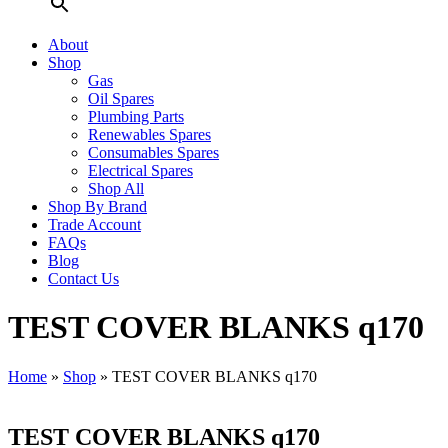
About
Shop
Gas
Oil Spares
Plumbing Parts
Renewables Spares
Consumables Spares
Electrical Spares
Shop All
Shop By Brand
Trade Account
FAQs
Blog
Contact Us
TEST COVER BLANKS q170
Home
»
Shop
»
TEST COVER BLANKS q170
TEST COVER BLANKS q170