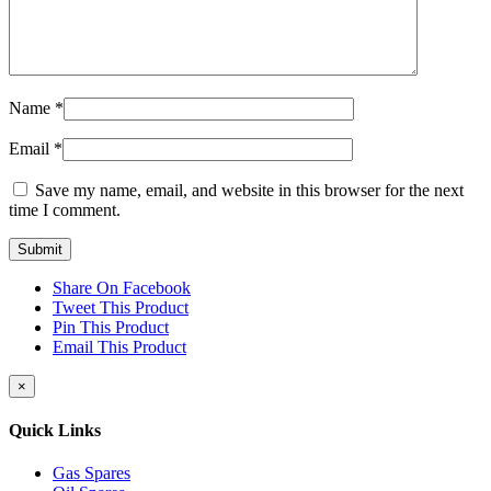
Name
*
Email
*
Save my name, email, and website in this browser for the next
time I comment.
Share On Facebook
Tweet This Product
Pin This Product
Email This Product
Close
×
product
quick
Quick Links
view
Gas Spares