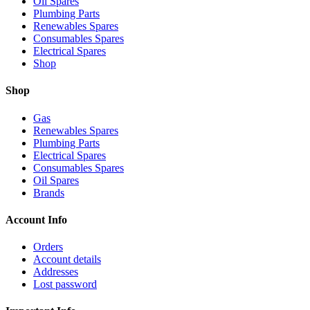
Oil Spares
Plumbing Parts
Renewables Spares
Consumables Spares
Electrical Spares
Shop
Shop
Gas
Renewables Spares
Plumbing Parts
Electrical Spares
Consumables Spares
Oil Spares
Brands
Account Info
Orders
Account details
Addresses
Lost password