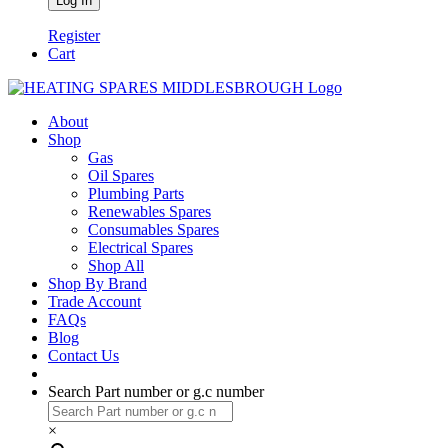
Register
Cart
About
Shop
Gas
Oil Spares
Plumbing Parts
Renewables Spares
Consumables Spares
Electrical Spares
Shop All
Shop By Brand
Trade Account
FAQs
Blog
Contact Us
Search Part number or g.c number
×