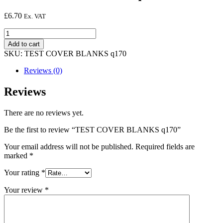
£
6.70
Ex. VAT
TEST
COVER
Add to cart
BLANKS
SKU:
TEST COVER BLANKS q170
q170
quantity
Reviews (0)
Reviews
There are no reviews yet.
Be the first to review “TEST COVER BLANKS q170”
Your email address will not be published.
Required fields are
marked
*
Your rating
*
Your review
*