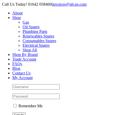
Skip
Call Us Today! 01642 058460
|
invoices@nh-ps.com
to
About
content
Shop
Gas
Oil Spares
Plumbing Parts
Renewables Spares
Consumables Spares
Electrical Spares
Shop All
Shop By Brand
Trade Account
FAQs
Blog
Contact Us
My Account
Remember Me