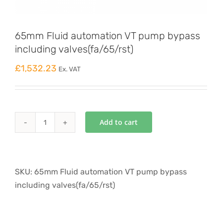
65mm Fluid automation VT pump bypass
including valves(fa/65/rst)
£
1,532.23
Ex. VAT
Add to cart
65mm
Fluid
automation
VT
SKU:
65mm Fluid automation VT pump bypass
pump
including valves(fa/65/rst)
bypass
including