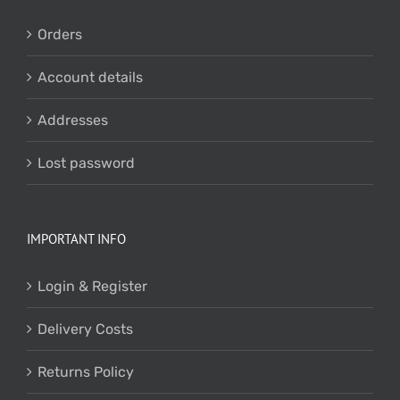
Orders
Account details
Addresses
Lost password
IMPORTANT INFO
Login & Register
Delivery Costs
Returns Policy