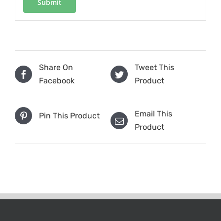
Share On
Tweet This
Facebook
Product
Email This
Pin This Product
Product