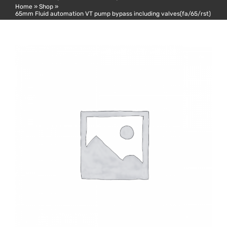
Home
»
Shop
»
65mm Fluid automation VT pump bypass including valves(fa/65/rst)