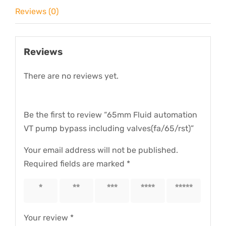
valves(fa/65/rst)
Reviews (0)
quantity
Reviews
There are no reviews yet.
Be the first to review “65mm Fluid automation
VT pump bypass including valves(fa/65/rst)”
Your email address will not be published.
Required fields are marked
*
1 of 5
2 of 5
3 of 5
4 of 5
5 of 5
stars
stars
stars
stars
stars
Your review
*