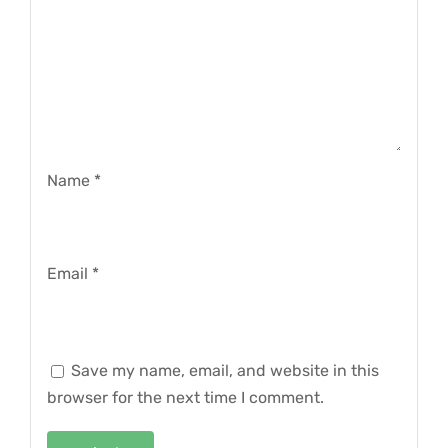
Name
*
Email
*
Save my name, email, and website in this
browser for the next time I comment.