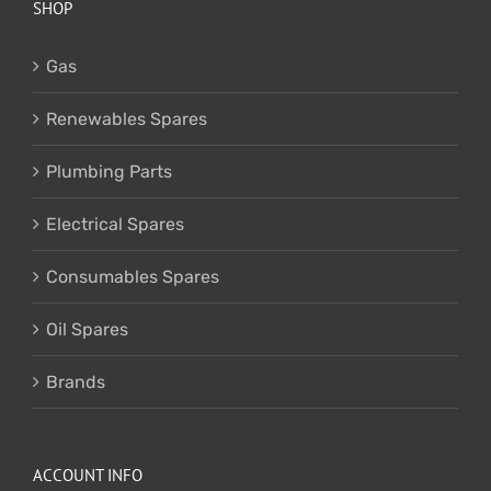
SHOP
Gas
Renewables Spares
Plumbing Parts
Electrical Spares
Consumables Spares
Oil Spares
Brands
ACCOUNT INFO