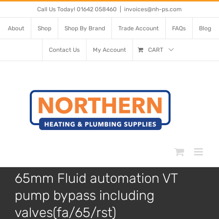
Skip
Call Us Today! 01642 058460
|
invoices@nh-ps.com
to
About
Shop
Shop By Brand
Trade Account
FAQs
Blog
content
Contact Us
My Account
CART
65mm Fluid automation VT
pump bypass including
valves(fa/65/rst)