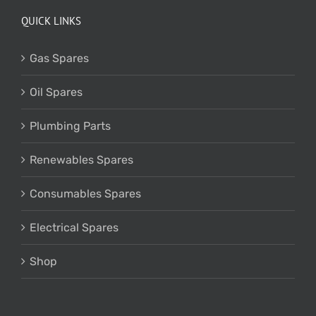
QUICK LINKS
Gas Spares
Oil Spares
Plumbing Parts
Renewables Spares
Consumables Spares
Electrical Spares
Shop