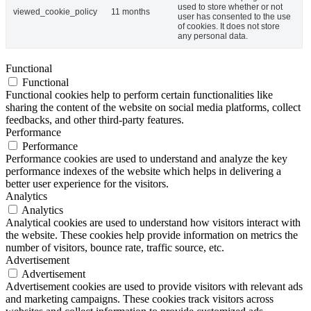
used to store whether or not
viewed_cookie_policy
11 months
user has consented to the use
of cookies. It does not store
any personal data.
Functional
Functional
Functional cookies help to perform certain functionalities like
sharing the content of the website on social media platforms, collect
feedbacks, and other third-party features.
Performance
Performance
Performance cookies are used to understand and analyze the key
performance indexes of the website which helps in delivering a
better user experience for the visitors.
Analytics
Analytics
Analytical cookies are used to understand how visitors interact with
the website. These cookies help provide information on metrics the
number of visitors, bounce rate, traffic source, etc.
Advertisement
Advertisement
Advertisement cookies are used to provide visitors with relevant ads
and marketing campaigns. These cookies track visitors across