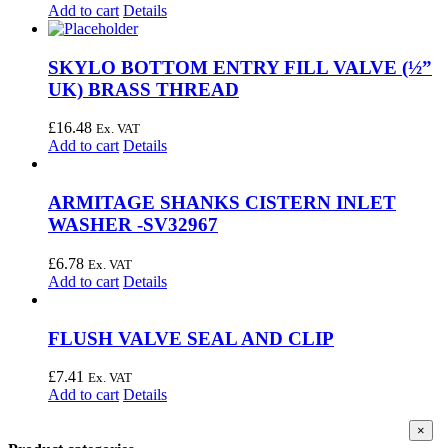
Add to cart
Details
SKYLO BOTTOM ENTRY FILL VALVE (½”
UK) BRASS THREAD
£
16.48
Ex. VAT
Add to cart
Details
ARMITAGE SHANKS CISTERN INLET
WASHER -SV32967
£
6.78
Ex. VAT
Add to cart
Details
FLUSH VALVE SEAL AND CLIP
£
7.41
Ex. VAT
Add to cart
Details
Clos
×
produ