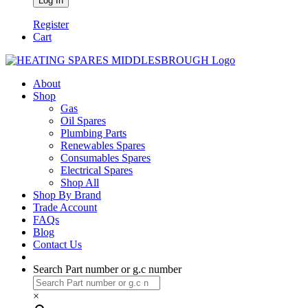
Register
Cart
About
Shop
Gas
Oil Spares
Plumbing Parts
Renewables Spares
Consumables Spares
Electrical Spares
Shop All
Shop By Brand
Trade Account
FAQs
Blog
Contact Us
Search Part number or g.c number
×