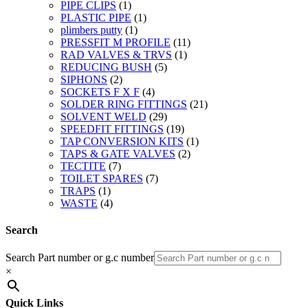
PIPE CLIPS
(1)
PLASTIC PIPE
(1)
plimbers putty
(1)
PRESSFIT M PROFILE
(11)
RAD VALVES & TRVS
(1)
REDUCING BUSH
(5)
SIPHONS
(2)
SOCKETS F X F
(4)
SOLDER RING FITTINGS
(21)
SOLVENT WELD
(29)
SPEEDFIT FITTINGS
(19)
TAP CONVERSION KITS
(1)
TAPS & GATE VALVES
(2)
TECTITE
(7)
TOILET SPARES
(7)
TRAPS
(1)
WASTE
(4)
Search
Search Part number or g.c number
×
Quick Links