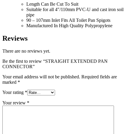
Length Can Be Cut To Suit
Suitable for all 4″/110mm PVC-U and cast iron soil
pipe
90 – 107mm Inlet Fits All Toilet Pan Spigots
Manufactured In High Quality Polypropylene
Reviews
There are no reviews yet.
Be the first to review “STRAIGHT EXTENDED PAN
CONNECTOR”
Your email address will not be published.
Required fields are
marked
*
Your rating
*
Your review
*