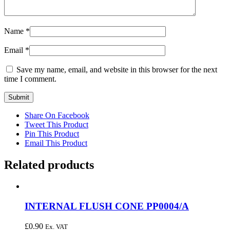
Name
*
Email
*
Save my name, email, and website in this browser for the next
time I comment.
Share On Facebook
Tweet This Product
Pin This Product
Email This Product
Related products
INTERNAL FLUSH CONE PP0004/A
£
0.90
Ex. VAT