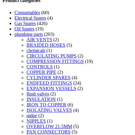
Product categories
quick
view
Consumables
(60)
Electrical Spares
(4)
Gas Spares
(426)
Oil Spares
(19)
plumbing parts
(203)
AIR VENTS
(2)
BRAIDED HOSES
(5)
chemicals
(1)
CIRCULATING PUMPS
(2)
COMPRESSION FITTINGS
(19)
CONTROLS
(1)
COPPER PIPE
(2)
CYLINDER SPARES
(4)
ENDFEED FITTINGS
(24)
EXPANSION VESSELS
(2)
flush valves
(2)
INSULATION
(1)
IRON TO COPPER
(6)
ISOLATING VALVES
(4)
mdpe
(2)
NIPPLES
(1)
OVERFLOW 21.5MM
(5)
PAN CONNECTORS
(5)