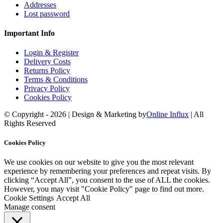
Addresses
Lost password
Important Info
Login & Register
Delivery Costs
Returns Policy
Terms & Conditions
Privacy Policy
Cookies Policy
© Copyright -
2026 | Design & Marketing by
Online Influx
| All
Rights Reserved
Facebook
Twitter
YouTube
Instagram
Rss
Email
Cookies Policy
We use cookies on our website to give you the most relevant
experience by remembering your preferences and repeat visits. By
clicking “Accept All”, you consent to the use of ALL the cookies.
However, you may visit "Cookie Policy" page to find out more.
Cookie Settings
Accept All
Manage consent