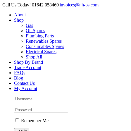
Skip
Call Us Today! 01642 058460
|
invoices@nh-ps.com
to
About
content
Shop
Gas
Oil Spares
Plumbing Parts
Renewables Spares
Consumables Spares
Electrical Spares
Shop All
Shop By Brand
Trade Account
FAQs
Blog
Contact Us
My Account
Remember Me