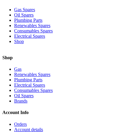
Gas Spares
Oil Spares
Plumbing Parts
Renewables Spares
Consumables Spares
Electrical Spares
Shop
Shop
Gas
Renewables Spares
Plumbing Parts
Electrical Spares
Consumables Spares
Oil Spares
Brands
Account Info
Orders
Account details