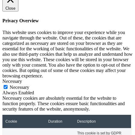
Close
Privacy Overview
This website uses cookies to improve your experience while you
navigate through the website. Out of these, the cookies that are
categorized as necessary are stored on your browser as they are
essential for the working of basic functionalities of the website. We
also use third-party cookies that help us analyze and understand how
you use this website. These cookies will be stored in your browser
only with your consent. You also have the option to opt-out of these
cookies. But opting out of some of these cookies may affect your
browsing experience.
Necessary
Necessary
Always Enabled
Necessary cookies are absolutely essential for the website to
function properly. These cookies ensure basic functionalities and
security features of the website, anonymously.
Cookie
Duration
Description
This cookie is set by GDPR