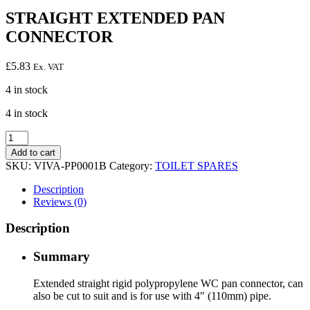
STRAIGHT EXTENDED PAN
CONNECTOR
£
5.83
Ex. VAT
4 in stock
4 in stock
STRAIGHT
EXTENDED
Add to cart
PAN
SKU:
VIVA-PP0001B
Category:
TOILET SPARES
CONNECTOR
quantity
Description
Reviews (0)
Description
Summary
Extended straight rigid polypropylene WC pan connector, can
also be cut to suit and is for use with 4″ (110mm) pipe.