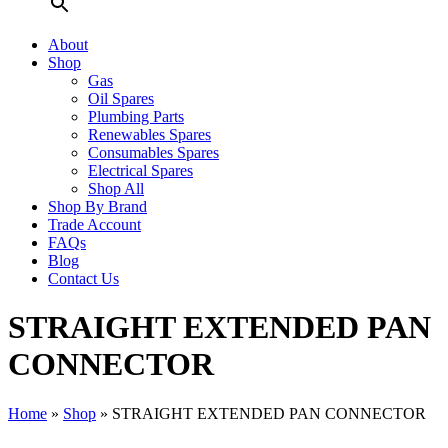
About
Shop
Gas
Oil Spares
Plumbing Parts
Renewables Spares
Consumables Spares
Electrical Spares
Shop All
Shop By Brand
Trade Account
FAQs
Blog
Contact Us
STRAIGHT EXTENDED PAN
CONNECTOR
Home
»
Shop
»
STRAIGHT EXTENDED PAN CONNECTOR