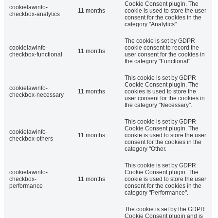
Cookie Consent plugin. The
cookielawinfo-
11 months
cookie is used to store the user
checkbox-analytics
consent for the cookies in the
category "Analytics".
The cookie is set by GDPR
cookielawinfo-
cookie consent to record the
11 months
checkbox-functional
user consent for the cookies in
the category "Functional".
This cookie is set by GDPR
Cookie Consent plugin. The
cookielawinfo-
11 months
cookies is used to store the
checkbox-necessary
user consent for the cookies in
the category "Necessary".
This cookie is set by GDPR
Cookie Consent plugin. The
cookielawinfo-
11 months
cookie is used to store the user
checkbox-others
consent for the cookies in the
category "Other.
This cookie is set by GDPR
cookielawinfo-
Cookie Consent plugin. The
checkbox-
11 months
cookie is used to store the user
performance
consent for the cookies in the
category "Performance".
The cookie is set by the GDPR
Cookie Consent plugin and is