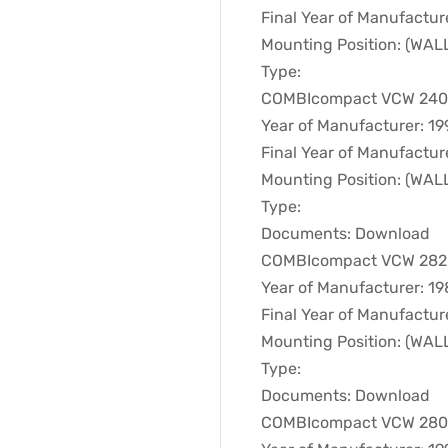
Final Year of Manufactur
Mounting Position: (WA
Type:
COMBIcompact VCW 240XT
Year of Manufacturer: 19
Final Year of Manufactur
Mounting Position: (WA
Type:
Documents: Download
COMBIcompact VCW 282E 
Year of Manufacturer: 1
Final Year of Manufactur
Mounting Position: (WA
Type:
Documents: Download
COMBIcompact VCW 280XT