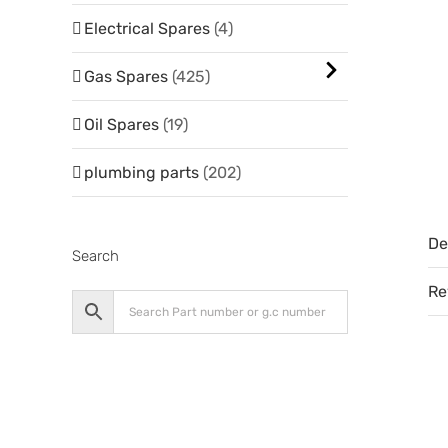
Electrical Spares
(4)
Gas Spares
(425)
Oil Spares
(19)
plumbing parts
(202)
De
Search
Re