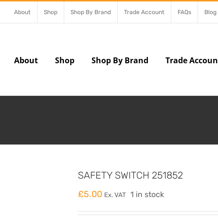
About
Shop
Shop By Brand
Trade Account
FAQs
Blog
About
Shop
Shop By Brand
Trade Accoun
SAFETY SWITCH 251852
£
5.00
1 in stock
Ex. VAT