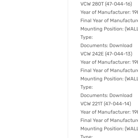
VCW 280T (47-044-16)
Year of Manufacturer: 1
Final Year of Manufactur
Mounting Position: (WA
Type:
Documents: Download
VCW 242E (47-044-13)
Year of Manufacturer: 1
Final Year of Manufactur
Mounting Position: (WA
Type:
Documents: Download
VCW 221T (47-044-14)
Year of Manufacturer: 1
Final Year of Manufactur
Mounting Position: (WA
Type: