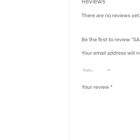
Reviews
There are no reviews yet
Be the first to review 
Your email address will n
Your review
*