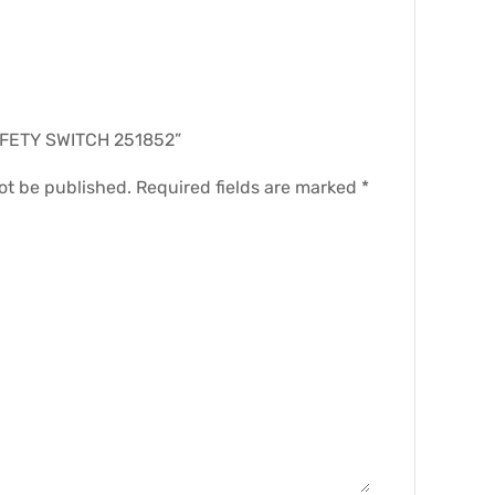
.
“SAFETY SWITCH 251852”
ot be published.
Required fields are marked
*