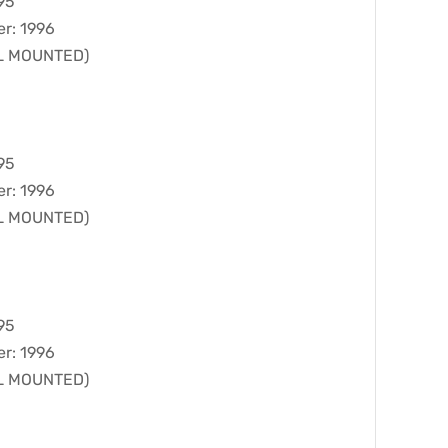
95
er: 1996
LL MOUNTED)
95
er: 1996
LL MOUNTED)
95
er: 1996
LL MOUNTED)