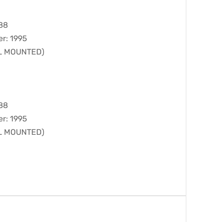
988
er: 1995
LL MOUNTED)
988
er: 1995
LL MOUNTED)