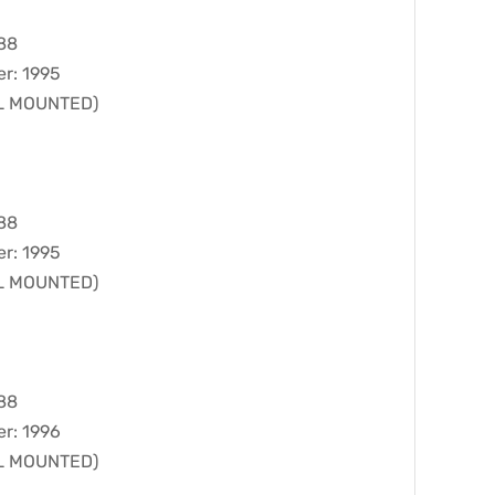
988
er: 1995
LL MOUNTED)
988
er: 1995
LL MOUNTED)
988
er: 1996
LL MOUNTED)