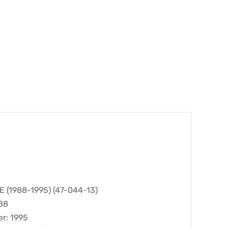
(1988-1995) (47-044-13)
988
er: 1995