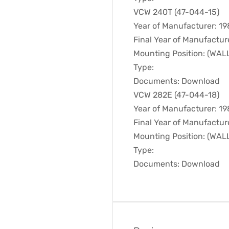
VCW 240T (47-044-15)
Year of Manufacturer: 1
Final Year of Manufactur
Mounting Position: (WA
Type:
Documents: Download
VCW 282E (47-044-18)
Year of Manufacturer: 1
Final Year of Manufactur
Mounting Position: (WA
Type:
Documents: Download