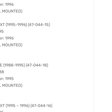
er: 1996
LL MOUNTED)
 (1995-1996) (47-044-15)
95
er: 1996
LL MOUNTED)
(1988-1995) (47-044-18)
988
er: 1995
LL MOUNTED)
 (1995 – 1996) (47-044-16)