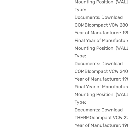
Mounting Position: (WA
Type:
Documents: Download
COMBIcompact VCW 280T 
Year of Manufacturer: 1
Final Year of Manufactur
Mounting Position: (WA
Type:
Documents: Download
COMBIcompact VCW 240T 
Year of Manufacturer: 1
Final Year of Manufactur
Mounting Position: (WA
Type:
Documents: Download
THERMOcompact VCW 221T
Year of Manufacturer: 1