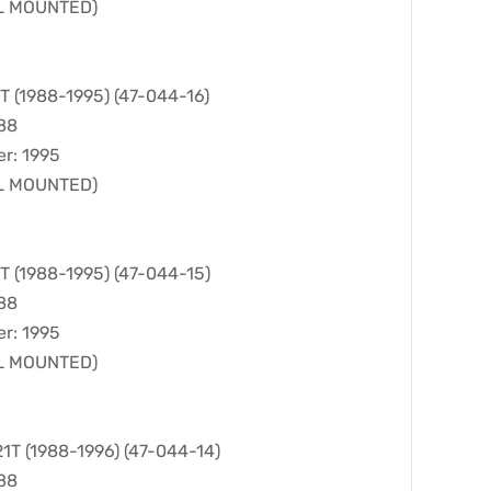
LL MOUNTED)
(1988-1995) (47-044-16)
988
er: 1995
LL MOUNTED)
(1988-1995) (47-044-15)
988
er: 1995
LL MOUNTED)
 (1988-1996) (47-044-14)
988