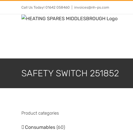
Skip
Call Us Today! 01642 058460
|
invoices@nh-ps.com
to
content
SAFETY SWITCH 251852
Product categories
Consumables
(60)