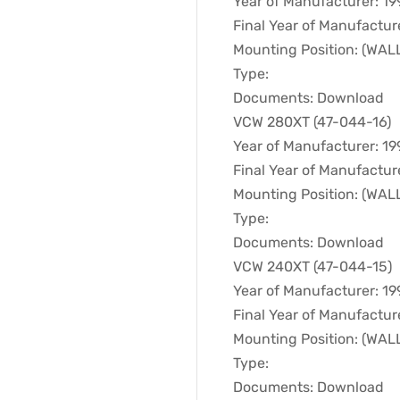
Year of Manufacturer: 19
Final Year of Manufactur
Mounting Position: (WA
Type:
Documents: Download
VCW 280XT (47-044-16)
Year of Manufacturer: 19
Final Year of Manufactur
Mounting Position: (WA
Type:
Documents: Download
VCW 240XT (47-044-15)
Year of Manufacturer: 19
Final Year of Manufactur
Mounting Position: (WA
Type:
Documents: Download