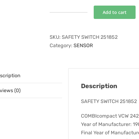
Add to cart
SAFETY
SWITCH
251852
SKU:
SAFETY SWITCH 251852
quantity
Category:
SENSOR
scription
Description
views (0)
SAFETY SWITCH 251852
COMBIcompact VCW 242E 
Year of Manufacturer: 1
Final Year of Manufactur