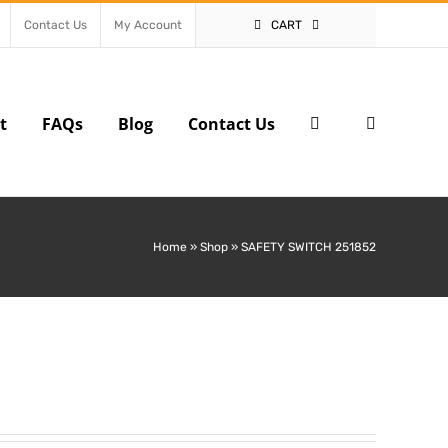
Contact Us
My Account
CART
t
FAQs
Blog
Contact Us
Home
»
Shop
»
SAFETY SWITCH 251852