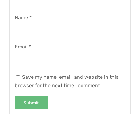
Name
*
Email
*
Save my name, email, and website in this
browser for the next time I comment.