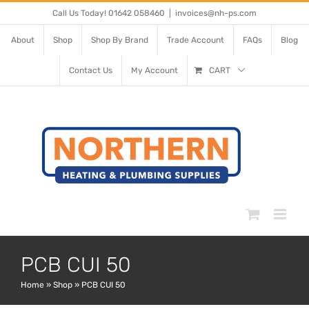
Skip
Call Us Today! 01642 058460
|
invoices@nh-ps.com
to
About
Shop
Shop By Brand
Trade Account
FAQs
Blog
content
Contact Us
My Account
CART
PCB CUI 50
Home
»
Shop
»
PCB CUI 50