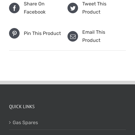
Share On
Tweet This
Facebook
Product
Email This
Pin This Product
Product
QUICK LINKS
Gas Spares