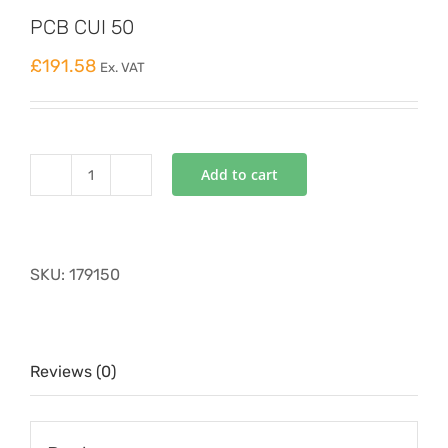
PCB CUI 50
£
191.58
Ex. VAT
Add to cart
PCB
CUI
50
quantity
SKU:
179150
Reviews (0)