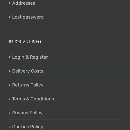
Addresses
Lost password
IMPORTANT INFO
Login & Register
Delivery Costs
Returns Policy
Terms & Conditions
Privacy Policy
Cookies Policy