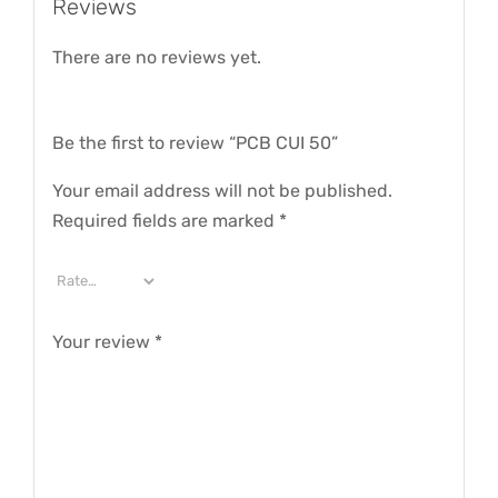
Reviews
There are no reviews yet.
Be the first to review “PCB CUI 50”
Your email address will not be published.
Required fields are marked
*
Your review
*