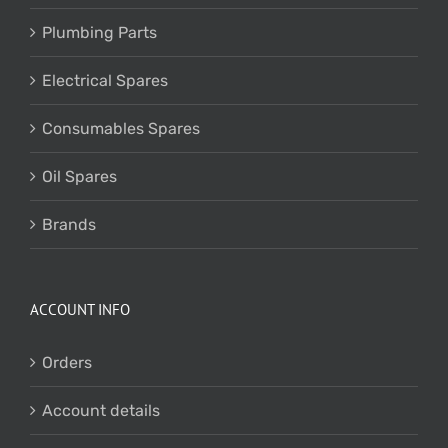
Plumbing Parts
Electrical Spares
Consumables Spares
Oil Spares
Brands
ACCOUNT INFO
Orders
Account details