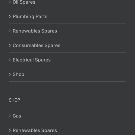
Oil Spares
Plumbing Parts
Renewables Spares
Consumables Spares
Electrical Spares
Shop
SHOP
Gas
Renewables Spares