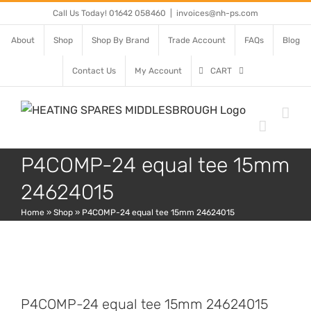
Skip
Call Us Today! 01642 058460
|
invoices@nh-ps.com
to
About
Shop
Shop By Brand
Trade Account
FAQs
Blog
content
Contact Us
My Account
CART
P4COMP-24 equal tee 15mm
24624015
Home
»
Shop
»
P4COMP-24 equal tee 15mm 24624015
P4COMP-24 equal tee 15mm 24624015