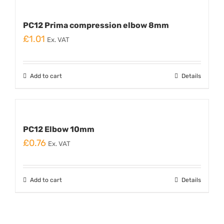
PC12 Prima compression elbow 8mm
£
1.01
Ex. VAT
Add to cart
Details
PC12 Elbow 10mm
£
0.76
Ex. VAT
Add to cart
Details