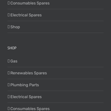
Consumables Spares
Electrical Spares
Shop
SHOP
Gas
Renewables Spares
Plumbing Parts
Electrical Spares
Consumables Spares