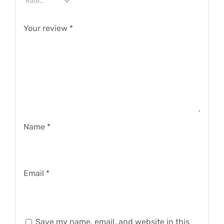
Your review
*
Name
*
Email
*
Save my name, email, and website in this