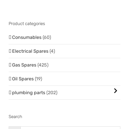
Product categories
Consumables
(60)
Electrical Spares
(4)
Gas Spares
(425)
Oil Spares
(19)
plumbing parts
(202)
Search