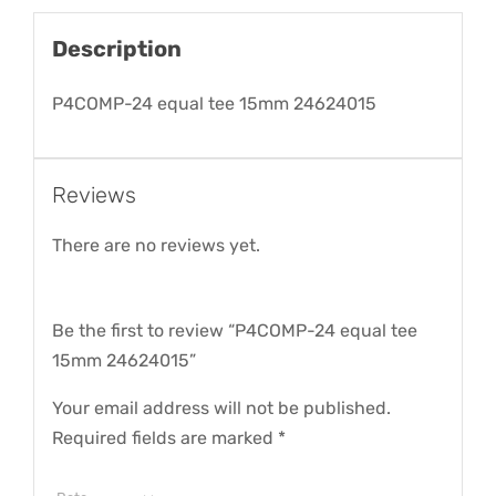
Description
P4COMP-24 equal tee 15mm 24624015
Reviews
There are no reviews yet.
Be the first to review “P4COMP-24 equal tee
15mm 24624015”
Your email address will not be published.
Required fields are marked
*