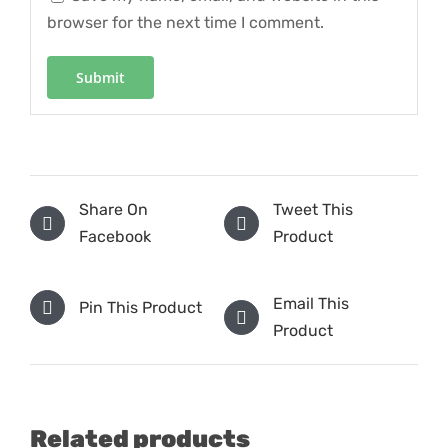
browser for the next time I comment.
Share On
Tweet This
Facebook
Product
Email This
Pin This Product
Product
Related products