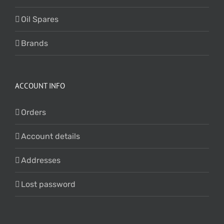
Oil Spares
Brands
ACCOUNT INFO
Orders
Account details
Addresses
Lost password