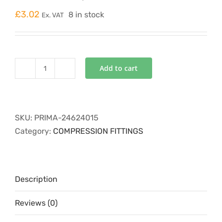
£
3.02
8 in stock
Ex. VAT
Add to cart
P4COMP-
24
equal
tee
SKU:
PRIMA-24624015
15mm
Category:
COMPRESSION FITTINGS
24624015
quantity
Description
Reviews (0)