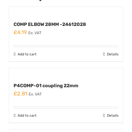
COMP ELBOW 28MM -24612028
£
4.19
Ex. VAT
Add to cart
Details
P4COMP-01 coupling 22mm
£
2.81
Ex. VAT
Add to cart
Details