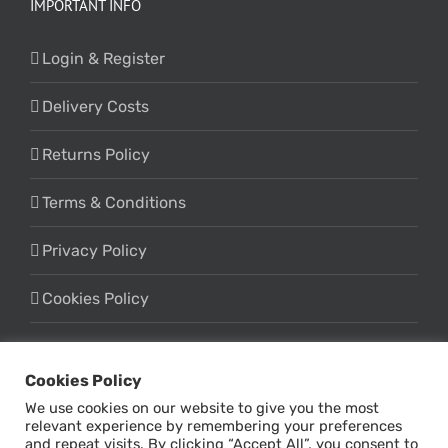
IMPORTANT INFO
Login & Register
Delivery Costs
Returns Policy
Terms & Conditions
Privacy Policy
Cookies Policy
Cookies Policy
We use cookies on our website to give you the most
relevant experience by remembering your preferences
and repeat visits. By clicking “Accept All”, you consent to