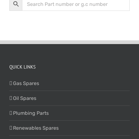
QUICK LINKS
Gas Spares
Oil Spares
Plumbing Parts
Renewables Spares