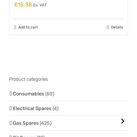
£
15.38
Ex. VAT
Add to cart
Details
Product categories
Consumables
(60)
Electrical Spares
(4)
Gas Spares
(425)