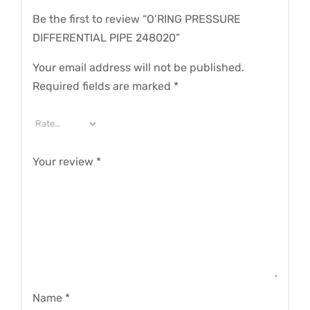
Be the first to review “O’RING PRESSURE
DIFFERENTIAL PIPE 248020”
Your email address will not be published.
Required fields are marked
*
Your review
*
Name
*