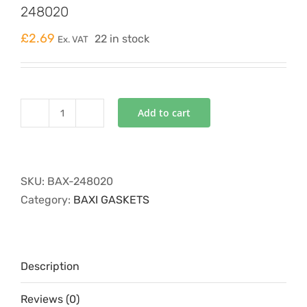
248020
£
2.69
22 in stock
Ex. VAT
Add to cart
O'RING
PRESSURE
DIFFERENTIAL
PIPE
SKU:
BAX-248020
248020
Category:
BAXI GASKETS
quantity
Description
Reviews (0)