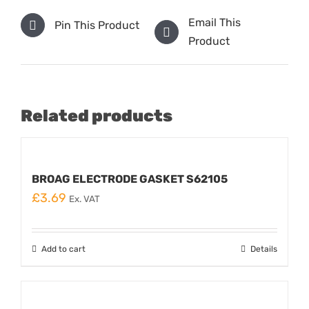
Email This
Pin This Product
Product
Related products
BROAG ELECTRODE GASKET S62105
£
3.69
Ex. VAT
Add to cart
Details