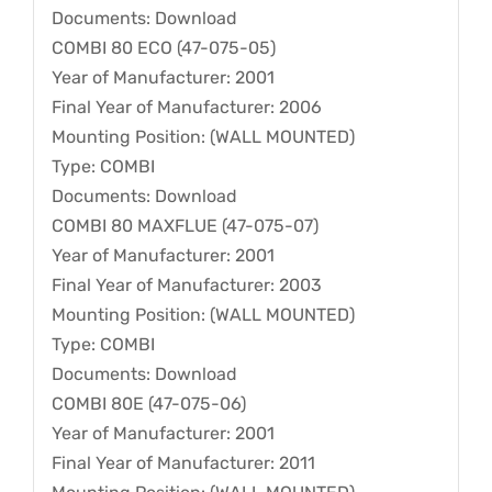
Documents: Download
COMBI 80 ECO (47-075-05)
Year of Manufacturer: 2001
Final Year of Manufacturer: 2006
Mounting Position: (WALL MOUNTED)
Type: COMBI
Documents: Download
COMBI 80 MAXFLUE (47-075-07)
Year of Manufacturer: 2001
Final Year of Manufacturer: 2003
Mounting Position: (WALL MOUNTED)
Type: COMBI
Documents: Download
COMBI 80E (47-075-06)
Year of Manufacturer: 2001
Final Year of Manufacturer: 2011