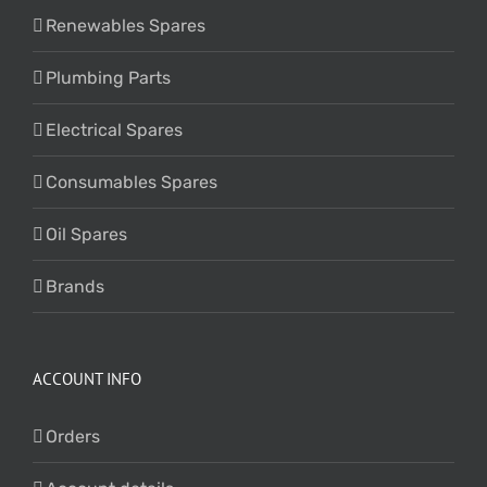
Renewables Spares
Plumbing Parts
Electrical Spares
Consumables Spares
Oil Spares
Brands
ACCOUNT INFO
Orders