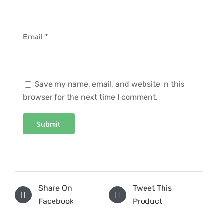
Email
*
Save my name, email, and website in this
browser for the next time I comment.
Share On
Tweet This
Facebook
Product