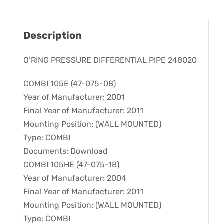
Description
O’RING PRESSURE DIFFERENTIAL PIPE 248020
COMBI 105E (47-075-08)
Year of Manufacturer: 2001
Final Year of Manufacturer: 2011
Mounting Position: (WALL MOUNTED)
Type: COMBI
Documents: Download
COMBI 105HE (47-075-18)
Year of Manufacturer: 2004
Final Year of Manufacturer: 2011
Mounting Position: (WALL MOUNTED)
Type: COMBI