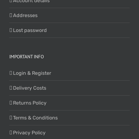
Account details
Addresses
Lost password
IMPORTANT INFO
Login & Register
Delivery Costs
Returns Policy
Terms & Conditions
Privacy Policy