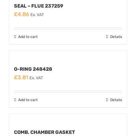
SEAL – FLUE 237259
£
4.86
Ex. VAT
Add to cart
Details
O-RING 248428
£
3.81
Ex. VAT
Add to cart
Details
COMB. CHAMBER GASKET