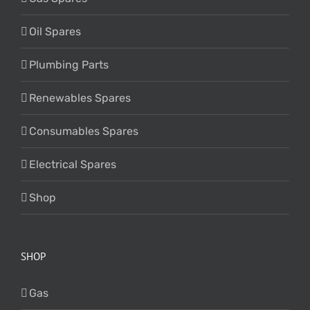
Oil Spares
Plumbing Parts
Renewables Spares
Consumables Spares
Electrical Spares
Shop
SHOP
Gas