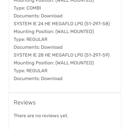
Mounting Position: (WALL MOUNTED)
Type: COMBI
Documents: Download
SYSTEM IE 24 HE MEGAFLO LPG (51-297-58)
Mounting Position: (WALL MOUNTED)
Type: REGULAR
Documents: Download
SYSTEM IE 28 HE MEGAFLO LPG (51-297-59)
Mounting Position: (WALL MOUNTED)
Type: REGULAR
Documents: Download
Reviews
There are no reviews yet.