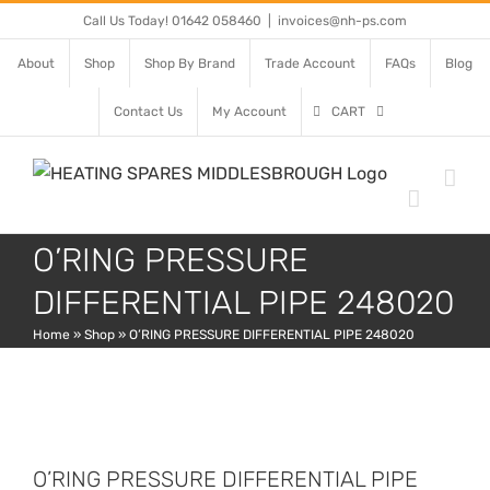
Skip
Call Us Today! 01642 058460
|
invoices@nh-ps.com
to
About
Shop
Shop By Brand
Trade Account
FAQs
Blog
content
Contact Us
My Account
CART
O’RING PRESSURE
DIFFERENTIAL PIPE 248020
Home
»
Shop
»
O’RING PRESSURE DIFFERENTIAL PIPE 248020
O’RING PRESSURE DIFFERENTIAL PIPE