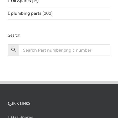
Oil Spares
(19)
plumbing parts
(202)
Search
QUICK LINKS
Gas Spares