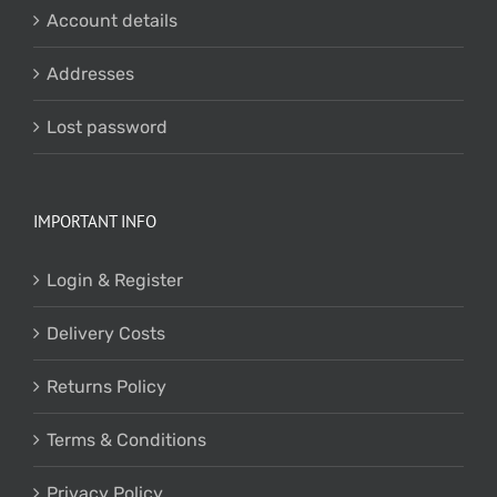
Account details
Addresses
Lost password
IMPORTANT INFO
Login & Register
Delivery Costs
Returns Policy
Terms & Conditions
Privacy Policy