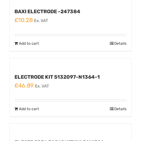
BAXI ELECTRODE -247384
£
10.28
Ex. VAT
Add to cart
Details
ELECTRODE KIT 5132097-N1364-1
£
46.89
Ex. VAT
Add to cart
Details