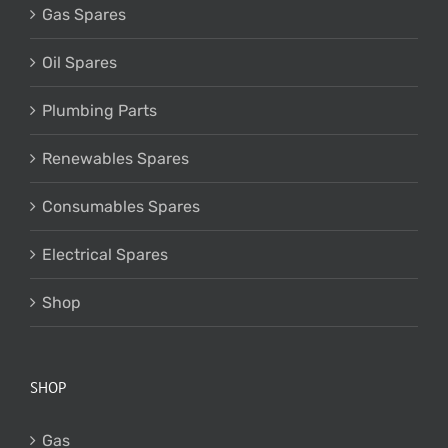
Gas Spares
Oil Spares
Plumbing Parts
Renewables Spares
Consumables Spares
Electrical Spares
Shop
SHOP
Gas