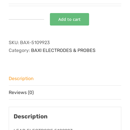
Add to cart
LEAD
ELECTRODE
quantity
SKU:
BAX-5109923
Category:
BAXI ELECTRODES & PROBES
Description
Reviews (0)
Description