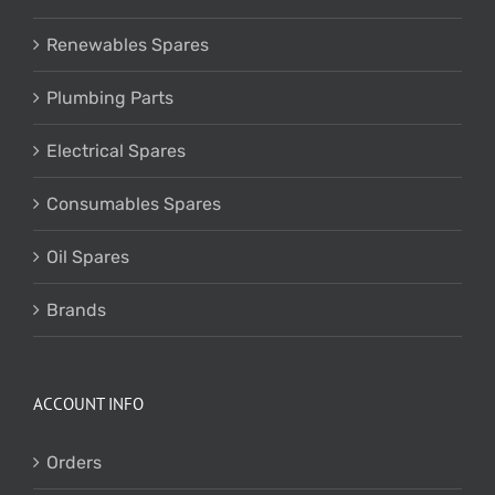
Renewables Spares
Plumbing Parts
Electrical Spares
Consumables Spares
Oil Spares
Brands
ACCOUNT INFO
Orders