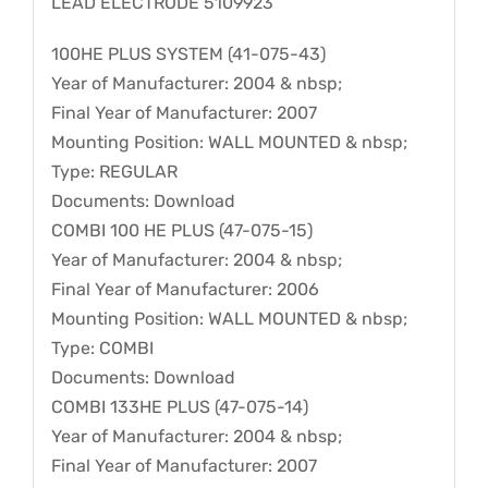
LEAD ELECTRODE 5109923
100HE PLUS SYSTEM (41-075-43)
Year of Manufacturer: 2004 & nbsp;
Final Year of Manufacturer: 2007
Mounting Position: WALL MOUNTED & nbsp;
Type: REGULAR
Documents: Download
COMBI 100 HE PLUS (47-075-15)
Year of Manufacturer: 2004 & nbsp;
Final Year of Manufacturer: 2006
Mounting Position: WALL MOUNTED & nbsp;
Type: COMBI
Documents: Download
COMBI 133HE PLUS (47-075-14)
Year of Manufacturer: 2004 & nbsp;
Final Year of Manufacturer: 2007