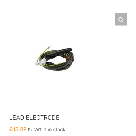
LEAD ELECTRODE
£
13.89
1 in stock
Ex. VAT