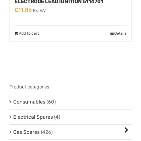
ELECTRODE LEAD IGNITION 5114701
£
11.86
Ex. VAT
Add to cart
Details
Product categories
Consumables
(60)
Electrical Spares
(4)
Gas Spares
(426)