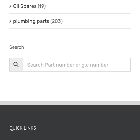
Oil Spares
(19)
plumbing parts
(203)
Search
QUICK LINKS