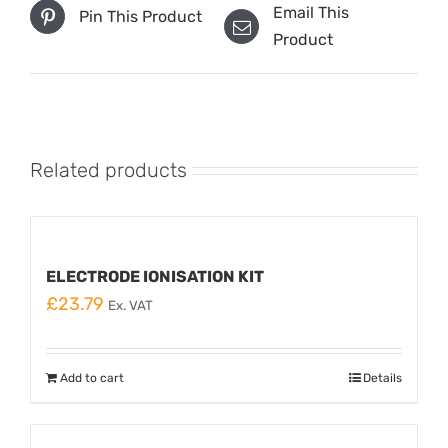
Email This
Pin This Product
Product
Related products
ELECTRODE IONISATION KIT
£
23.79
Ex. VAT
Add to cart
Details