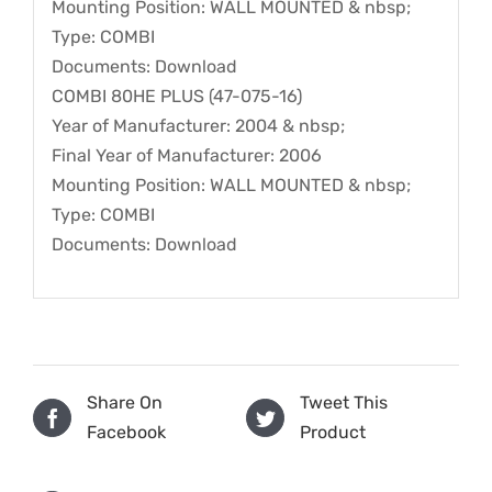
Mounting Position: WALL MOUNTED & nbsp;
Type: COMBI
Documents: Download
COMBI 80HE PLUS (47-075-16)
Year of Manufacturer: 2004 & nbsp;
Final Year of Manufacturer: 2006
Mounting Position: WALL MOUNTED & nbsp;
Type: COMBI
Documents: Download
Share On
Tweet This
Facebook
Product