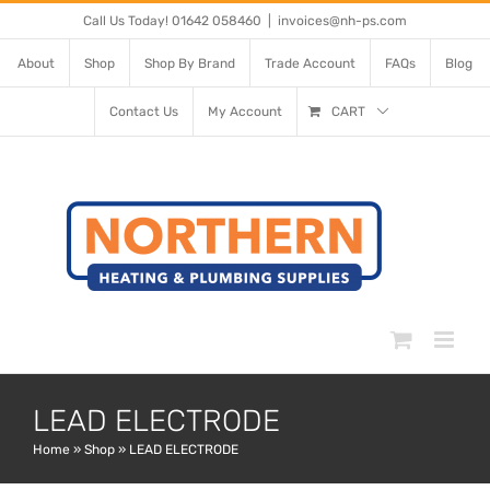
Skip
Call Us Today! 01642 058460
|
invoices@nh-ps.com
to
About
Shop
Shop By Brand
Trade Account
FAQs
Blog
content
Contact Us
My Account
CART
LEAD ELECTRODE
Home
»
Shop
»
LEAD ELECTRODE