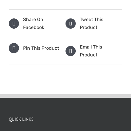
Share On
Tweet This
Facebook
Product
Email This
Pin This Product
Product
QUICK LINKS