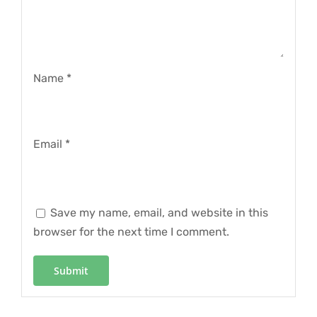
Name
*
Email
*
Save my name, email, and website in this
browser for the next time I comment.