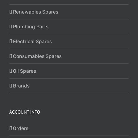
Renewables Spares
Plumbing Parts
Electrical Spares
Consumables Spares
Oil Spares
Brands
ACCOUNT INFO
Orders