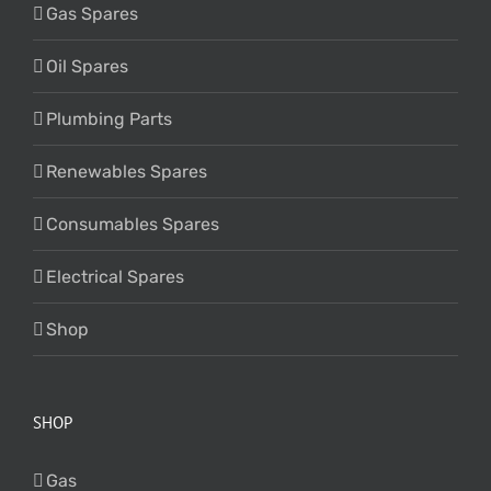
Gas Spares
Oil Spares
Plumbing Parts
Renewables Spares
Consumables Spares
Electrical Spares
Shop
SHOP
Gas