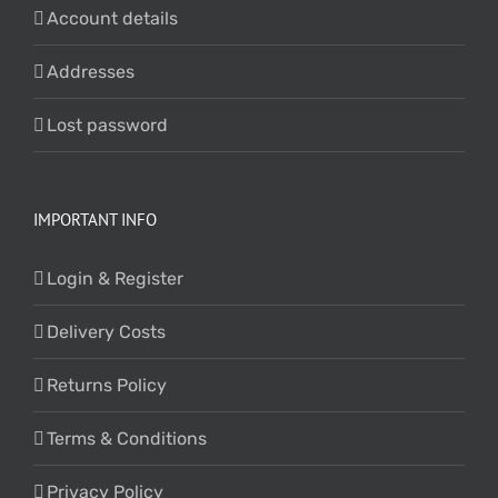
Account details
Addresses
Lost password
IMPORTANT INFO
Login & Register
Delivery Costs
Returns Policy
Terms & Conditions
Privacy Policy