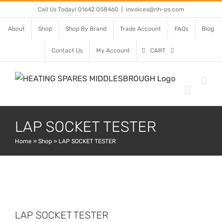
Skip
Call Us Today! 01642 058460
|
invoices@nh-ps.com
to
About
Shop
Shop By Brand
Trade Account
FAQs
Blog
content
Contact Us
My Account
CART
LAP SOCKET TESTER
Home
»
Shop
»
LAP SOCKET TESTER
LAP SOCKET TESTER