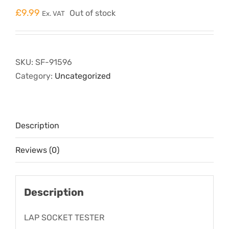
£
9.99
Out of stock
Ex. VAT
SKU:
SF-91596
Category:
Uncategorized
Description
Reviews (0)
Description
LAP SOCKET TESTER