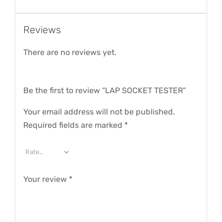
Reviews
There are no reviews yet.
Be the first to review “LAP SOCKET TESTER”
Your email address will not be published.
Required fields are marked
*
Your review
*