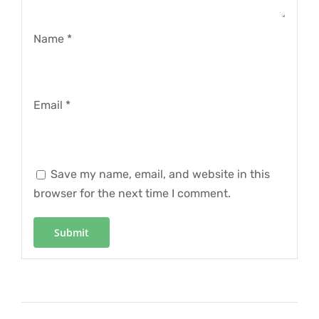
Name
*
Email
*
Save my name, email, and website in this
browser for the next time I comment.