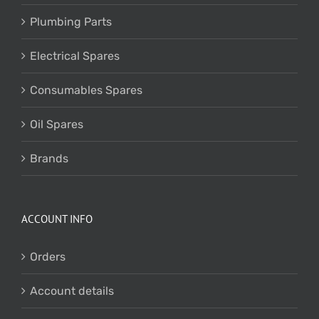
Plumbing Parts
Electrical Spares
Consumables Spares
Oil Spares
Brands
ACCOUNT INFO
Orders
Account details