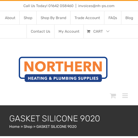
Skip
Call Us Today! 01642 058460
|
invoices@nh-ps.com
to
About
Shop
Shop By Brand
Trade Account
FAQs
Blog
content
Contact Us
My Account
CART
GASKET SILICONE 9020
Home
»
Shop
»
GASKET SILICONE 9020