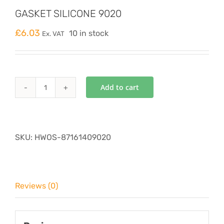
GASKET SILICONE 9020
£
6.03
10 in stock
Ex. VAT
Add to cart
GASKET
SILICONE
9020
quantity
SKU:
HWOS-87161409020
Reviews (0)