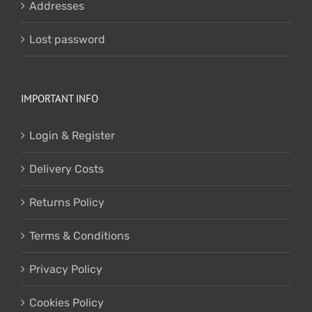
Addresses
Lost password
IMPORTANT INFO
Login & Register
Delivery Costs
Returns Policy
Terms & Conditions
Privacy Policy
Cookies Policy