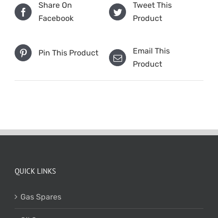
Share On
Tweet This
Facebook
Product
Email This
Pin This Product
Product
QUICK LINKS
Gas Spares