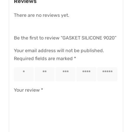
Reviews
There are no reviews yet.
Be the first to review “GASKET SILICONE 9020”
Your email address will not be published.
Required fields are marked
*
1 of 5
2 of 5
3 of 5
4 of 5
5 of 5
stars
stars
stars
stars
stars
Your review
*