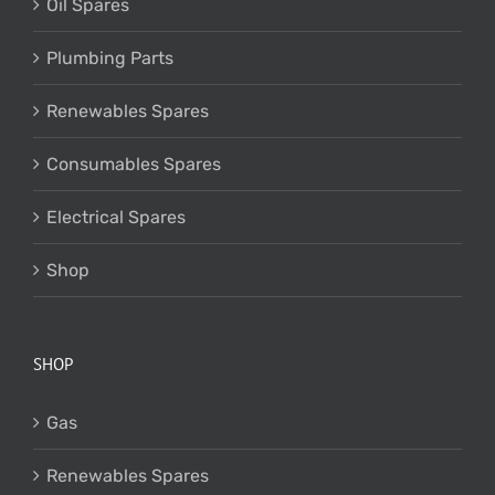
Oil Spares
Plumbing Parts
Renewables Spares
Consumables Spares
Electrical Spares
Shop
SHOP
Gas
Renewables Spares