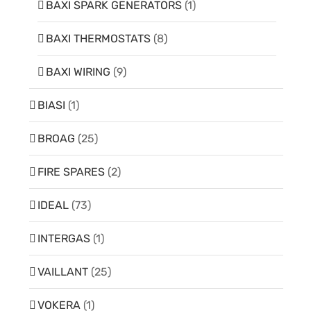
BAXI SPARK GENERATORS
(1)
BAXI THERMOSTATS
(8)
BAXI WIRING
(9)
BIASI
(1)
BROAG
(25)
FIRE SPARES
(2)
IDEAL
(73)
INTERGAS
(1)
VAILLANT
(25)
VOKERA
(1)