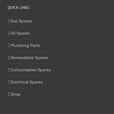
QUICK LINKS
Gas Spares
Oil Spares
Plumbing Parts
Renewables Spares
Consumables Spares
Electrical Spares
Shop