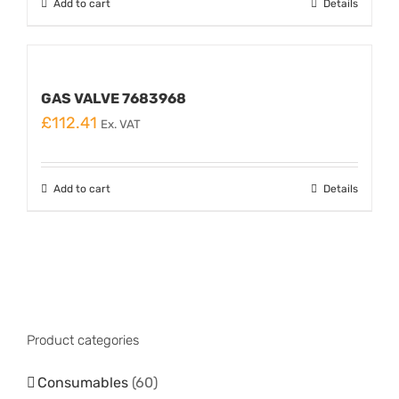
Add to cart
Details
GAS VALVE 7683968
£
112.41
Ex. VAT
Add to cart
Details
Product categories
Consumables
(60)