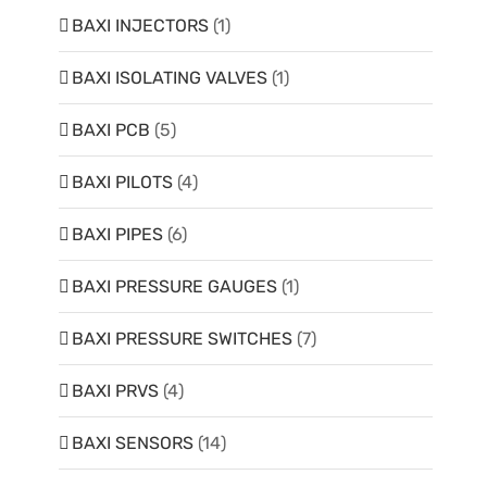
BAXI INJECTORS
(1)
BAXI ISOLATING VALVES
(1)
BAXI PCB
(5)
BAXI PILOTS
(4)
BAXI PIPES
(6)
BAXI PRESSURE GAUGES
(1)
BAXI PRESSURE SWITCHES
(7)
BAXI PRVS
(4)
BAXI SENSORS
(14)