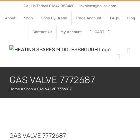
Skip
Call Us Today! 01642 058460
|
invoices@nh-ps.com
to
About
Shop
Shop By Brand
Trade Account
FAQs
Blog
content
Contact Us
My Account
CART
GAS VALVE 7772687
Home
»
Shop
»
GAS VALVE 7772687
GAS VALVE 7772687