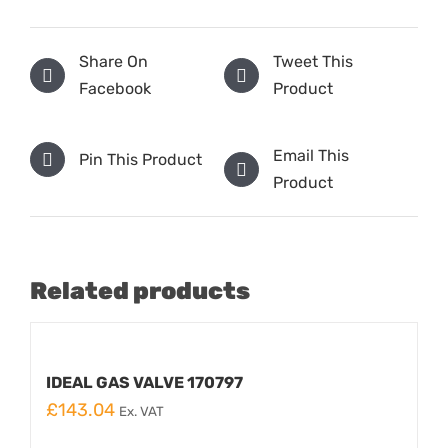
Share On
Tweet This
Facebook
Product
Email This
Pin This Product
Product
Related products
IDEAL GAS VALVE 170797
£
143.04
Ex. VAT