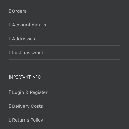
Orders
Account details
Addresses
Lost password
IMPORTANT INFO
Login & Register
Delivery Costs
Returns Policy