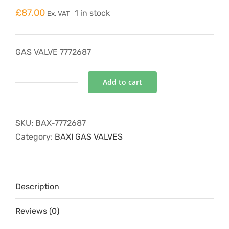
£
87.00
1 in stock
Ex. VAT
GAS VALVE 7772687
Add to cart
GAS
VALVE
7772687
SKU:
BAX-7772687
quantity
Category:
BAXI GAS VALVES
Description
Reviews (0)