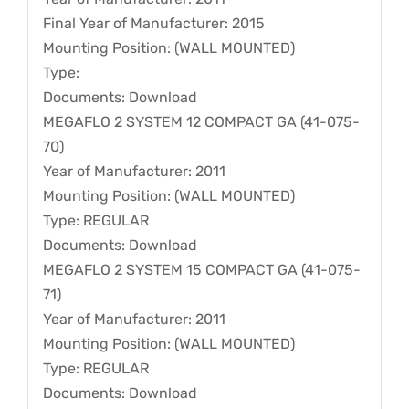
Final Year of Manufacturer: 2015
Mounting Position: (WALL MOUNTED)
Type:
Documents: Download
MEGAFLO 2 SYSTEM 12 COMPACT GA (41-075-
70)
Year of Manufacturer: 2011
Mounting Position: (WALL MOUNTED)
Type: REGULAR
Documents: Download
MEGAFLO 2 SYSTEM 15 COMPACT GA (41-075-
71)
Year of Manufacturer: 2011
Mounting Position: (WALL MOUNTED)
Type: REGULAR
Documents: Download