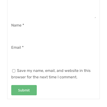
Name
*
Email
*
Save my name, email, and website in this
browser for the next time I comment.