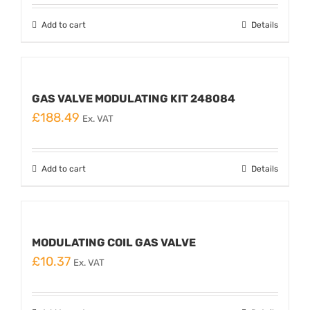
Add to cart
Details
GAS VALVE MODULATING KIT 248084
£
188.49
Ex. VAT
Add to cart
Details
MODULATING COIL GAS VALVE
£
10.37
Ex. VAT