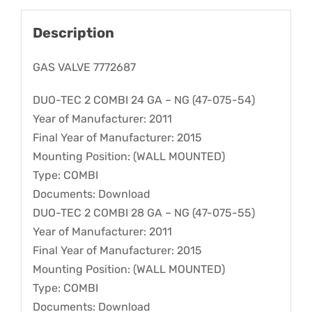
Description
GAS VALVE 7772687
DUO-TEC 2 COMBI 24 GA – NG (47-075-54)
Year of Manufacturer: 2011
Final Year of Manufacturer: 2015
Mounting Position: (WALL MOUNTED)
Type: COMBI
Documents: Download
DUO-TEC 2 COMBI 28 GA – NG (47-075-55)
Year of Manufacturer: 2011
Final Year of Manufacturer: 2015
Mounting Position: (WALL MOUNTED)
Type: COMBI
Documents: Download