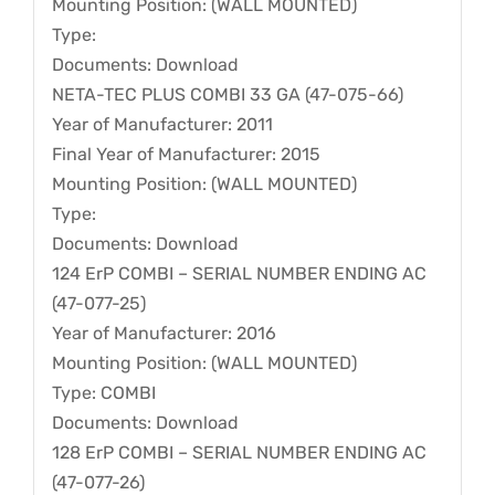
Mounting Position: (WALL MOUNTED)
Type:
Documents: Download
NETA-TEC PLUS COMBI 33 GA (47-075-66)
Year of Manufacturer: 2011
Final Year of Manufacturer: 2015
Mounting Position: (WALL MOUNTED)
Type:
Documents: Download
124 ErP COMBI – SERIAL NUMBER ENDING AC
(47-077-25)
Year of Manufacturer: 2016
Mounting Position: (WALL MOUNTED)
Type: COMBI
Documents: Download
128 ErP COMBI – SERIAL NUMBER ENDING AC
(47-077-26)