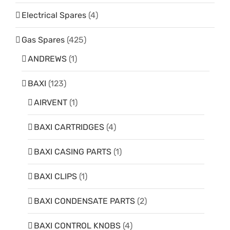
Electrical Spares
(4)
Gas Spares
(425)
ANDREWS
(1)
BAXI
(123)
AIRVENT
(1)
BAXI CARTRIDGES
(4)
BAXI CASING PARTS
(1)
BAXI CLIPS
(1)
BAXI CONDENSATE PARTS
(2)
BAXI CONTROL KNOBS
(4)