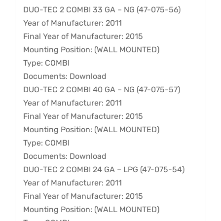
DUO-TEC 2 COMBI 33 GA – NG (47-075-56)
Year of Manufacturer: 2011
Final Year of Manufacturer: 2015
Mounting Position: (WALL MOUNTED)
Type: COMBI
Documents: Download
DUO-TEC 2 COMBI 40 GA – NG (47-075-57)
Year of Manufacturer: 2011
Final Year of Manufacturer: 2015
Mounting Position: (WALL MOUNTED)
Type: COMBI
Documents: Download
DUO-TEC 2 COMBI 24 GA – LPG (47-075-54)
Year of Manufacturer: 2011
Final Year of Manufacturer: 2015
Mounting Position: (WALL MOUNTED)