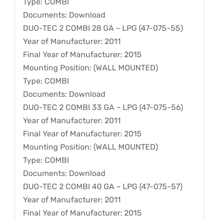
Type: COMBI
Documents: Download
DUO-TEC 2 COMBI 28 GA – LPG (47-075-55)
Year of Manufacturer: 2011
Final Year of Manufacturer: 2015
Mounting Position: (WALL MOUNTED)
Type: COMBI
Documents: Download
DUO-TEC 2 COMBI 33 GA – LPG (47-075-56)
Year of Manufacturer: 2011
Final Year of Manufacturer: 2015
Mounting Position: (WALL MOUNTED)
Type: COMBI
Documents: Download
DUO-TEC 2 COMBI 40 GA – LPG (47-075-57)
Year of Manufacturer: 2011
Final Year of Manufacturer: 2015