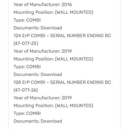
Year of Manufacturer: 2016
Mounting Position: (WALL MOUNTED)
Type: COMBI
Documents: Download
124 ErP COMBI – SERIAL NUMBER ENDING BC
(47-077-25)
Year of Manufacturer: 2019
Mounting Position: (WALL MOUNTED)
Type: COMBI
Documents: Download
128 ErP COMBI – SERIAL NUMBER ENDING BC
(47-077-26)
Year of Manufacturer: 2019
Mounting Position: (WALL MOUNTED)
Type: COMBI
Documents: Download