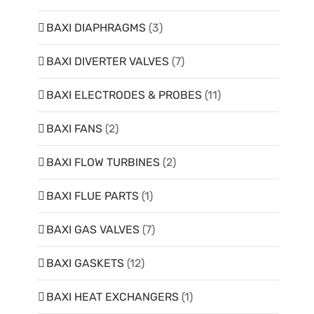
BAXI DIAPHRAGMS
(3)
BAXI DIVERTER VALVES
(7)
BAXI ELECTRODES & PROBES
(11)
BAXI FANS
(2)
BAXI FLOW TURBINES
(2)
BAXI FLUE PARTS
(1)
BAXI GAS VALVES
(7)
BAXI GASKETS
(12)
BAXI HEAT EXCHANGERS
(1)