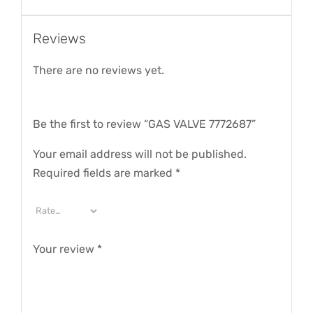
Reviews
There are no reviews yet.
Be the first to review “GAS VALVE 7772687”
Your email address will not be published.
Required fields are marked
*
Your review
*