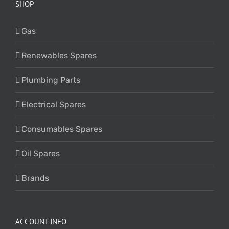
SHOP
Gas
Renewables Spares
Plumbing Parts
Electrical Spares
Consumables Spares
Oil Spares
Brands
ACCOUNT INFO