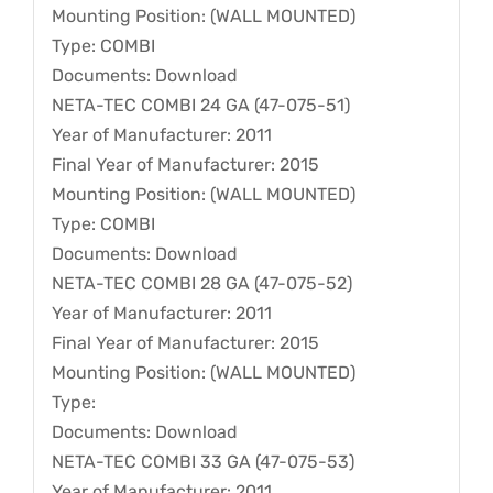
Mounting Position: (WALL MOUNTED)
Type: COMBI
Documents: Download
NETA-TEC COMBI 24 GA (47-075-51)
Year of Manufacturer: 2011
Final Year of Manufacturer: 2015
Mounting Position: (WALL MOUNTED)
Type: COMBI
Documents: Download
NETA-TEC COMBI 28 GA (47-075-52)
Year of Manufacturer: 2011
Final Year of Manufacturer: 2015
Mounting Position: (WALL MOUNTED)
Type:
Documents: Download
NETA-TEC COMBI 33 GA (47-075-53)
Year of Manufacturer: 2011