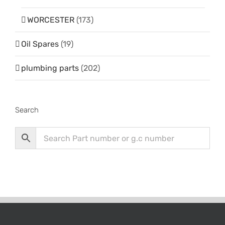
WORCESTER
(173)
Oil Spares
(19)
plumbing parts
(202)
Search