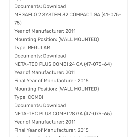
Documents: Download
MEGAFLO 2 SYSTEM 32 COMPACT GA (41-075-
75)
Year of Manufacturer: 2011
Mounting Position: (WALL MOUNTED)
Type: REGULAR
Documents: Download
NETA-TEC PLUS COMBI 24 GA (47-075-64)
Year of Manufacturer: 2011
Final Year of Manufacturer: 2015
Mounting Position: (WALL MOUNTED)
Type: COMBI
Documents: Download
NETA-TEC PLUS COMBI 28 GA (47-075-65)
Year of Manufacturer: 2011
Final Year of Manufacturer: 2015