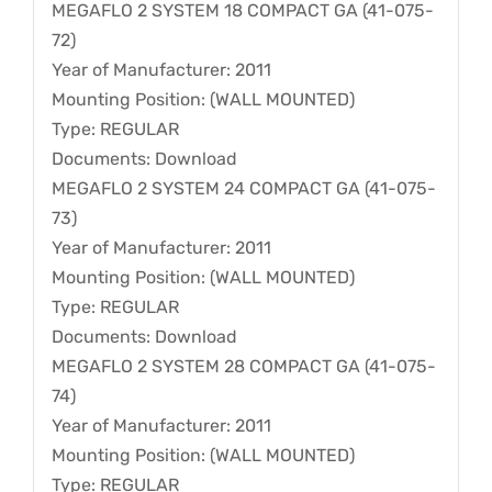
MEGAFLO 2 SYSTEM 18 COMPACT GA (41-075-
72)
Year of Manufacturer: 2011
Mounting Position: (WALL MOUNTED)
Type: REGULAR
Documents: Download
MEGAFLO 2 SYSTEM 24 COMPACT GA (41-075-
73)
Year of Manufacturer: 2011
Mounting Position: (WALL MOUNTED)
Type: REGULAR
Documents: Download
MEGAFLO 2 SYSTEM 28 COMPACT GA (41-075-
74)
Year of Manufacturer: 2011
Mounting Position: (WALL MOUNTED)
Type: REGULAR