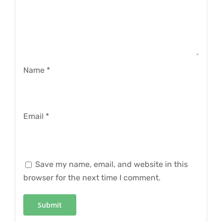
Name
*
Email
*
Save my name, email, and website in this
browser for the next time I comment.