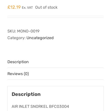
£
12.19
Out of stock
Ex. VAT
SKU:
MONO-0019
Category:
Uncategorized
Description
Reviews (0)
Description
AIR INLET SNORKEL BFC03004