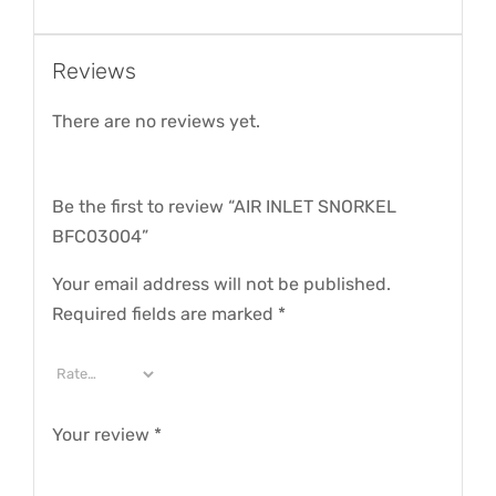
Reviews
There are no reviews yet.
Be the first to review “AIR INLET SNORKEL
BFC03004”
Your email address will not be published.
Required fields are marked
*
Your review
*