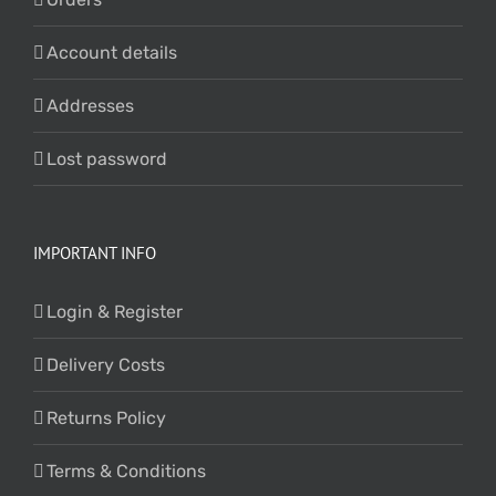
Account details
Addresses
Lost password
IMPORTANT INFO
Login & Register
Delivery Costs
Returns Policy
Terms & Conditions