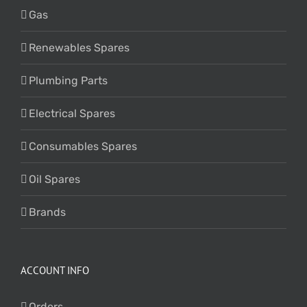
Gas
Renewables Spares
Plumbing Parts
Electrical Spares
Consumables Spares
Oil Spares
Brands
ACCOUNT INFO
Orders