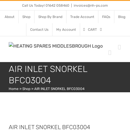
Skip
Call Us Today! 01642 058460
|
invoices@nh-ps.com
to
About
Shop
Shop By Brand
Trade Account
FAQs
Blog
content
Contact Us
My Account
CART
AIR INLET SNORKEL
BFC03004
Home
»
Shop
»
AIR INLET SNORKEL BFC03004
AIR INLET SNORKEL BFC03004