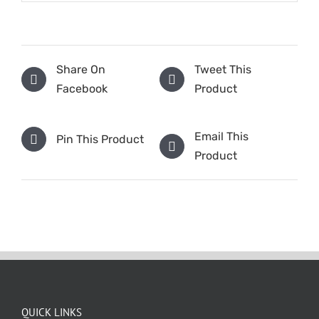
Share On
Tweet This
Facebook
Product
Email This
Pin This Product
Product
QUICK LINKS