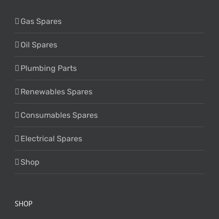
Gas Spares
Oil Spares
Plumbing Parts
Renewables Spares
Consumables Spares
Electrical Spares
Shop
SHOP