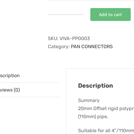
Add to cart
20MM
OFFSET
PAN
SKU:
VIVA-PP0003
CONNECTOR
Category:
PAN CONNECTORS
quantity
scription
Description
views (0)
Summary
20mm Offset rigid polyp
(110mm) pipe.
Suitable for all 4″/110mm