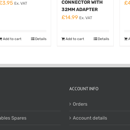
CONNECTOR WITH
£
3.95
£
Ex. VAT
32MM ADAPTER
£
14.99
Ex. VAT
Add to cart
Details
Add to cart
Details
A
ACCOUNT INFO
Orders
bles Spares
Account details