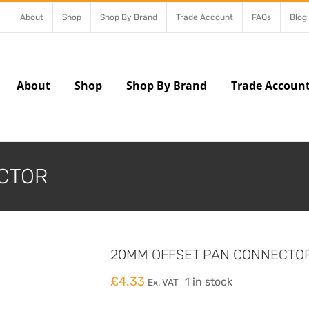
About
Shop
Shop By Brand
Trade Account
FAQs
Blog
About
Shop
Shop By Brand
Trade Accoun
CTOR
20MM OFFSET PAN CONNECTO
£
4.33
1 in stock
Ex. VAT