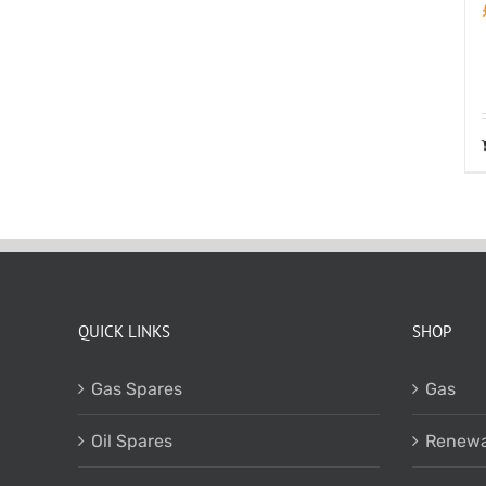
QUICK LINKS
SHOP
Gas Spares
Gas
Oil Spares
Renewa