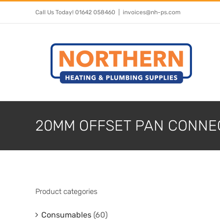
Skip
Call Us Today! 01642 058460
|
invoices@nh-ps.com
to
content
20MM OFFSET PAN CONNE
Product categories
Consumables
(60)