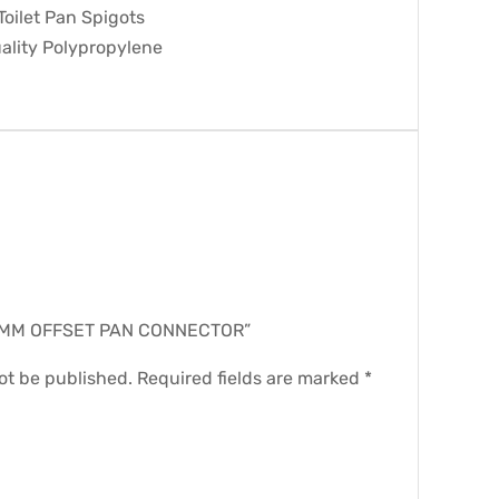
 Toilet Pan Spigots
ality Polypropylene
.
 “20MM OFFSET PAN CONNECTOR”
ot be published.
Required fields are marked
*