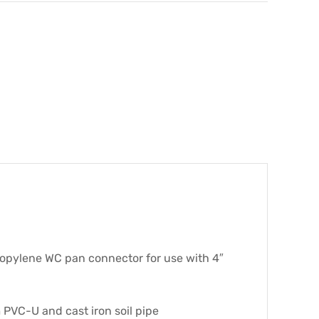
ropylene WC pan connector for use with 4″
 PVC-U and cast iron soil pipe