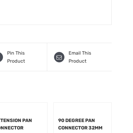
Pin This
Email This
Product
Product
TENSION PAN
90 DEGREE PAN
ONNECTOR
CONNECTOR 32MM