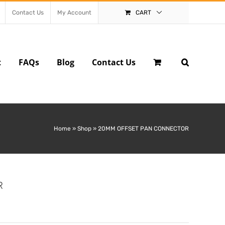
Contact Us
My Account
CART
t
FAQs
Blog
Contact Us
Home
»
Shop
»
20MM OFFSET PAN CONNECTOR
R