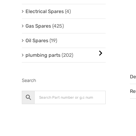
Electrical Spares
(4)
Gas Spares
(425)
Oil Spares
(19)
plumbing parts
(202)
De
Search
Re