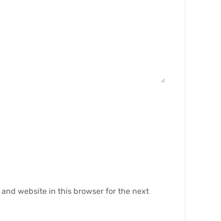
and website in this browser for the next