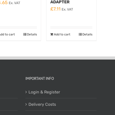
ADAPTER
4.65
Ex. VAT
£
7.11
Ex. VAT
dd to cart
Details
Add to cart
Details
IMPORTANT INFO
Login & Register
Delivery Costs