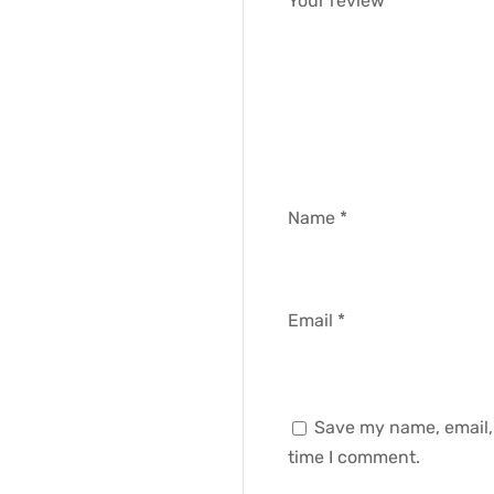
Your review
*
Name
*
Email
*
Save my name, email, 
time I comment.