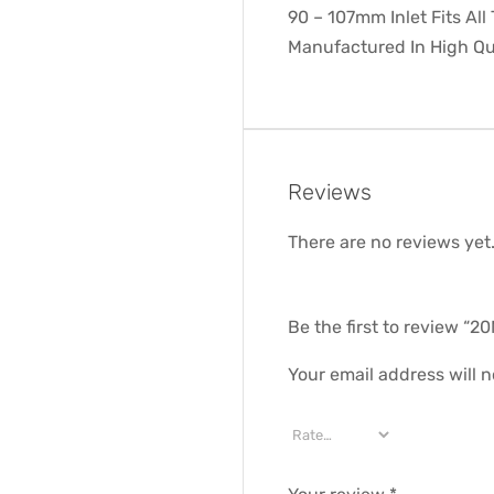
90 – 107mm Inlet Fits All
Manufactured In High Qu
Reviews
There are no reviews yet
Be the first to review
Your email address will n