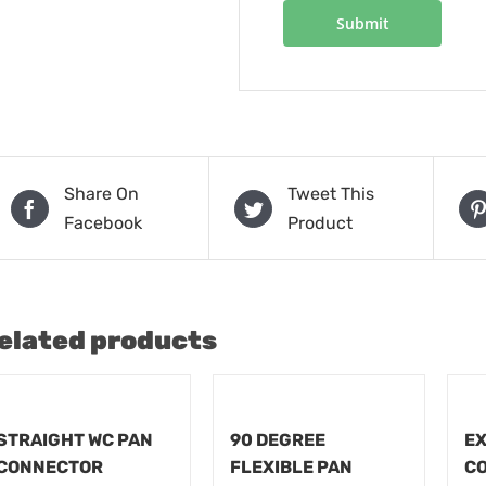
Share On
Tweet This
Facebook
Product
elated products
STRAIGHT WC PAN
90 DEGREE
EX
CONNECTOR
FLEXIBLE PAN
C