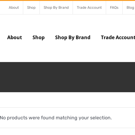
About
Shop
Shop By Brand
Trade Account
FAQs
Blog
About
Shop
Shop By Brand
Trade Accoun
No products were found matching your selection.