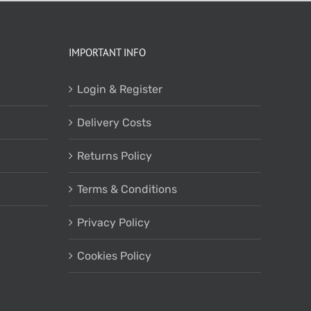
IMPORTANT INFO
Login & Register
Delivery Costs
Returns Policy
Terms & Conditions
Privacy Policy
Cookies Policy