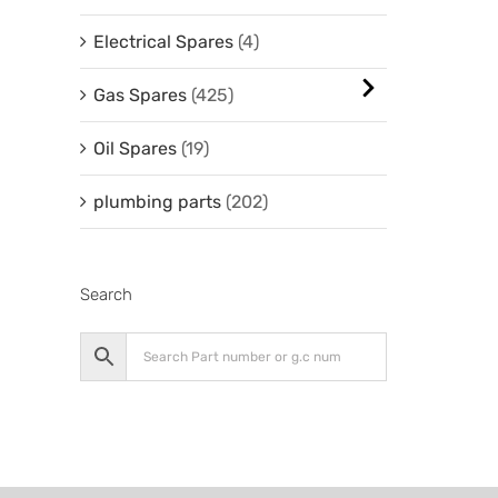
Electrical Spares
(4)
Gas Spares
(425)
Oil Spares
(19)
plumbing parts
(202)
Search