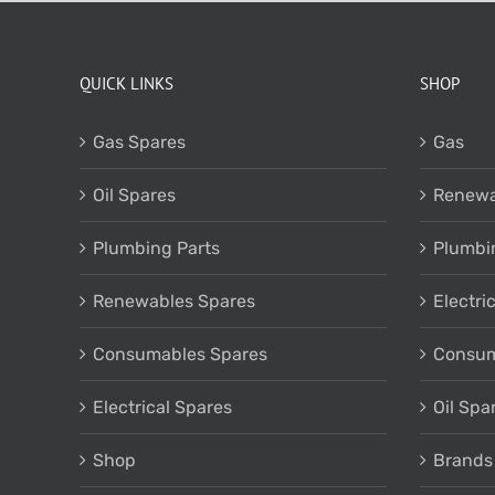
QUICK LINKS
SHOP
Gas Spares
Gas
Oil Spares
Renewa
Plumbing Parts
Plumbi
Renewables Spares
Electri
Consumables Spares
Consum
Electrical Spares
Oil Spa
Shop
Brands