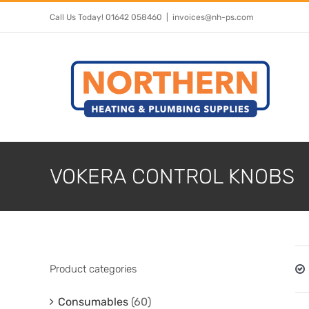
Skip
Call Us Today! 01642 058460
|
invoices@nh-ps.com
to
content
VOKERA CONTROL KNOBS
Product categories
Consumables
(60)