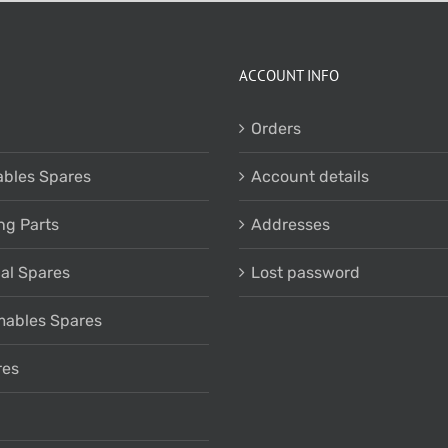
ACCOUNT INFO
Orders
bles Spares
Account details
ng Parts
Addresses
cal Spares
Lost password
ables Spares
res