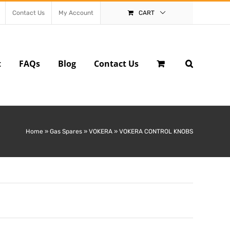
Contact Us
My Account
CART
t
FAQs
Blog
Contact Us
Home
»
Gas Spares
»
VOKERA
»
VOKERA CONTROL KNOBS