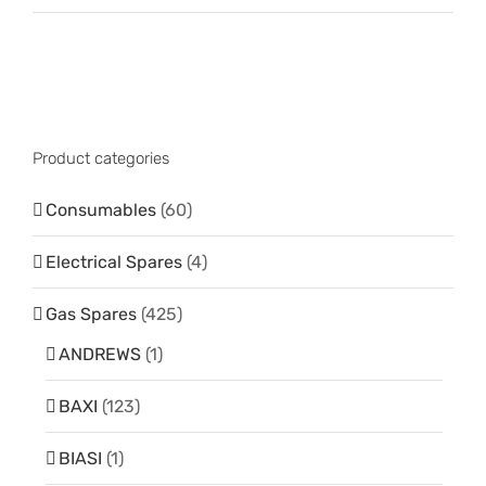
Product categories
Consumables
(60)
Electrical Spares
(4)
Gas Spares
(425)
ANDREWS
(1)
BAXI
(123)
BIASI
(1)