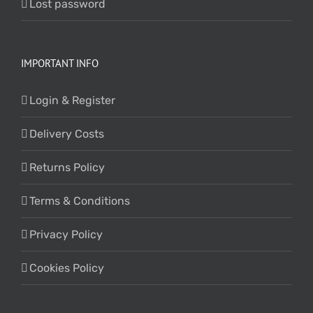
Lost password
IMPORTANT INFO
Login & Register
Delivery Costs
Returns Policy
Terms & Conditions
Privacy Policy
Cookies Policy