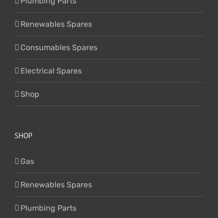
Plumbing Parts
Renewables Spares
Consumables Spares
Electrical Spares
Shop
SHOP
Gas
Renewables Spares
Plumbing Parts