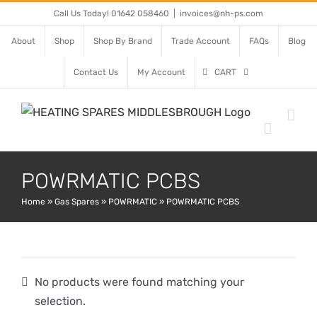
Skip
Call Us Today! 01642 058460
|
invoices@nh-ps.com
to
About
Shop
Shop By Brand
Trade Account
FAQs
Blog
content
Contact Us
My Account
CART
POWRMATIC PCBS
Home
»
Gas Spares
»
POWRMATIC
»
POWRMATIC PCBS
No products were found matching your
selection.