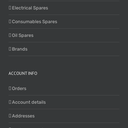
Electrical Spares
Consumables Spares
Oil Spares
Brands
ACCOUNT INFO
Orders
Account details
Addresses