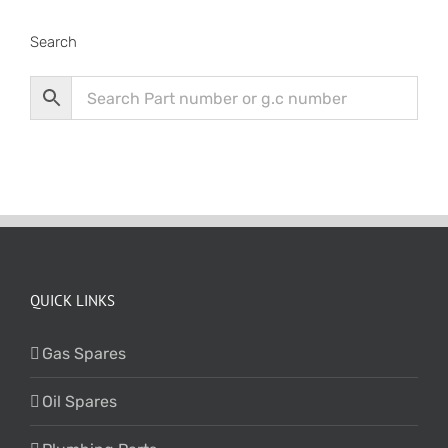
Search
QUICK LINKS
Gas Spares
Oil Spares