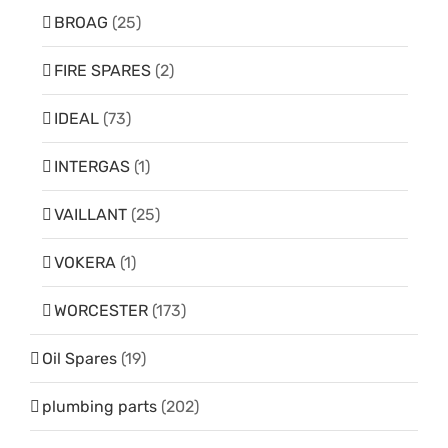
BROAG
(25)
FIRE SPARES
(2)
IDEAL
(73)
INTERGAS
(1)
VAILLANT
(25)
VOKERA
(1)
WORCESTER
(173)
Oil Spares
(19)
plumbing parts
(202)