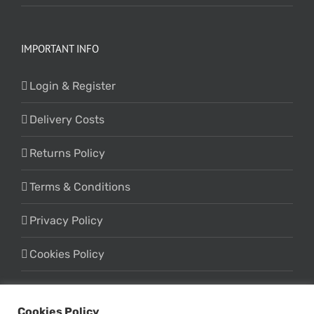
IMPORTANT INFO
Login & Register
Delivery Costs
Returns Policy
Terms & Conditions
Privacy Policy
Cookies Policy
Cookies Policy