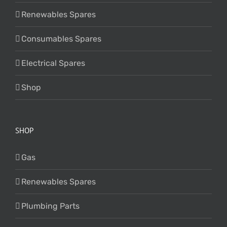
Renewables Spares
Consumables Spares
Electrical Spares
Shop
SHOP
Gas
Renewables Spares
Plumbing Parts