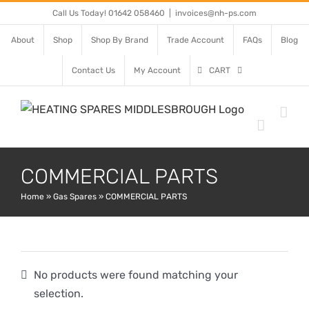
Skip
Call Us Today! 01642 058460
|
invoices@nh-ps.com
to
About
Shop
Shop By Brand
Trade Account
FAQs
Blog
content
Contact Us
My Account
CART
COMMERCIAL PARTS
Home
»
Gas Spares
»
COMMERCIAL PARTS
No products were found matching your
selection.