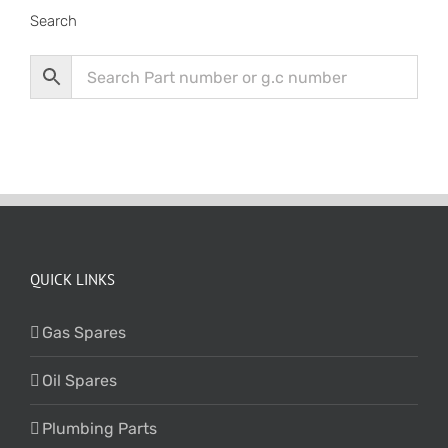
Search
QUICK LINKS
Gas Spares
Oil Spares
Plumbing Parts