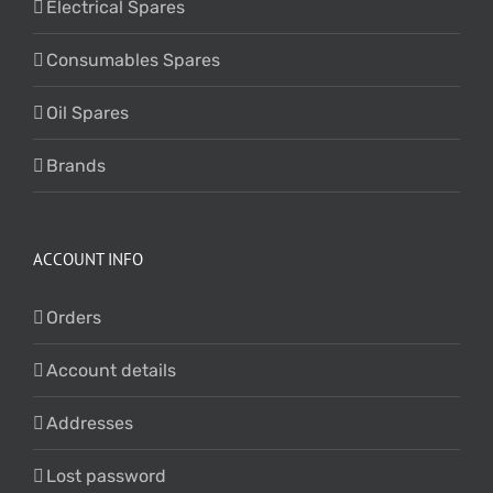
Electrical Spares
Consumables Spares
Oil Spares
Brands
ACCOUNT INFO
Orders
Account details
Addresses
Lost password