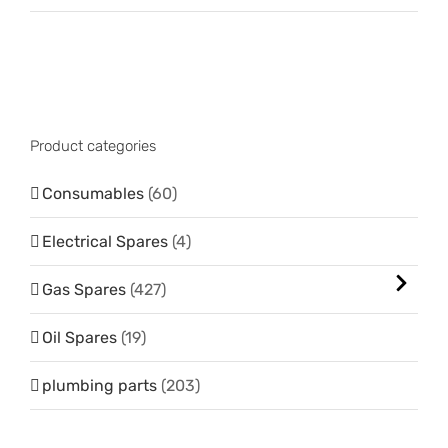
Product categories
Consumables
(60)
Electrical Spares
(4)
Gas Spares
(427)
Oil Spares
(19)
plumbing parts
(203)