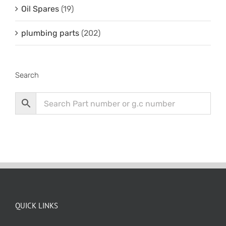
Oil Spares
(19)
plumbing parts
(202)
Search
QUICK LINKS