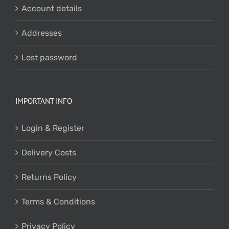
Account details
Addresses
Lost password
IMPORTANT INFO
Login & Register
Delivery Costs
Returns Policy
Terms & Conditions
Privacy Policy