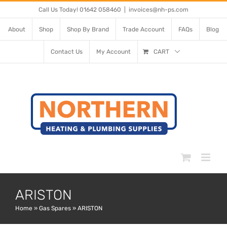
Skip
Call Us Today! 01642 058460
|
invoices@nh-ps.com
to
About
Shop
Shop By Brand
Trade Account
FAQs
Blog
content
Contact Us
My Account
CART
ARISTON
Home
»
Gas Spares
»
ARISTON