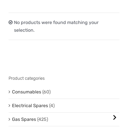
No products were found matching your
selection.
Product categories
Consumables
(60)
Electrical Spares
(4)
Gas Spares
(425)