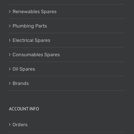
Renewables Spares
Plumbing Parts
Electrical Spares
Consumables Spares
Oil Spares
Brands
ACCOUNT INFO
Orders