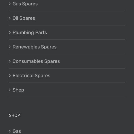
Gas Spares
Oil Spares
Plumbing Parts
Renewables Spares
Consumables Spares
Electrical Spares
Shop
SHOP
Gas