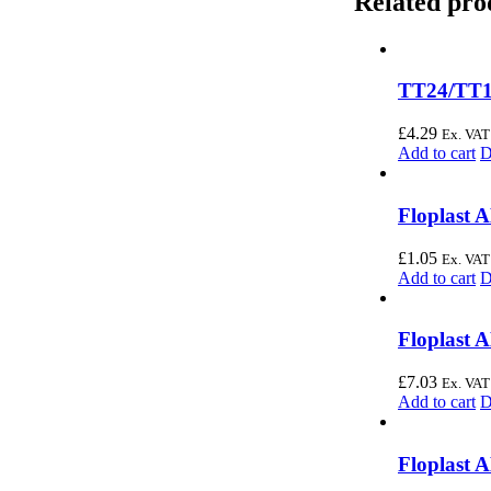
Related pro
TT24/TT1
£
4.29
Ex. VAT
Add to cart
D
Floplast 
£
1.05
Ex. VAT
Add to cart
D
Floplast 
£
7.03
Ex. VAT
Add to cart
D
Floplast 