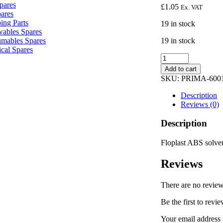
pares
£
1.05
Ex. VAT
pares
ing Parts
19 in stock
ables Spares
19 in stock
mables Spares
ical Spares
Floplast
ABS
Add to cart
solvent
SKU:
PRIMA-600
weld
swept
Description
tee
Reviews (0)
32mm
white
Description
WS22
quantity
Floplast ABS solv
Reviews
There are no review
Be the first to re
Your email address 