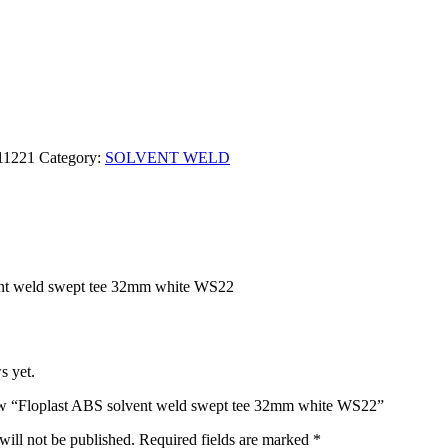
11221
Category:
SOLVENT WELD
ent weld swept tee 32mm white WS22
s yet.
view “Floplast ABS solvent weld swept tee 32mm white WS22”
will not be published.
Required fields are marked
*