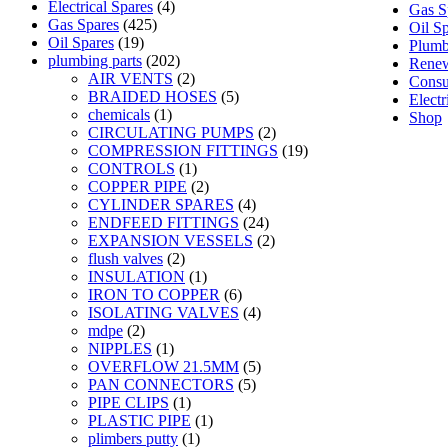
Electrical Spares
(4)
Gas S
Gas Spares
(425)
Oil S
Oil Spares
(19)
Plumb
plumbing parts
(202)
Renew
AIR VENTS
(2)
Consu
BRAIDED HOSES
(5)
Electr
chemicals
(1)
Shop
CIRCULATING PUMPS
(2)
COMPRESSION FITTINGS
(19)
CONTROLS
(1)
COPPER PIPE
(2)
CYLINDER SPARES
(4)
ENDFEED FITTINGS
(24)
EXPANSION VESSELS
(2)
flush valves
(2)
INSULATION
(1)
IRON TO COPPER
(6)
ISOLATING VALVES
(4)
mdpe
(2)
NIPPLES
(1)
OVERFLOW 21.5MM
(5)
PAN CONNECTORS
(5)
PIPE CLIPS
(1)
PLASTIC PIPE
(1)
plimbers putty
(1)