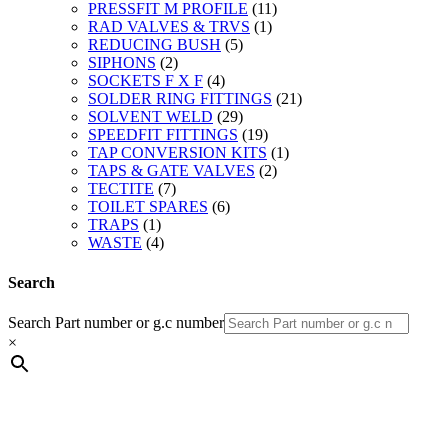
PRESSFIT M PROFILE
(11)
RAD VALVES & TRVS
(1)
REDUCING BUSH
(5)
SIPHONS
(2)
SOCKETS F X F
(4)
SOLDER RING FITTINGS
(21)
SOLVENT WELD
(29)
SPEEDFIT FITTINGS
(19)
TAP CONVERSION KITS
(1)
TAPS & GATE VALVES
(2)
TECTITE
(7)
TOILET SPARES
(6)
TRAPS
(1)
WASTE
(4)
Search
Search Part number or g.c number
×