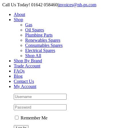
Skip
Call Us Today! 01642 058460
|
invoices@nh-ps.com
to
About
content
Shop
Gas
Oil Spares
Plumbing Parts
Renewables Spares
Consumables Spares
Electrical Spares
Shop All
Shop By Brand
Trade Account
FAQs
Blog
Contact Us
My Account
Remember Me