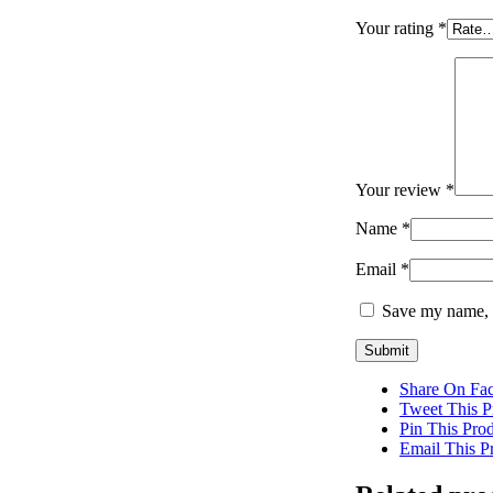
Your rating
*
Your review
*
Name
*
Email
*
Save my name, e
Share On Fa
Tweet This P
Pin This Pro
Email This P