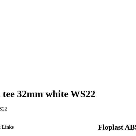
pt tee 32mm white WS22
WS22
e
ct
Floplast AB
 Links