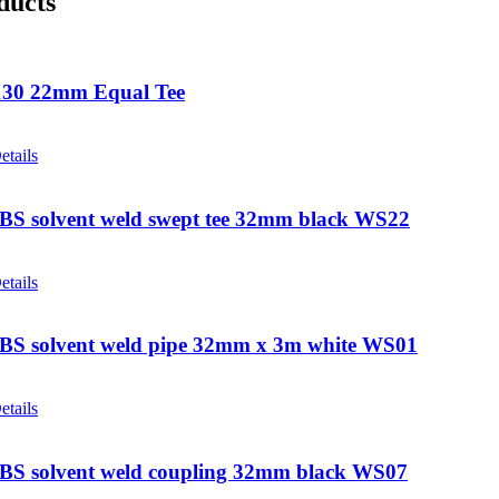
ducts
30 22mm Equal Tee
etails
ABS solvent weld swept tee 32mm black WS22
etails
ABS solvent weld pipe 32mm x 3m white WS01
etails
ABS solvent weld coupling 32mm black WS07