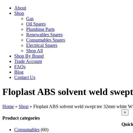
About
Shop
Gas
Oil Spares
Plumbing Parts
Renewables Spares
Consumables Spares
Electrical Spares
Shop All
Shop By Brand
Trade Account
FAQs
Blog
Contact Us
Floplast ABS solvent weld swe
Home
»
Shop
»
Floplast ABS solvent weld swept tee 32mm white 
Clos
×
produ
Product categories
quick
Quick
view
Consumables
(60)