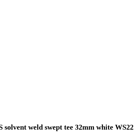
S solvent weld swept tee 32mm white WS22