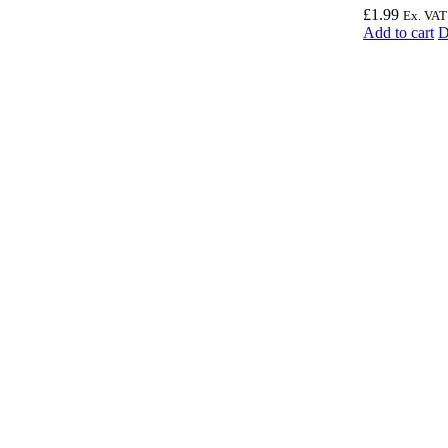
£
1.99
Ex. VAT
Add to cart
D