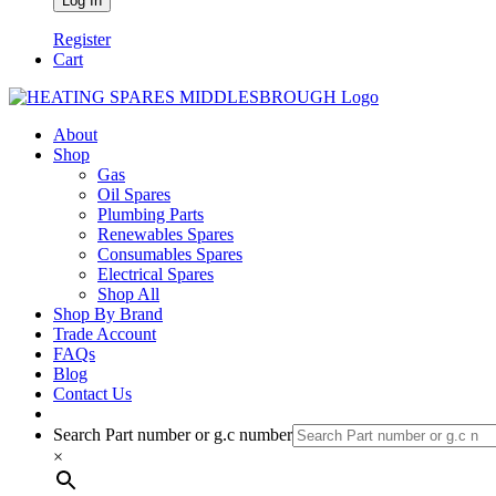
Register
Cart
About
Shop
Gas
Oil Spares
Plumbing Parts
Renewables Spares
Consumables Spares
Electrical Spares
Shop All
Shop By Brand
Trade Account
FAQs
Blog
Contact Us
Search Part number or g.c number
×