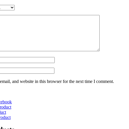
mail, and website in this browser for the next time I comment.
cebook
roduct
duct
roduct