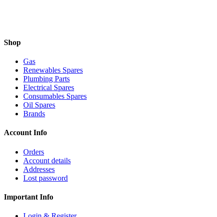
Shop
Gas
Renewables Spares
Plumbing Parts
Electrical Spares
Consumables Spares
Oil Spares
Brands
Account Info
Orders
Account details
Addresses
Lost password
Important Info
Login & Register