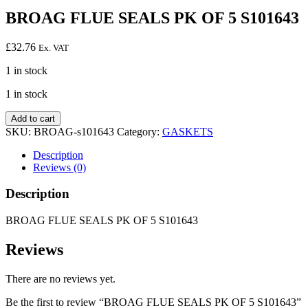
BROAG FLUE SEALS PK OF 5 S101643
£
32.76
Ex. VAT
1 in stock
1 in stock
BROAG
Add to cart
FLUE
SKU:
BROAG-s101643
Category:
GASKETS
SEALS
PK
Description
OF
Reviews (0)
5
S101643
Description
quantity
BROAG FLUE SEALS PK OF 5 S101643
Reviews
There are no reviews yet.
Be the first to review “BROAG FLUE SEALS PK OF 5 S101643”