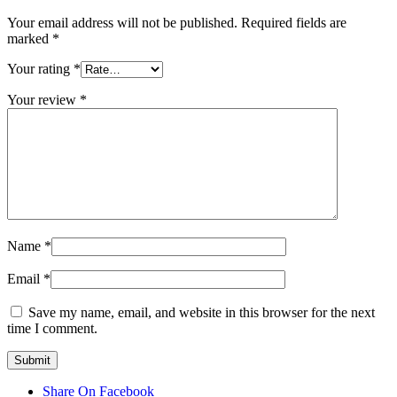
Your email address will not be published.
Required fields are
marked
*
Your rating
*
Your review
*
Name
*
Email
*
Save my name, email, and website in this browser for the next
time I comment.
Share On Facebook