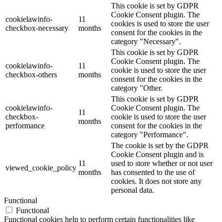
This cookie is set by GDPR
Cookie Consent plugin. The
cookielawinfo-
11
cookies is used to store the user
checkbox-necessary
months
consent for the cookies in the
category "Necessary".
This cookie is set by GDPR
Cookie Consent plugin. The
cookielawinfo-
11
cookie is used to store the user
checkbox-others
months
consent for the cookies in the
category "Other.
This cookie is set by GDPR
cookielawinfo-
Cookie Consent plugin. The
11
checkbox-
cookie is used to store the user
months
performance
consent for the cookies in the
category "Performance".
The cookie is set by the GDPR
Cookie Consent plugin and is
11
used to store whether or not user
viewed_cookie_policy
months
has consented to the use of
cookies. It does not store any
personal data.
Functional
Functional
Functional cookies help to perform certain functionalities like