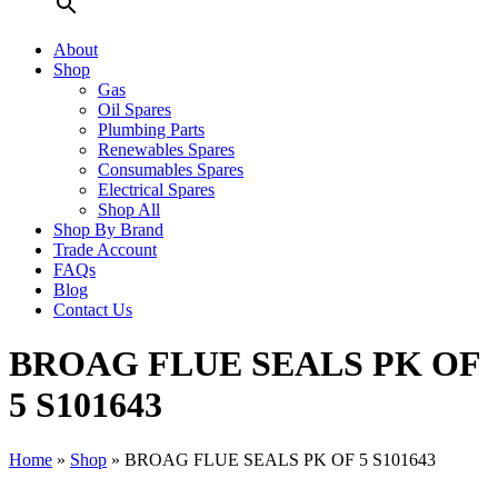
About
Shop
Gas
Oil Spares
Plumbing Parts
Renewables Spares
Consumables Spares
Electrical Spares
Shop All
Shop By Brand
Trade Account
FAQs
Blog
Contact Us
BROAG FLUE SEALS PK OF
5 S101643
Home
»
Shop
»
BROAG FLUE SEALS PK OF 5 S101643