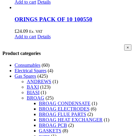
Add to cart
Details
ORINGS PACK OF 10 100550
£
24.09
Ex. VAT
Add to cart
Details
Clos
×
produ
Product categories
quick
view
Consumables
(60)
Electrical Spares
(4)
Gas Spares
(425)
ANDREWS
(1)
BAXI
(123)
BIASI
(1)
BROAG
(25)
BROAG CONDENSATE
(1)
BROAG ELECTRODES
(6)
BROAG FLUE PARTS
(2)
BROAG HEAT EXCHANGER
(1)
BROAG PCB
(2)
GASKETS
(8)