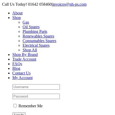
Skip
Call Us Today! 01642 058460
|
invoices@nh-ps.com
to
About
content
Shop
Gas
Oil Spares
Plumbing Parts
Renewables Spares
Consumables Spares
Electrical Spares
Shop All
Shop By Brand
Trade Account
FAQs
Blog
Contact Us
My Account
Remember Me