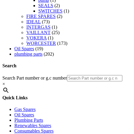
pump
(1)
SEALS
(2)
SWITCHES
(1)
FIRE SPARES
(2)
IDEAL
(73)
INTERGAS
(1)
VAILLANT
(25)
VOKERA
(1)
WORCESTER
(173)
Oil Spares
(19)
plumbing parts
(202)
Search
Search Part number or g.c number
×
Quick Links
Gas Spares
Oil Spares
Plumbing Parts
Renewables Spares
Consumables Spares