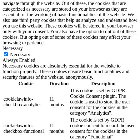
navigate through the website. Out of these, the cookies that are
categorized as necessary are stored on your browser as they are
essential for the working of basic functionalities of the website. We
also use third-party cookies that help us analyze and understand how
you use this website. These cookies will be stored in your browser
only with your consent. You also have the option to opt-out of these
cookies. But opting out of some of these cookies may affect your
browsing experience.
Necessary
Necessary
Always Enabled
Necessary cookies are absolutely essential for the website to
function properly. These cookies ensure basic functionalities and
security features of the website, anonymously.
Cookie
Duration
Description
This cookie is set by GDPR
Cookie Consent plugin. The
cookielawinfo-
11
cookie is used to store the user
checkbox-analytics
months
consent for the cookies in the
category "Analytics".
The cookie is set by GDPR
cookielawinfo-
11
cookie consent to record the user
checkbox-functional
months
consent for the cookies in the
category "Functional".