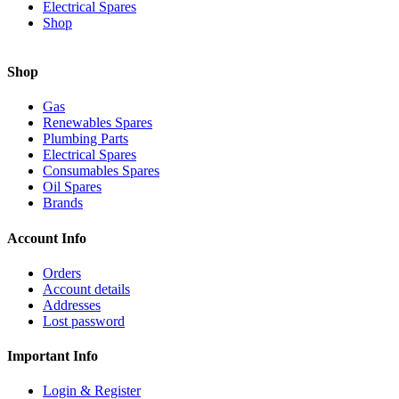
Electrical Spares
Shop
Shop
Gas
Renewables Spares
Plumbing Parts
Electrical Spares
Consumables Spares
Oil Spares
Brands
Account Info
Orders
Account details
Addresses
Lost password
Important Info
Login & Register