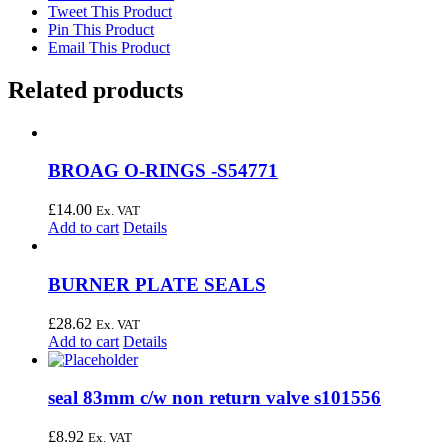
Tweet This Product
Pin This Product
Email This Product
Related products
BROAG O-RINGS -S54771
£
14.00
Ex. VAT
Add to cart
Details
BURNER PLATE SEALS
£
28.62
Ex. VAT
Add to cart
Details
seal 83mm c/w non return valve s101556
£
8.92
Ex. VAT