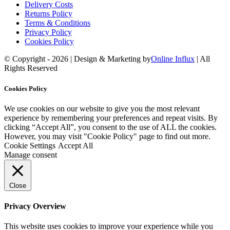
Delivery Costs
Returns Policy
Terms & Conditions
Privacy Policy
Cookies Policy
© Copyright -
2026 | Design & Marketing by
Online Influx
| All
Rights Reserved
Facebook
Twitter
YouTube
Instagram
Rss
Email
Cookies Policy
We use cookies on our website to give you the most relevant
experience by remembering your preferences and repeat visits. By
clicking “Accept All”, you consent to the use of ALL the cookies.
However, you may visit "Cookie Policy" page to find out more.
Cookie Settings
Accept All
Manage consent
Close
Privacy Overview
This website uses cookies to improve your experience while you