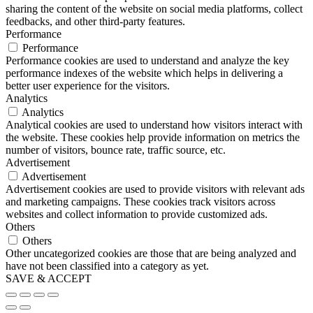
sharing the content of the website on social media platforms, collect
feedbacks, and other third-party features.
Performance
Performance
Performance cookies are used to understand and analyze the key
performance indexes of the website which helps in delivering a
better user experience for the visitors.
Analytics
Analytics
Analytical cookies are used to understand how visitors interact with
the website. These cookies help provide information on metrics the
number of visitors, bounce rate, traffic source, etc.
Advertisement
Advertisement
Advertisement cookies are used to provide visitors with relevant ads
and marketing campaigns. These cookies track visitors across
websites and collect information to provide customized ads.
Others
Others
Other uncategorized cookies are those that are being analyzed and
have not been classified into a category as yet.
SAVE & ACCEPT