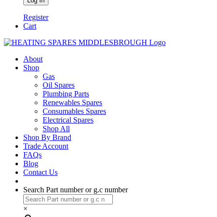
Register
Cart
About
Shop
Gas
Oil Spares
Plumbing Parts
Renewables Spares
Consumables Spares
Electrical Spares
Shop All
Shop By Brand
Trade Account
FAQs
Blog
Contact Us
Search Part number or g.c number
×