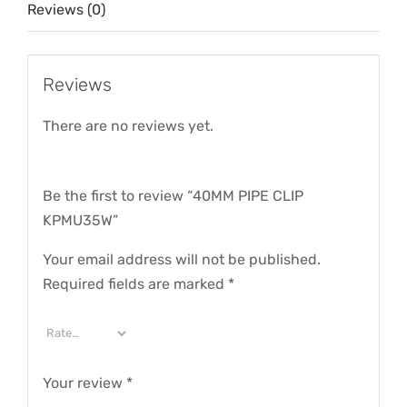
Reviews (0)
Reviews
There are no reviews yet.
Be the first to review “40MM PIPE CLIP
KPMU35W”
Your email address will not be published.
Required fields are marked
*
Your review
*