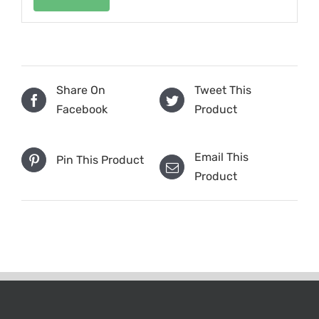
Share On
Tweet This
Facebook
Product
Email This
Pin This Product
Product