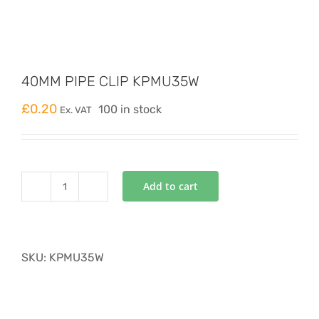
40MM PIPE CLIP KPMU35W
£
0.20
100 in stock
Ex. VAT
Add to cart
40MM
PIPE
CLIP
KPMU35W
SKU:
KPMU35W
quantity