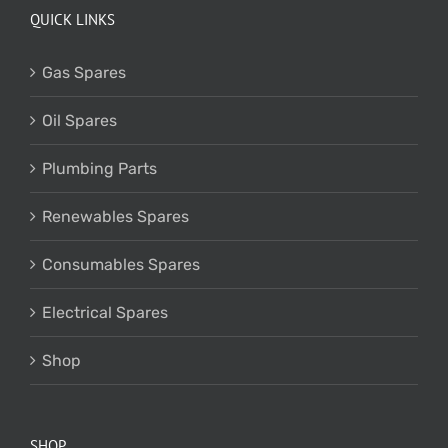
QUICK LINKS
Gas Spares
Oil Spares
Plumbing Parts
Renewables Spares
Consumables Spares
Electrical Spares
Shop
SHOP