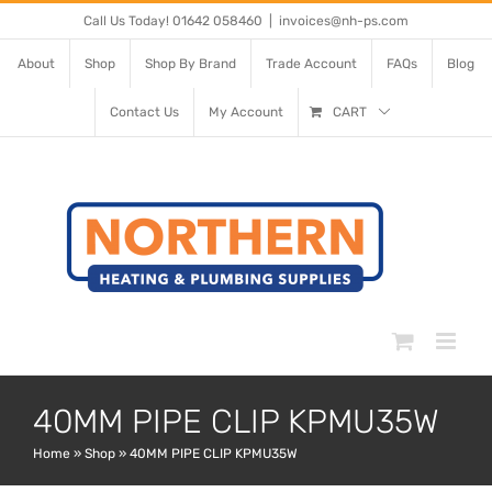
Skip
Call Us Today! 01642 058460
|
invoices@nh-ps.com
to
About
Shop
Shop By Brand
Trade Account
FAQs
Blog
content
Contact Us
My Account
CART
40MM PIPE CLIP KPMU35W
Home
»
Shop
»
40MM PIPE CLIP KPMU35W