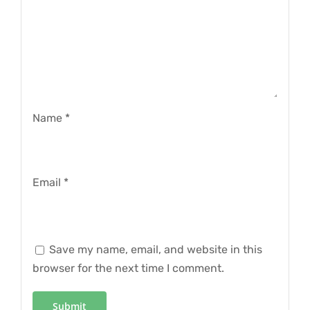
Name
*
Email
*
Save my name, email, and website in this
browser for the next time I comment.