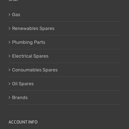
Gas
Renewables Spares
Plumbing Parts
Electrical Spares
Consumables Spares
Oil Spares
Brands
ACCOUNT INFO