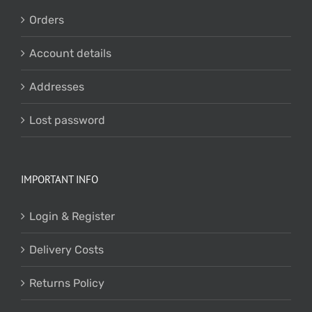
Orders
Account details
Addresses
Lost password
IMPORTANT INFO
Login & Register
Delivery Costs
Returns Policy