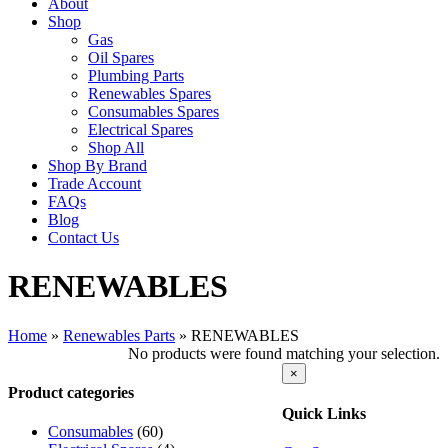
About
Shop
Gas
Oil Spares
Plumbing Parts
Renewables Spares
Consumables Spares
Electrical Spares
Shop All
Shop By Brand
Trade Account
FAQs
Blog
Contact Us
RENEWABLES
Home
»
Renewables Parts
»
RENEWABLES
No products were found matching your selection.
Close
×
product
Product categories
quick
Quick Links
view
Consumables
(60)