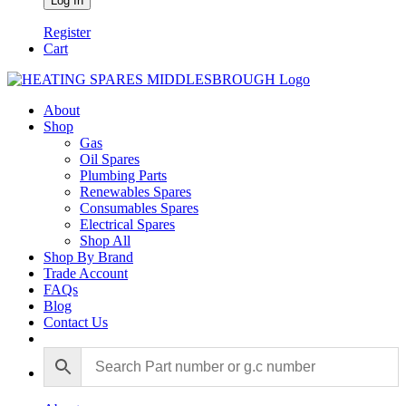
Register
Cart
About
Shop
Gas
Oil Spares
Plumbing Parts
Renewables Spares
Consumables Spares
Electrical Spares
Shop All
Shop By Brand
Trade Account
FAQs
Blog
Contact Us