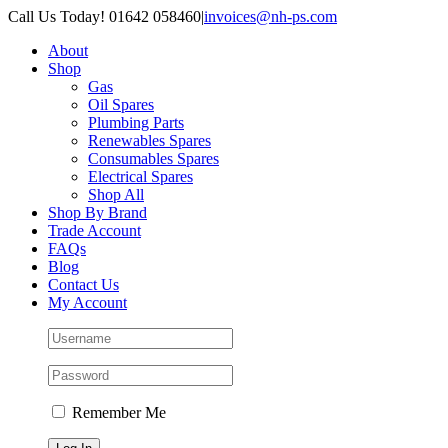
Skip
Call Us Today! 01642 058460
|
invoices@nh-ps.com
to
About
content
Shop
Gas
Oil Spares
Plumbing Parts
Renewables Spares
Consumables Spares
Electrical Spares
Shop All
Shop By Brand
Trade Account
FAQs
Blog
Contact Us
My Account
Remember Me