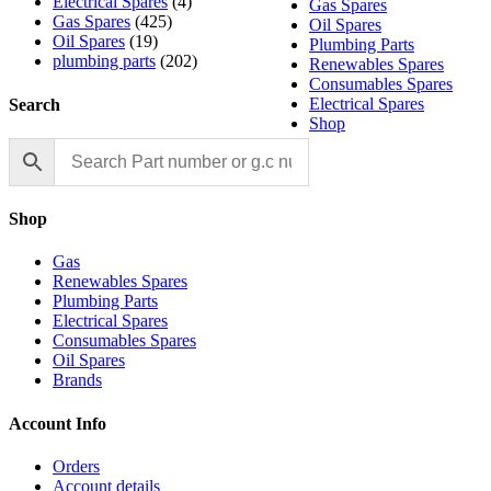
Electrical Spares
(4)
Gas Spares
Gas Spares
(425)
Oil Spares
Oil Spares
(19)
Plumbing Parts
plumbing parts
(202)
Renewables Spares
Consumables Spares
Electrical Spares
Search
Shop
Shop
Gas
Renewables Spares
Plumbing Parts
Electrical Spares
Consumables Spares
Oil Spares
Brands
Account Info
Orders
Account details