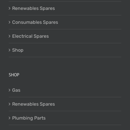
Renewables Spares
Consumables Spares
Electrical Spares
Shop
SHOP
Gas
Renewables Spares
Plumbing Parts