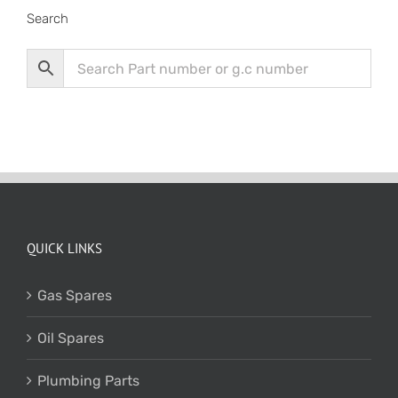
Search
QUICK LINKS
Gas Spares
Oil Spares
Plumbing Parts