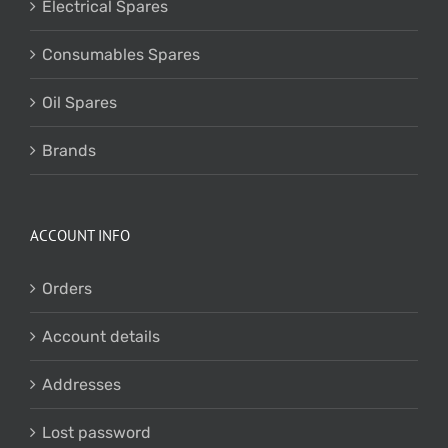
Electrical Spares
Consumables Spares
Oil Spares
Brands
ACCOUNT INFO
Orders
Account details
Addresses
Lost password