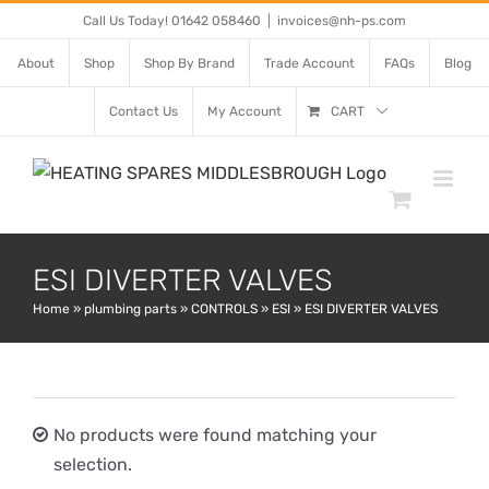
Skip
Call Us Today! 01642 058460
|
invoices@nh-ps.com
to
About
Shop
Shop By Brand
Trade Account
FAQs
Blog
content
Contact Us
My Account
CART
ESI DIVERTER VALVES
Home
»
plumbing parts
»
CONTROLS
»
ESI
»
ESI DIVERTER VALVES
No products were found matching your
selection.