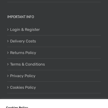
IMPORTANT INFO
Login & Register
Delivery Costs
Returns Policy
Terms & Conditions
Privacy Policy
Cookies Policy
Cookies Policy