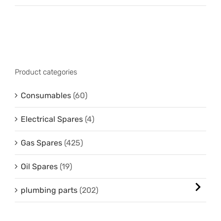
Product categories
Consumables
(60)
Electrical Spares
(4)
Gas Spares
(425)
Oil Spares
(19)
plumbing parts
(202)