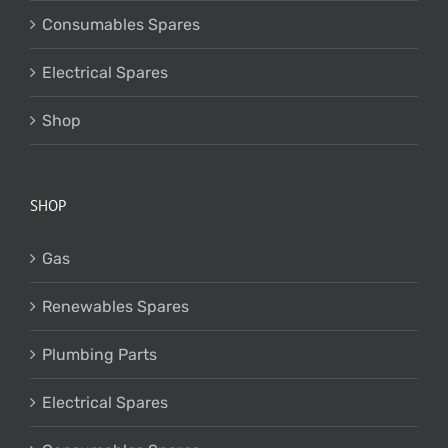
Consumables Spares
Electrical Spares
Shop
SHOP
Gas
Renewables Spares
Plumbing Parts
Electrical Spares