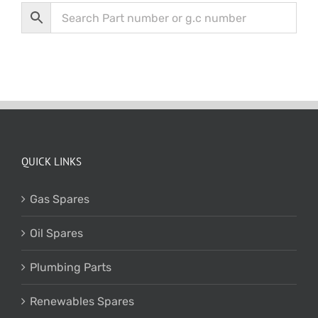
QUICK LINKS
Gas Spares
Oil Spares
Plumbing Parts
Renewables Spares