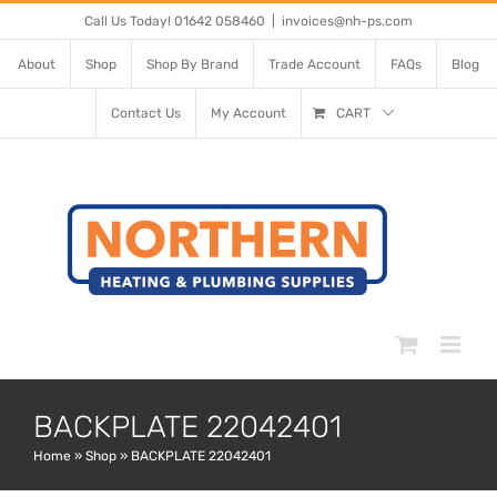
Skip
Call Us Today! 01642 058460
|
invoices@nh-ps.com
to
About
Shop
Shop By Brand
Trade Account
FAQs
Blog
content
Contact Us
My Account
CART
BACKPLATE 22042401
Home
»
Shop
»
BACKPLATE 22042401