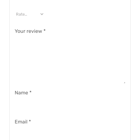
Your review
*
Name
*
Email
*