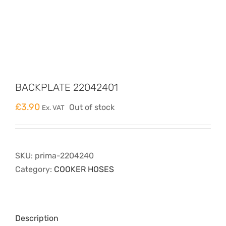
BACKPLATE 22042401
£
3.90
Out of stock
Ex. VAT
SKU:
prima-2204240
Category:
COOKER HOSES
Description