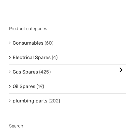
Product categories
Consumables
(60)
Electrical Spares
(4)
Gas Spares
(425)
Oil Spares
(19)
plumbing parts
(202)
Search