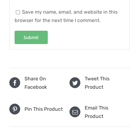
Save my name, email, and website in this
browser for the next time I comment.
Share On
Tweet This
Facebook
Product
Email This
Pin This Product
Product