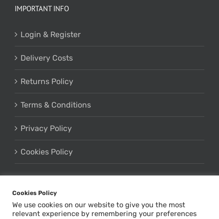
IMPORTANT INFO
Login & Register
Delivery Costs
Returns Policy
Terms & Conditions
Privacy Policy
Cookies Policy
Cookies Policy
We use cookies on our website to give you the most
relevant experience by remembering your preferences