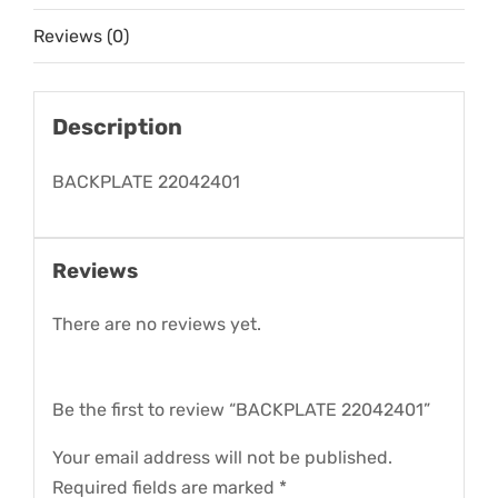
Reviews (0)
Description
BACKPLATE 22042401
Reviews
There are no reviews yet.
Be the first to review “BACKPLATE 22042401”
Your email address will not be published.
Required fields are marked
*