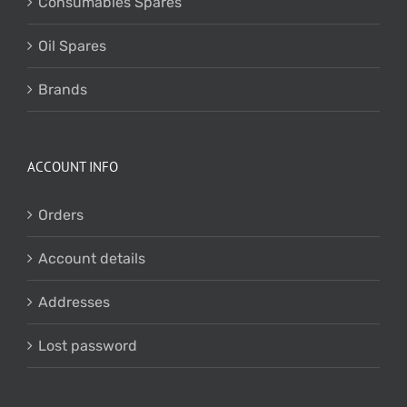
Consumables Spares
Oil Spares
Brands
ACCOUNT INFO
Orders
Account details
Addresses
Lost password