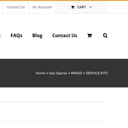
Contact Us
My Account
CART
t
FAQs
Blog
Contact Us
Home
»
Gas Spares
»
BROAG
»
SERVICE KITS