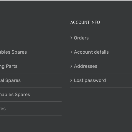
ACCOUNT INFO
Orders
bles Spares
Account details
ng Parts
Addresses
cal Spares
Lost password
ables Spares
res