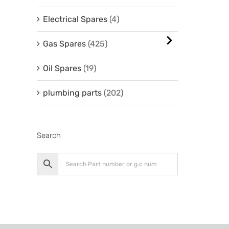
Electrical Spares
(4)
Gas Spares
(425)
Oil Spares
(19)
plumbing parts
(202)
Search