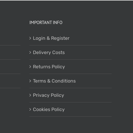
IMPORTANT INFO
Login & Register
Delivery Costs
Returns Policy
Terms & Conditions
Privacy Policy
Cookies Policy