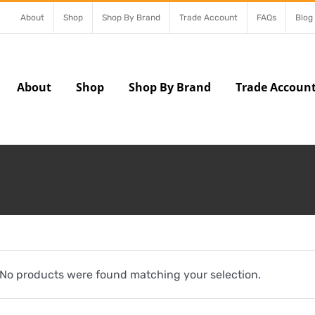
About
Shop
Shop By Brand
Trade Account
FAQs
Blog
About
Shop
Shop By Brand
Trade Accoun
No products were found matching your selection.