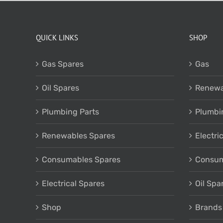
QUICK LINKS
SHOP
Gas Spares
Gas
Oil Spares
Renewa
Plumbing Parts
Plumbi
Renewables Spares
Electri
Consumables Spares
Consum
Electrical Spares
Oil Spa
Shop
Brands