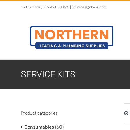
Skip
Call Us Today! 01642 058460
|
invoices@nh-ps.com
to
content
SERVICE KITS
Product categories
Consumables
(60)